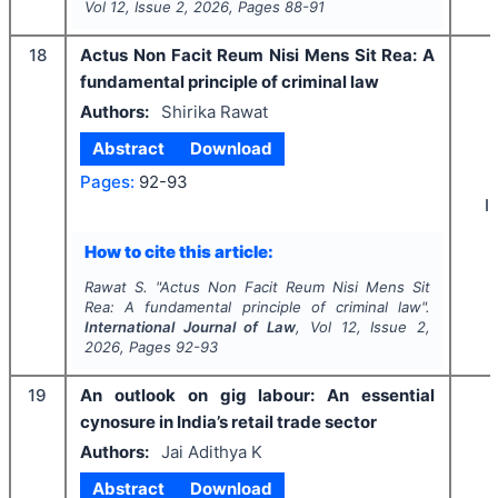
Vol
12
, Issue
2
,
2026
, Pages
88-91
18
Actus Non Facit Reum Nisi Mens Sit Rea: A
fundamental principle of criminal law
Authors:
Shirika Rawat
Abstract
Download
Pages:
92-93
I
How to cite this article:
Rawat S.
"
Actus Non Facit Reum Nisi Mens Sit
Rea: A fundamental principle of criminal law".
International Journal of Law
, Vol
12
, Issue
2
,
2026
, Pages
92-93
19
An outlook on gig labour: An essential
cynosure in India’s retail trade sector
Authors:
Jai Adithya K
Abstract
Download