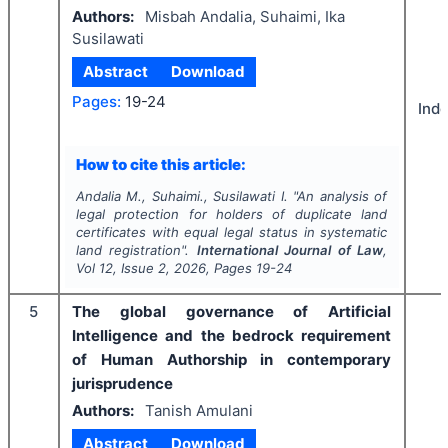
Authors:
Misbah Andalia, Suhaimi, Ika
Susilawati
Abstract
Download
Pages:
19-24
Ind
How to cite this article:
Andalia M., Suhaimi., Susilawati I.
"
An analysis of
legal protection for holders of duplicate land
certificates with equal legal status in systematic
land registration".
International Journal of Law
,
Vol
12
, Issue
2
,
2026
, Pages
19-24
5
The global governance of Artificial
Intelligence and the bedrock requirement
of Human Authorship in contemporary
jurisprudence
Authors:
Tanish Amulani
Abstract
Download