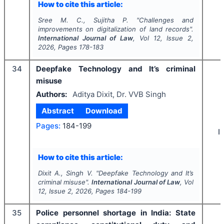
How to cite this article:
Sree M. C., Sujitha P.
"
Challenges and
improvements on digitalization of land records".
International Journal of Law
, Vol
12
, Issue
2
,
2026
, Pages
178-183
34
Deepfake Technology and It’s criminal
misuse
Authors:
Aditya Dixit, Dr. VVB Singh
Abstract
Download
Pages:
184-199
I
How to cite this article:
Dixit A., Singh V.
"
Deepfake Technology and It’s
criminal misuse".
International Journal of Law
, Vol
12
, Issue
2
,
2026
, Pages
184-199
35
Police personnel shortage in India: State