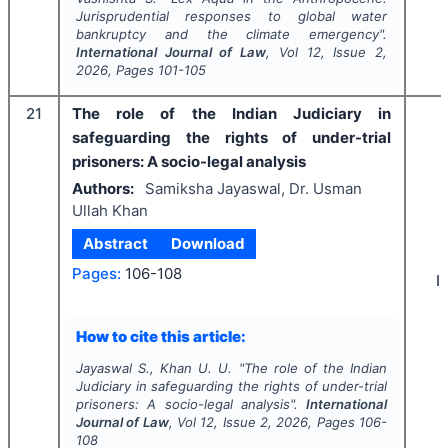
Jurisprudential responses to global water
bankruptcy and the climate emergency".
International Journal of Law
, Vol
12
, Issue
2
,
2026
, Pages
101-105
21
The role of the Indian Judiciary in
safeguarding the rights of under-trial
prisoners: A socio-legal analysis
Authors:
Samiksha Jayaswal, Dr. Usman
Ullah Khan
Abstract
Download
Pages:
106-108
I
How to cite this article:
Jayaswal S., Khan U. U.
"
The role of the Indian
Judiciary in safeguarding the rights of under-trial
prisoners: A socio-legal analysis".
International
Journal of Law
, Vol
12
, Issue
2
,
2026
, Pages
106-
108