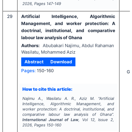
2026
, Pages
147-149
29
Artificial Intelligence, Algorithmic
Management, and worker protection: A
doctrinal, institutional, and comparative
labour law analysis of Ghana
Authors:
Abubakari Najimu, Abdul Rahaman
Wasilatu, Mohammed Aziz
Abstract
Download
Pages:
150-160
G
How to cite this article:
Najimu A., Wasilatu A. R., Aziz M.
"
Artificial
Intelligence, Algorithmic Management, and
worker protection: A doctrinal, institutional, and
comparative labour law analysis of Ghana".
International Journal of Law
, Vol
12
, Issue
2
,
2026
, Pages
150-160