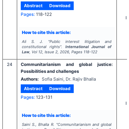
Abstract
Download
Pages:
118-122
I
How to cite this article:
Ali S. J.
"
Public interest litigation and
constitutional rights".
International Journal of
Law
, Vol
12
, Issue
2
,
2026
, Pages
118-122
24
Communitarianism and global justice:
Possibilities and challenges
Authors:
Sofia Saini, Dr. Rajiv Bhalla
Abstract
Download
Pages:
123-131
I
How to cite this article:
Saini S., Bhalla R.
"
Communitarianism and global