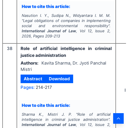
How to cite this article:
Nasution I. Y., Sudipa N., Widyantara I. M. M.
"
Legal obligations of companies in implementing
social and environmental responsibility".
International Journal of Law
, Vol
12
, Issue
2
,
2026
, Pages
209-213
38
Role of artificial intelligence in criminal
justice administration
Authors:
Kavita Sharma, Dr. Jyoti Panchal
Mistri
Abstract
Download
Pages:
214-217
I
How to cite this article:
Sharma K., Mistri J. P.
"
Role of artificial
intelligence in criminal justice administration".
International Journal of Law
, Vol
12
, Issue
2
,