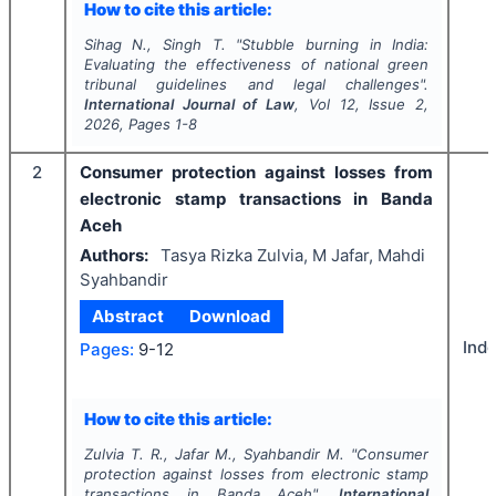
How to cite this article:
Sihag N., Singh T.
"
Stubble burning in India:
Evaluating the effectiveness of national green
tribunal guidelines and legal challenges".
International Journal of Law
, Vol
12
, Issue
2
,
2026
, Pages
1-8
2
Consumer protection against losses from
electronic stamp transactions in Banda
Aceh
Authors:
Tasya Rizka Zulvia, M Jafar, Mahdi
Syahbandir
Abstract
Download
Ind
Pages:
9-12
How to cite this article:
Zulvia T. R., Jafar M., Syahbandir M.
"
Consumer
protection against losses from electronic stamp
transactions in Banda Aceh".
International