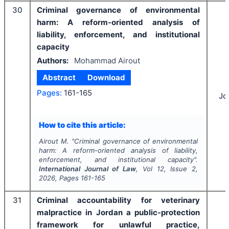
30
Criminal governance of environmental
harm: A reform-oriented analysis of
liability, enforcement, and institutional
capacity
Authors:
Mohammad Airout
Abstract
Download
Pages:
161-165
Jo
How to cite this article:
Airout M.
"
Criminal governance of environmental
harm: A reform-oriented analysis of liability,
enforcement, and institutional capacity".
International Journal of Law
, Vol
12
, Issue
2
,
2026
, Pages
161-165
31
Criminal accountability for veterinary
malpractice in Jordan a public-protection
framework for unlawful practice,