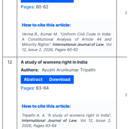
Pages:
60-62
I
How to cite this article:
Verma R., Kumar M.
"
Uniform Civil Code in India:
A Constitutional Analysis of Article 44 and
Minority Rights".
International Journal of Law
, Vol
12
, Issue
2
,
2026
, Pages
60-62
12
A study of womens right in India
Authors:
Ayushi Arunkumar Tripathi
Abstract
Download
Pages:
63-64
I
How to cite this article:
Tripathi A. A.
"
A study of womens right in India".
International Journal of Law
, Vol
12
, Issue
2
,
2026
, Pages
63-64