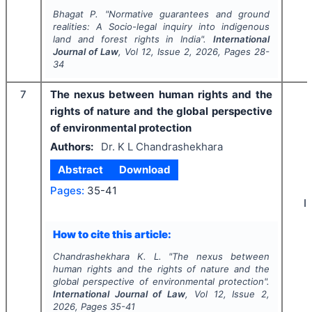
Bhagat P.
"
Normative guarantees and ground
realities: A Socio-legal inquiry into indigenous
land and forest rights in India".
International
Journal of Law
, Vol
12
, Issue
2
,
2026
, Pages
28-
34
7
The nexus between human rights and the
rights of nature and the global perspective
of environmental protection
Authors:
Dr. K L Chandrashekhara
Abstract
Download
Pages:
35-41
I
How to cite this article:
Chandrashekhara K. L.
"
The nexus between
human rights and the rights of nature and the
global perspective of environmental protection".
International Journal of Law
, Vol
12
, Issue
2
,
2026
, Pages
35-41