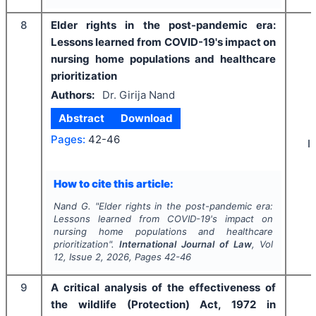
8
Elder rights in the post-pandemic era:
Lessons learned from COVID-19's impact on
nursing home populations and healthcare
prioritization
Authors:
Dr. Girija Nand
Abstract
Download
Pages:
42-46
I
How to cite this article:
Nand G.
"
Elder rights in the post-pandemic era:
Lessons learned from COVID-19's impact on
nursing home populations and healthcare
prioritization".
International Journal of Law
, Vol
12
, Issue
2
,
2026
, Pages
42-46
9
A critical analysis of the effectiveness of
the wildlife (Protection) Act, 1972 in