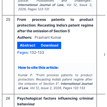
justice: Possibilities and challenges".
International Journal of Law
, Vol
12
, Issue
2
,
2026
, Pages
123-131
25
From process patents to product
protection: Recasting India’s patent regime
after the omission of Section 5
Authors:
Prashant Kumar
Abstract
Download
Pages:
132-133
I
How to cite this article:
Kumar P.
"
From process patents to product
protection: Recasting India’s patent regime after
the omission of Section 5".
International Journal
of Law
, Vol
12
, Issue
2
,
2026
, Pages
132-133
26
Psychological factors influencing criminal
behaviour