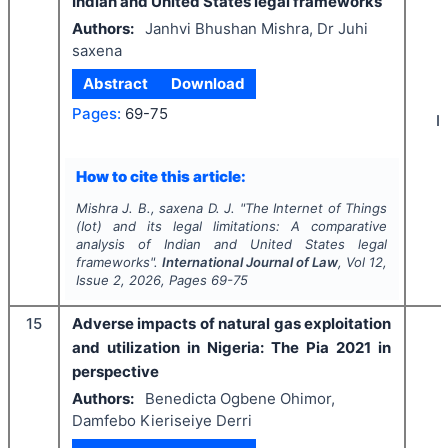
Indian and United States legal frameworks
Authors:
Janhvi Bhushan Mishra, Dr Juhi
saxena
Abstract
Download
Pages:
69-75
I
How to cite this article:
Mishra J. B., saxena D. J.
"
The Internet of Things
(Iot) and its legal limitations: A comparative
analysis of Indian and United States legal
frameworks".
International Journal of Law
, Vol
12
,
Issue
2
,
2026
, Pages
69-75
15
Adverse impacts of natural gas exploitation
and utilization in Nigeria: The Pia 2021 in
perspective
Authors:
Benedicta Ogbene Ohimor,
Damfebo Kieriseiye Derri