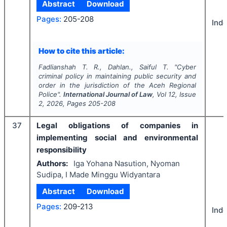
Abstract
Download
Pages:
205-208
Ind
How to cite this article:
Fadlianshah T. R., Dahlan., Saiful T.
"
Cyber
criminal policy in maintaining public security and
order in the jurisdiction of the Aceh Regional
Police".
International Journal of Law
, Vol
12
, Issue
2
,
2026
, Pages
205-208
37
Legal obligations of companies in
implementing social and environmental
responsibility
Authors:
Iga Yohana Nasution, Nyoman
Sudipa, I Made Minggu Widyantara
Abstract
Download
Pages:
209-213
Ind