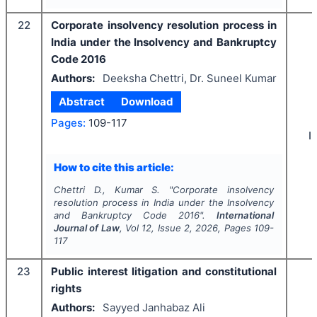
22
Corporate insolvency resolution process in
India under the Insolvency and Bankruptcy
Code 2016
Authors:
Deeksha Chettri, Dr. Suneel Kumar
Abstract
Download
Pages:
109-117
I
How to cite this article:
Chettri D., Kumar S.
"
Corporate insolvency
resolution process in India under the Insolvency
and Bankruptcy Code 2016".
International
Journal of Law
, Vol
12
, Issue
2
,
2026
, Pages
109-
117
23
Public interest litigation and constitutional
rights
Authors:
Sayyed Janhabaz Ali