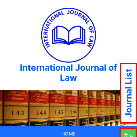
International Journal of
Journal List
Law
HOME