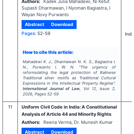
Authors:
Kadek Julia Mahadewi, Ni Ketut
Supasti Dharmawan, I Nyoman Bagiastra, I
Wayan Novy Purwanto
Abstract
Download
Pages:
52-59
Ind
How to cite this article:
Mahadewi K. J., Dharmawan N. K. S., Bagiastra I.
N., Purwanto I. W. N.
"
The urgency of
reformulating the legal protection of Balinese
Traditional silver motifs as Traditional Cultural
Expressions in the Intellectual Property Regime".
International Journal of Law
, Vol
12
, Issue
2
,
2026
, Pages
52-59
11
Uniform Civil Code in India: A Constitutional
Analysis of Article 44 and Minority Rights
Authors:
Reena Verma, Dr. Munesh Kumar
Abstract
Download