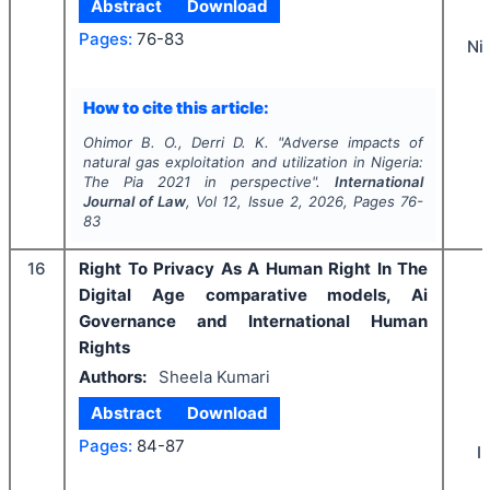
Abstract
Download
Pages:
76-83
Ni
How to cite this article:
Ohimor B. O., Derri D. K.
"
Adverse impacts of
natural gas exploitation and utilization in Nigeria:
The Pia 2021 in perspective".
International
Journal of Law
, Vol
12
, Issue
2
,
2026
, Pages
76-
83
16
Right To Privacy As A Human Right In The
Digital Age comparative models, Ai
Governance and International Human
Rights
Authors:
Sheela Kumari
Abstract
Download
Pages:
84-87
I