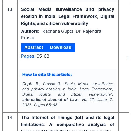
13
Social Media surveillance and privacy
erosion in India: Legal Framework, Digital
Rights, and citizen vulnerability
Authors:
Rachana Gupta, Dr. Rajendra
Prasad
Abstract
Download
Pages:
65-68
I
How to cite this article:
Gupta R., Prasad R.
"
Social Media surveillance
and privacy erosion in India: Legal Framework,
Digital Rights, and citizen vulnerability".
International Journal of Law
, Vol
12
, Issue
2
,
2026
, Pages
65-68
14
The Internet of Things (Iot) and its legal
limitations: A comparative analysis of