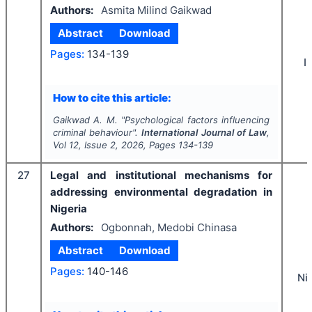
Authors:
Asmita Milind Gaikwad
Abstract
Download
Pages:
134-139
I
How to cite this article:
Gaikwad A. M.
"
Psychological factors influencing
criminal behaviour".
International Journal of Law
,
Vol
12
, Issue
2
,
2026
, Pages
134-139
27
Legal and institutional mechanisms for
addressing environmental degradation in
Nigeria
Authors:
Ogbonnah, Medobi Chinasa
Abstract
Download
Pages:
140-146
Ni