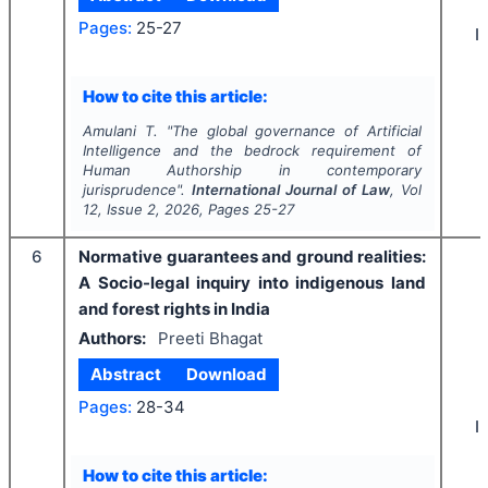
Pages:
25-27
I
How to cite this article:
Amulani T.
"
The global governance of Artificial
Intelligence and the bedrock requirement of
Human Authorship in contemporary
jurisprudence".
International Journal of Law
, Vol
12
, Issue
2
,
2026
, Pages
25-27
6
Normative guarantees and ground realities:
A Socio-legal inquiry into indigenous land
and forest rights in India
Authors:
Preeti Bhagat
Abstract
Download
Pages:
28-34
I
How to cite this article: