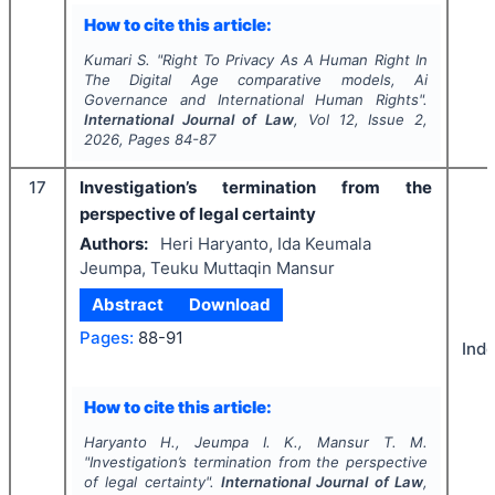
How to cite this article:
Kumari S.
"
Right To Privacy As A Human Right In
The Digital Age comparative models, Ai
Governance and International Human Rights".
International Journal of Law
, Vol
12
, Issue
2
,
2026
, Pages
84-87
17
Investigation’s termination from the
perspective of legal certainty
Authors:
Heri Haryanto, Ida Keumala
Jeumpa, Teuku Muttaqin Mansur
Abstract
Download
Pages:
88-91
Ind
How to cite this article:
Haryanto H., Jeumpa I. K., Mansur T. M.
"
Investigation’s termination from the perspective
of legal certainty".
International Journal of Law
,