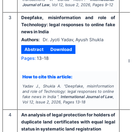
Journal of Law
, Vol
12
, Issue
2
,
2026
, Pages
9-12
3
Deepfake, misinformation and role of
Technology: legal responses to online fake
news in India
Authors:
Dr. Jyoti Yadav, Ayush Shukla
Abstract
Download
Pages:
13-18
I
How to cite this article:
Yadav J., Shukla A.
"
Deepfake, misinformation
and role of Technology: legal responses to online
fake news in India ".
International Journal of Law
,
Vol
12
, Issue
2
,
2026
, Pages
13-18
4
An analysis of legal protection for holders of
duplicate land certificates with equal legal
status in systematic land registration