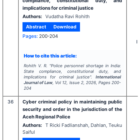
compliance, constitutional duty, and
implications for criminal justice
Authors:
Vudatha Ravi Rohith
Abstract
Download
Pages:
200-204
I
How to cite this article:
Rohith V. R.
"
Police personnel shortage in India:
State compliance, constitutional duty, and
implications for criminal justice".
International
Journal of Law
, Vol
12
, Issue
2
,
2026
, Pages
200-
204
36
Cyber criminal policy in maintaining public
security and order in the jurisdiction of the
Aceh Regional Police
Authors:
T Ricki Fadlianshah, Dahlan, Teuku
Saiful