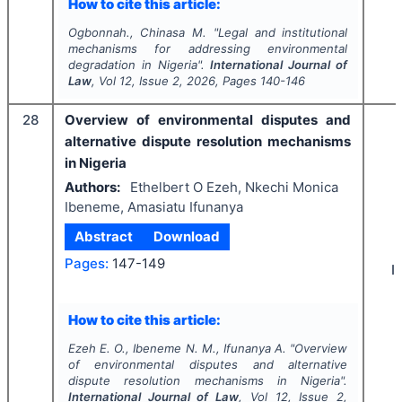
How to cite this article:
Ogbonnah., Chinasa M.
"
Legal and institutional
mechanisms for addressing environmental
degradation in Nigeria".
International Journal of
Law
, Vol
12
, Issue
2
,
2026
, Pages
140-146
28
Overview of environmental disputes and
alternative dispute resolution mechanisms
in Nigeria
Authors:
Ethelbert O Ezeh, Nkechi Monica
Ibeneme, Amasiatu Ifunanya
Abstract
Download
Pages:
147-149
I
How to cite this article:
Ezeh E. O., Ibeneme N. M., Ifunanya A.
"
Overview
of environmental disputes and alternative
dispute resolution mechanisms in Nigeria".
International Journal of Law
, Vol
12
, Issue
2
,