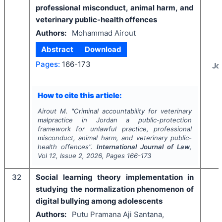
professional misconduct, animal harm, and
veterinary public-health offences
Authors:
Mohammad Airout
Abstract
Download
Pages:
166-173
Jo
How to cite this article:
Airout M.
"
Criminal accountability for veterinary
malpractice in Jordan a public-protection
framework for unlawful practice, professional
misconduct, animal harm, and veterinary public-
health offences".
International Journal of Law
,
Vol
12
, Issue
2
,
2026
, Pages
166-173
32
Social learning theory implementation in
studying the normalization phenomenon of
digital bullying among adolescents
Authors:
Putu Pramana Aji Santana,