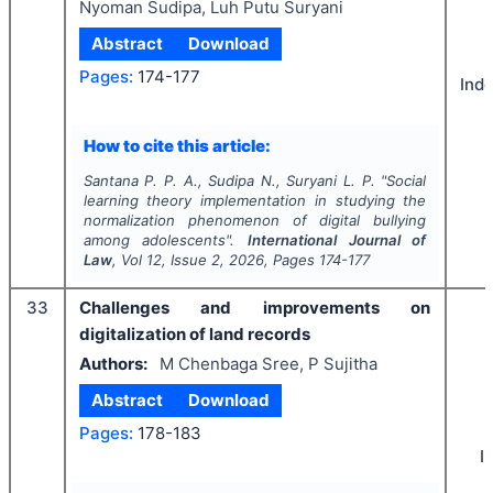
Nyoman Sudipa, Luh Putu Suryani
Abstract
Download
Pages:
174-177
Ind
How to cite this article:
Santana P. P. A., Sudipa N., Suryani L. P.
"
Social
learning theory implementation in studying the
normalization phenomenon of digital bullying
among adolescents".
International Journal of
Law
, Vol
12
, Issue
2
,
2026
, Pages
174-177
33
Challenges and improvements on
digitalization of land records
Authors:
M Chenbaga Sree, P Sujitha
Abstract
Download
Pages:
178-183
I