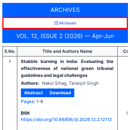
ARCHIVES
All Issues
VOL. 12, ISSUE 2 (2026) — Apr-Jun
S.No.
Title and Authors Name
Co
1
Stubble burning in India: Evaluating the
effectiveness of national green tribunal
guidelines and legal challenges
Authors:
Nakul Sihag, Taranjot Singh
Abstract
Download
Pages:
1-8
I
DOI:
https://doi.org/
10.66856/ijl.2026.12.2.12112