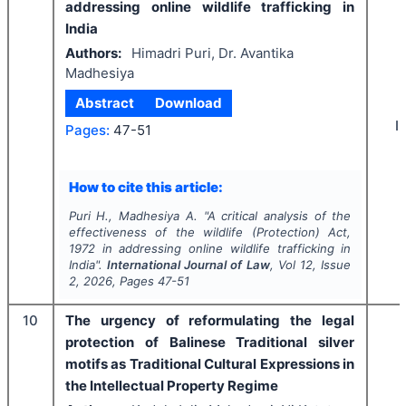
addressing online wildlife trafficking in
India
Authors:
Himadri Puri, Dr. Avantika
Madhesiya
Abstract
Download
I
Pages:
47-51
How to cite this article:
Puri H., Madhesiya A.
"
A critical analysis of the
effectiveness of the wildlife (Protection) Act,
1972 in addressing online wildlife trafficking in
India".
International Journal of Law
, Vol
12
, Issue
2
,
2026
, Pages
47-51
10
The urgency of reformulating the legal
protection of Balinese Traditional silver
motifs as Traditional Cultural Expressions in
the Intellectual Property Regime