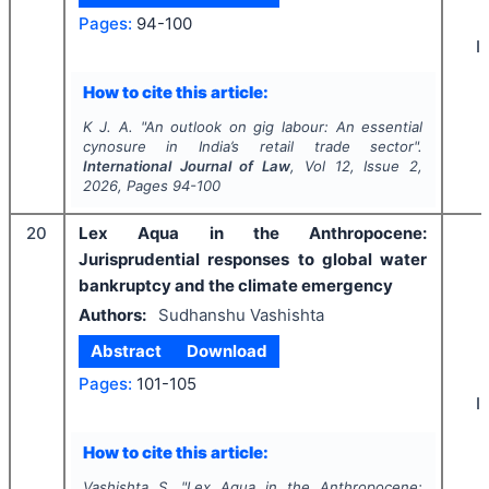
Pages:
94-100
I
How to cite this article:
K J. A.
"
An outlook on gig labour: An essential
cynosure in India’s retail trade sector".
International Journal of Law
, Vol
12
, Issue
2
,
2026
, Pages
94-100
20
Lex Aqua in the Anthropocene:
Jurisprudential responses to global water
bankruptcy and the climate emergency
Authors:
Sudhanshu Vashishta
Abstract
Download
Pages:
101-105
I
How to cite this article:
Vashishta S.
"
Lex Aqua in the Anthropocene: