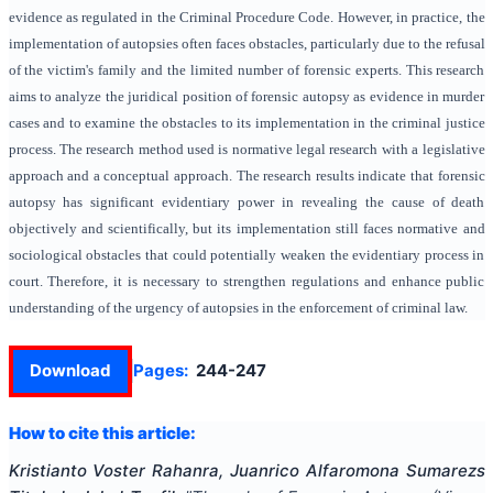
evidence as regulated in the Criminal Procedure Code. However, in practice, the
implementation of autopsies often faces obstacles, particularly due to the refusal
of the victim's family and the limited number of forensic experts. This research
aims to analyze the juridical position of forensic autopsy as evidence in murder
cases and to examine the obstacles to its implementation in the criminal justice
process. The research method used is normative legal research with a legislative
approach and a conceptual approach. The research results indicate that forensic
autopsy has significant evidentiary power in revealing the cause of death
objectively and scientifically, but its implementation still faces normative and
sociological obstacles that could potentially weaken the evidentiary process in
court. Therefore, it is necessary to strengthen regulations and enhance public
understanding of the urgency of autopsies in the enforcement of criminal law.
Download
Pages:
244-247
How to cite this article:
Kristianto Voster Rahanra, Juanrico Alfaromona Sumarezs