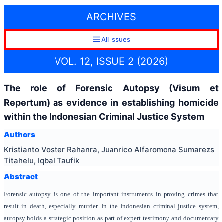
ARCHIVES
All Issues
VOL. 12, ISSUE 2 (2026)
The role of Forensic Autopsy (Visum et
Repertum) as evidence in establishing homicide
within the Indonesian Criminal Justice System
Authors
Kristianto Voster Rahanra, Juanrico Alfaromona Sumarezs
Titahelu, Iqbal Taufik
Abstract
Forensic autopsy is one of the important instruments in proving crimes that
result in death, especially murder. In the Indonesian criminal justice system,
autopsy holds a strategic position as part of expert testimony and documentary