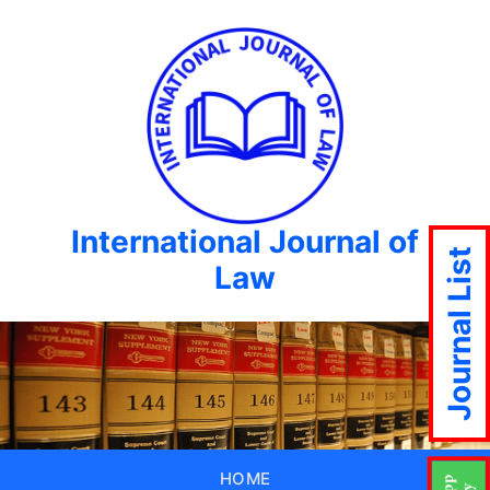
International Journal of
Journal List
Law
HOME