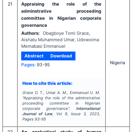
21
Appraising the role of the
adminstrative proceeding
committee in Nigerian corporate
governance
Authors:
Obagboye Tomi Grace,
Aishatu Muhammed Umar, Udowoima
Memabasi Emmanuel
Abstract
Download
Nigeria
Pages:
93-95
How to cite this article:
Grace O. T., Umar A. M., Emmanuel U. M.
"
Appraising the role of the adminstrative
proceeding committee in Nigerian
corporate governance".
International
Journal of Law
, Vol
9
, Issue
3
,
2023
,
Pages
93-95
22
An analyatical study of human