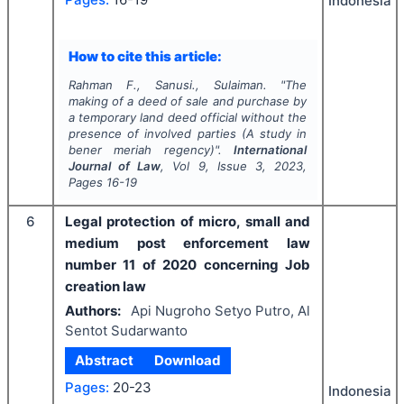
Indonesia
How to cite this article:
Rahman F., Sanusi., Sulaiman.
"
The
making of a deed of sale and purchase by
a temporary land deed official without the
presence of involved parties (A study in
bener meriah regency)".
International
Journal of Law
, Vol
9
, Issue
3
,
2023
,
Pages
16-19
6
Legal protection of micro, small and
medium post enforcement law
number 11 of 2020 concerning Job
creation law
Authors:
Api Nugroho Setyo Putro, Al
Sentot Sudarwanto
Abstract
Download
Pages:
20-23
Indonesia