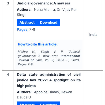
3
Judicial governance: A new era
Authors:
Neha Mishra, Dr. Vijay Pal
Singh
Abstract
Download
Pages:
7-9
India
How to cite this article:
Mishra N., Singh V. P.
"
Judicial
governance: A new era".
International
Journal of Law
, Vol
9
, Issue
3
,
2023
,
Pages
7-9
4
Delta state administration of civil
justice law 2022: A spotlight on its
high points
Authors:
Appolos Dimas, Dewan
Dauda U
Abstract
Download