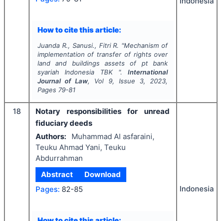
Indonesia
How to cite this article:
Juanda R., Sanusi., Fitri R.
"
Mechanism of
implementation of transfer of rights over
land and buildings assets of pt bank
syariah Indonesia TBK ".
International
Journal of Law
, Vol
9
, Issue
3
,
2023
,
Pages
79-81
18
Notary responsibilities for unread
fiduciary deeds
Authors:
Muhammad Al asfaraini,
Teuku Ahmad Yani, Teuku
Abdurrahman
Abstract
Download
Indonesia
Pages:
82-85
How to cite this article: