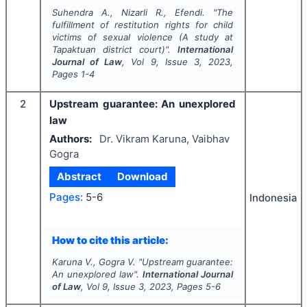
Suhendra A., Nizarli R., Efendi.
"
The
fulfillment of restitution rights for child
victims of sexual violence (A study at
Tapaktuan district court)".
International
Journal of Law
, Vol
9
, Issue
3
,
2023
,
Pages
1-4
2
Upstream guarantee: An unexplored
law
Authors:
Dr. Vikram Karuna, Vaibhav
Gogra
Abstract
Download
Pages:
5-6
Indonesia
How to cite this article:
Karuna V., Gogra V.
"
Upstream guarantee:
An unexplored law".
International Journal
of Law
, Vol
9
, Issue
3
,
2023
, Pages
5-6