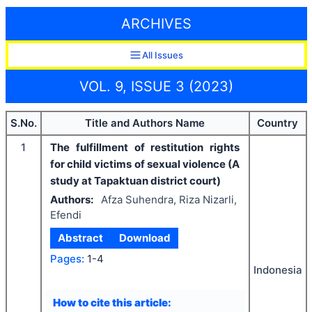
ARCHIVES
All Issues
VOL. 9, ISSUE 3 (2023)
S.No.
Title and Authors Name
Country
1
The fulfillment of restitution rights
for child victims of sexual violence (A
study at Tapaktuan district court)
Authors:
Afza Suhendra, Riza Nizarli,
Efendi
Abstract
Download
Pages:
1-4
Indonesia
How to cite this article: