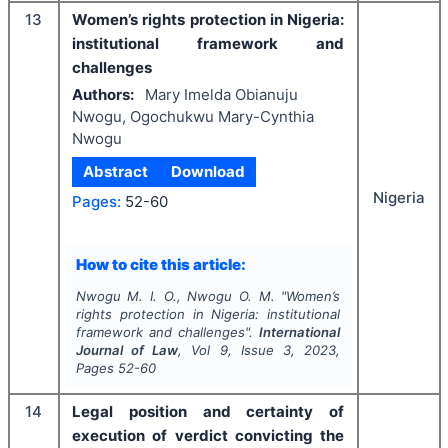
13
Women’s rights protection in Nigeria:
institutional framework and
challenges
Authors:
Mary Imelda Obianuju
Nwogu, Ogochukwu Mary-Cynthia
Nwogu
Abstract
Download
Nigeria
Pages:
52-60
How to cite this article:
Nwogu M. I. O., Nwogu O. M.
"
Women’s
rights protection in Nigeria: institutional
framework and challenges".
International
Journal of Law
, Vol
9
, Issue
3
,
2023
,
Pages
52-60
14
Legal position and certainty of
execution of verdict convicting the