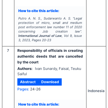
How to cite this article:
Putro A. N. S., Sudarwanto A. S.
"
Legal
protection of micro, small and medium
post enforcement law number 11 of 2020
concerning Job creation law".
International Journal of Law
, Vol
9
, Issue
3
,
2023
, Pages
20-23
7
Responsibility of officials in creating
authentic deeds that are cancelled
by the court
Authors:
Ivan Sunardy, Faisal, Teuku
Saiful
Abstract
Download
Pages:
24-26
Indonesia
How to cite this article: