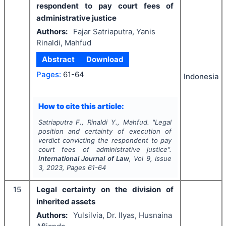
respondent to pay court fees of
administrative justice
Authors:
Fajar Satriaputra, Yanis
Rinaldi, Mahfud
Abstract
Download
Pages:
61-64
Indonesia
How to cite this article:
Satriaputra F., Rinaldi Y., Mahfud.
"
Legal
position and certainty of execution of
verdict convicting the respondent to pay
court fees of administrative justice".
International Journal of Law
, Vol
9
, Issue
3
,
2023
, Pages
61-64
15
Legal certainty on the division of
inherited assets
Authors:
Yulsilvia, Dr. Ilyas, Husnaina