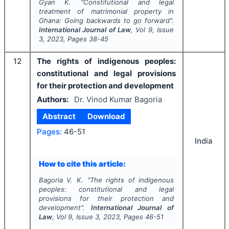
Gyan K.
"
Constitutional and legal
treatment of matrimonial property in
Ghana: Going backwards to go forward".
International Journal of Law
, Vol
9
, Issue
3
,
2023
, Pages
38-45
12
The rights of indigenous peoples:
constitutional and legal provisions
for their protection and development
Authors:
Dr. Vinod Kumar Bagoria
Abstract
Download
Pages:
46-51
India
How to cite this article:
Bagoria V. K.
"
The rights of indigenous
peoples: constitutional and legal
provisions for their protection and
development".
International Journal of
Law
, Vol
9
, Issue
3
,
2023
, Pages
46-51