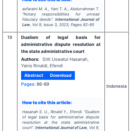
asfaraini M. A., Yani T. A., Abdurrahman T.
"
Notary responsibilities for unread
fiduciary deeds".
International Journal of
Law
, Vol
9
, Issue
3
,
2023
, Pages
82-85
19
Dualism of legal basis for
administrative dispute resolution at
the state administrative court
Authors:
Sitti Uswatul Hasanah,
Yanis Rinaldi, Efendi
Abstract
Download
Pages:
86-89
Indonesia
How to cite this article:
Hasanah S. U., Rinaldi Y., Efendi.
"
Dualism
of legal basis for administrative dispute
resolution at the state administrative
court".
International Journal of Law
, Vol
9
,