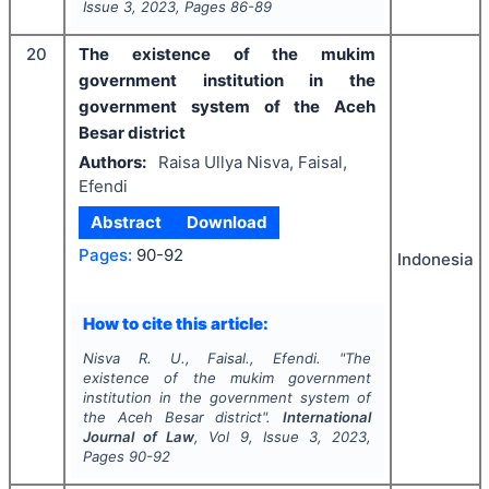
Issue
3
,
2023
, Pages
86-89
20
The existence of the mukim
government institution in the
government system of the Aceh
Besar district
Authors:
Raisa Ullya Nisva, Faisal,
Efendi
Abstract
Download
Pages:
90-92
Indonesia
How to cite this article:
Nisva R. U., Faisal., Efendi.
"
The
existence of the mukim government
institution in the government system of
the Aceh Besar district".
International
Journal of Law
, Vol
9
, Issue
3
,
2023
,
Pages
90-92