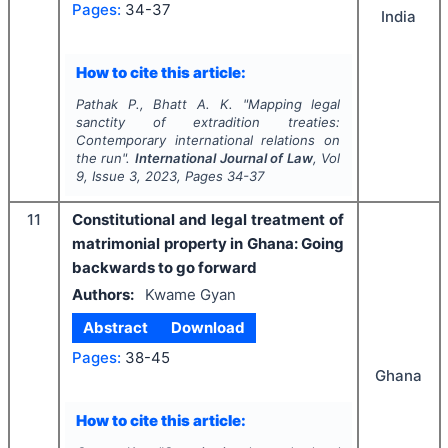
Pages:
34-37
India
How to cite this article:
Pathak P., Bhatt A. K.
"
Mapping legal
sanctity of extradition treaties:
Contemporary international relations on
the run".
International Journal of Law
, Vol
9
, Issue
3
,
2023
, Pages
34-37
11
Constitutional and legal treatment of
matrimonial property in Ghana: Going
backwards to go forward
Authors:
Kwame Gyan
Abstract
Download
Pages:
38-45
Ghana
How to cite this article: