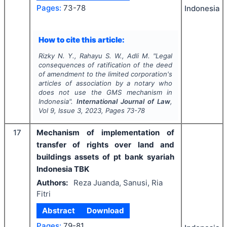
Pages:
73-78
Indonesia
How to cite this article:
Rizky N. Y., Rahayu S. W., Adli M.
"
Legal
consequences of ratification of the deed
of amendment to the limited corporation's
articles of association by a notary who
does not use the GMS mechanism in
Indonesia".
International Journal of Law
,
Vol
9
, Issue
3
,
2023
, Pages
73-78
17
Mechanism of implementation of
transfer of rights over land and
buildings assets of pt bank syariah
Indonesia TBK
Authors:
Reza Juanda, Sanusi, Ria
Fitri
Abstract
Download
Pages:
79-81