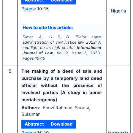
Pages:
10-15
Nigeria
How to cite this article:
Dimas A., U D. D.
"
Delta state
administration of civil justice law 2022: A
spotlight on its high points".
International
Journal of Law
, Vol
9
, Issue
3
,
2023
,
Pages
10-15
5
The making of a deed of sale and
purchase by a temporary land deed
official without the presence of
involved parties (A study in bener
meriah regency)
Authors:
Fauzi Rahman, Sanusi,
Sulaiman
Abstract
Download
Pages:
16-19