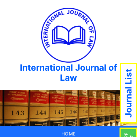
International Journal of
Journal List
Law
HOME