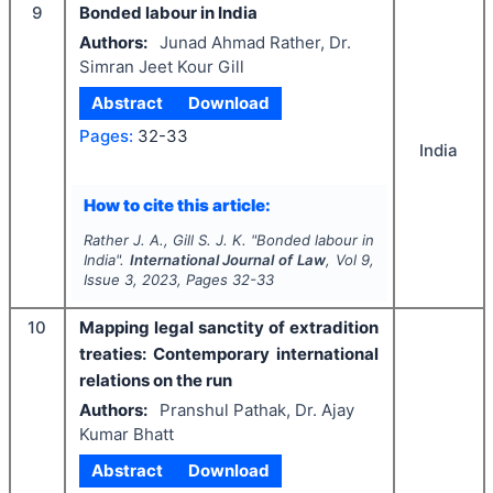
9
Bonded labour in India
Authors:
Junad Ahmad Rather, Dr.
Simran Jeet Kour Gill
Abstract
Download
Pages:
32-33
India
How to cite this article:
Rather J. A., Gill S. J. K.
"
Bonded labour in
India".
International Journal of Law
, Vol
9
,
Issue
3
,
2023
, Pages
32-33
10
Mapping legal sanctity of extradition
treaties: Contemporary international
relations on the run
Authors:
Pranshul Pathak, Dr. Ajay
Kumar Bhatt
Abstract
Download