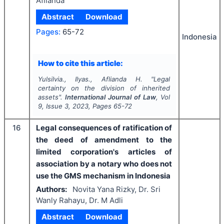
Aflianda
Abstract
Download
Pages:
65-72
Indonesia
How to cite this article:
Yulsilvia., Ilyas., Aflianda H.
"
Legal
certainty on the division of inherited
assets".
International Journal of Law
, Vol
9
, Issue
3
,
2023
, Pages
65-72
16
Legal consequences of ratification of
the deed of amendment to the
limited corporation's articles of
association by a notary who does not
use the GMS mechanism in Indonesia
Authors:
Novita Yana Rizky, Dr. Sri
Wanly Rahayu, Dr. M Adli
Abstract
Download