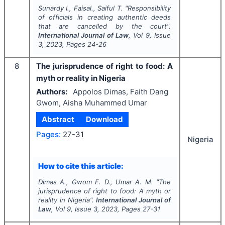
Sunardy I., Faisal., Saiful T.
"
Responsibility
of officials in creating authentic deeds
that are cancelled by the court".
International Journal of Law
, Vol
9
, Issue
3
,
2023
, Pages
24-26
8
The jurisprudence of right to food: A
myth or reality in Nigeria
Authors:
Appolos Dimas, Faith Dang
Gwom, Aisha Muhammed Umar
Abstract
Download
Pages:
27-31
Nigeria
How to cite this article:
Dimas A., Gwom F. D., Umar A. M.
"
The
jurisprudence of right to food: A myth or
reality in Nigeria".
International Journal of
Law
, Vol
9
, Issue
3
,
2023
, Pages
27-31