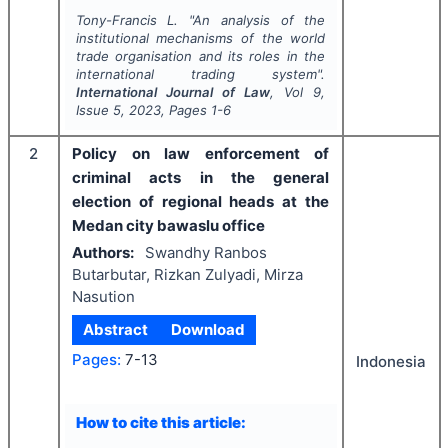
Tony-Francis L.
"
An analysis of the
institutional mechanisms of the world
trade organisation and its roles in the
international trading system".
International Journal of Law
, Vol
9
,
Issue
5
,
2023
, Pages
1-6
2
Policy on law enforcement of
criminal acts in the general
election of regional heads at the
Medan city bawaslu office
Authors:
Swandhy Ranbos
Butarbutar, Rizkan Zulyadi, Mirza
Nasution
Abstract
Download
Pages:
7-13
Indonesia
How to cite this article: