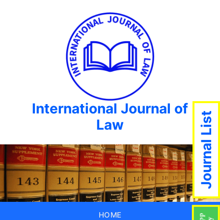
International Journal of
Journal List
Law
HOME