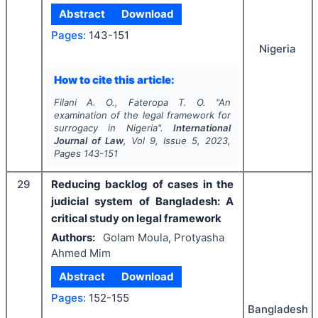
Abstract
Download
Pages:
143-151
Nigeria
How to cite this article:
Filani A. O., Fateropa T. O.
"
An
examination of the legal framework for
surrogacy in Nigeria".
International
Journal of Law
, Vol
9
, Issue
5
,
2023
,
Pages
143-151
29
Reducing backlog of cases in the
judicial system of Bangladesh: A
critical study on legal framework
Authors:
Golam Moula, Protyasha
Ahmed Mim
Abstract
Download
Pages:
152-155
Bangladesh