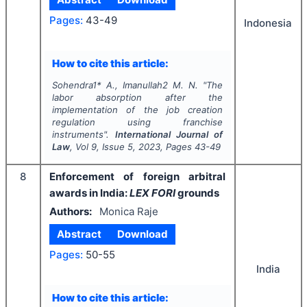
Pages:
43-49
Indonesia
How to cite this article:
Sohendra1* A., Imanullah2 M. N.
"
The
labor absorption after the
implementation of the job creation
regulation using franchise
instruments".
International Journal of
Law
, Vol
9
, Issue
5
,
2023
, Pages
43-49
8
Enforcement of foreign arbitral
awards in India:
LEX FORI
grounds
Authors:
Monica Raje
Abstract
Download
Pages:
50-55
India
How to cite this article: