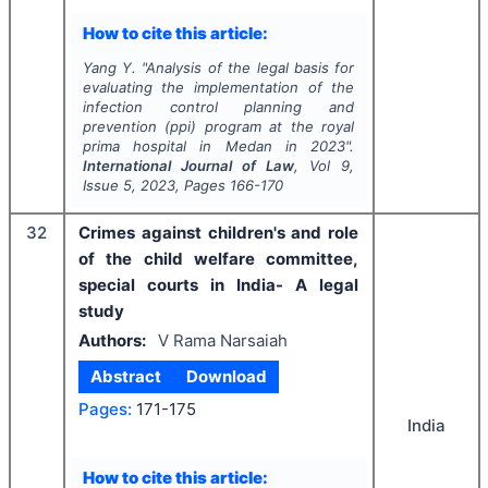
How to cite this article:
Yang Y.
"
Analysis of the legal basis for
evaluating the implementation of the
infection control planning and
prevention (ppi) program at the royal
prima hospital in Medan in 2023".
International Journal of Law
, Vol
9
,
Issue
5
,
2023
, Pages
166-170
32
Crimes against children's and role
of the child welfare committee,
special courts in India- A legal
study
Authors:
V Rama Narsaiah
Abstract
Download
Pages:
171-175
India
How to cite this article: