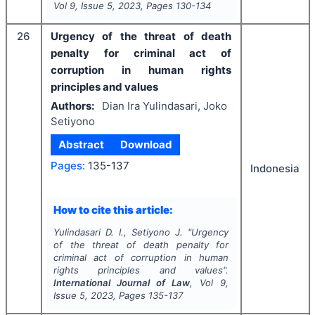
Vol
9
, Issue
5
,
2023
, Pages
130-134
26
Urgency of the threat of death
penalty for criminal act of
corruption in human rights
principles and values
Authors:
Dian Ira Yulindasari, Joko
Setiyono
Abstract
Download
Pages:
135-137
Indonesia
How to cite this article:
Yulindasari D. I., Setiyono J.
"
Urgency
of the threat of death penalty for
criminal act of corruption in human
rights principles and values".
International Journal of Law
, Vol
9
,
Issue
5
,
2023
, Pages
135-137