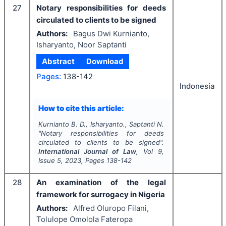
27
Notary responsibilities for deeds
circulated to clients to be signed
Authors:
Bagus Dwi Kurnianto,
Isharyanto, Noor Saptanti
Abstract
Download
Pages:
138-142
Indonesia
How to cite this article:
Kurnianto B. D., Isharyanto., Saptanti N.
"
Notary responsibilities for deeds
circulated to clients to be signed".
International Journal of Law
, Vol
9
,
Issue
5
,
2023
, Pages
138-142
28
An examination of the legal
framework for surrogacy in Nigeria
Authors:
Alfred Oluropo Filani,
Tolulope Omolola Fateropa