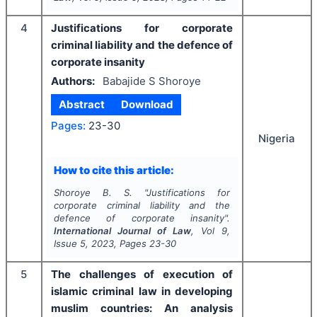
4
Justifications for corporate
criminal liability and the defence of
corporate insanity
Authors:
Babajide S Shoroye
Abstract
Download
Pages:
23-30
Nigeria
How to cite this article:
Shoroye B. S.
"
Justifications for
corporate criminal liability and the
defence of corporate insanity".
International Journal of Law
, Vol
9
,
Issue
5
,
2023
, Pages
23-30
5
The challenges of execution of
islamic criminal law in developing
muslim countries: An analysis