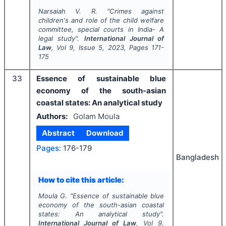
Narsaiah V. R.
"
Crimes against
children's and role of the child welfare
committee, special courts in India- A
legal study".
International Journal of
Law
, Vol
9
, Issue
5
,
2023
, Pages
171-
175
33
Essence of sustainable blue
economy of the south-asian
coastal states: An analytical study
Authors:
Golam Moula
Abstract
Download
Pages:
176-179
Bangladesh
How to cite this article:
Moula G.
"
Essence of sustainable blue
economy of the south-asian coastal
states: An analytical study".
International Journal of Law
, Vol
9
,