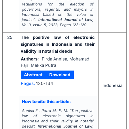
regulations for the election of
governors, regents, and mayors in
Indonesia based on the value of
justice".
International Journal of Law
,
Vol
9
, Issue
5
,
2023
, Pages
123-129
25
The positive law of electronic
signatures in Indonesia and their
validity in notarial deeds
Authors:
Firda Annisa, Mohamad
Fajri Mekka Putra
Abstract
Download
Pages:
130-134
Indonesia
How to cite this article:
Annisa F., Putra M. F. M.
"
The positive
law of electronic signatures in
Indonesia and their validity in notarial
deeds".
International Journal of Law
,