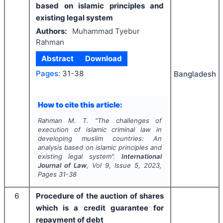
based on islamic principles and
existing legal system
Authors:
Muhammad Tyebur
Rahman
Abstract
Download
Pages:
31-38
Bangladesh
How to cite this article:
Rahman M. T.
"
The challenges of
execution of islamic criminal law in
developing muslim countries: An
analysis based on islamic principles and
existing legal system".
International
Journal of Law
, Vol
9
, Issue
5
,
2023
,
Pages
31-38
6
Procedure of the auction of shares
which is a credit guarantee for
repayment of debt