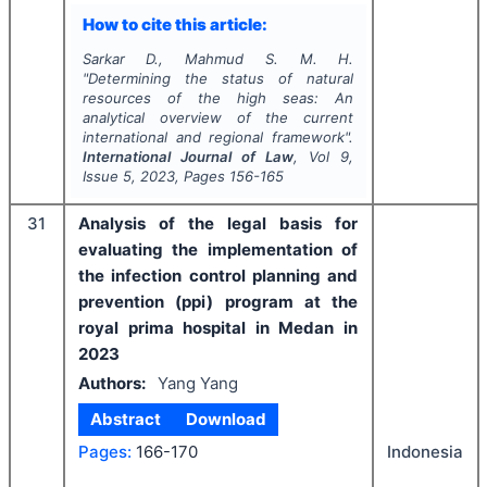
How to cite this article:
Sarkar D., Mahmud S. M. H.
"
Determining the status of natural
resources of the high seas: An
analytical overview of the current
international and regional framework".
International Journal of Law
, Vol
9
,
Issue
5
,
2023
, Pages
156-165
31
Analysis of the legal basis for
evaluating the implementation of
the infection control planning and
prevention (ppi) program at the
royal prima hospital in Medan in
2023
Authors:
Yang Yang
Abstract
Download
Pages:
166-170
Indonesia