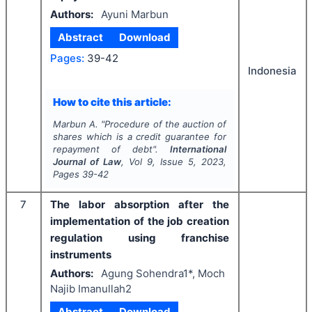
Authors:
Ayuni Marbun
Abstract
Download
Pages:
39-42
Indonesia
How to cite this article:
Marbun A.
"
Procedure of the auction of
shares which is a credit guarantee for
repayment of debt".
International
Journal of Law
, Vol
9
, Issue
5
,
2023
,
Pages
39-42
7
The labor absorption after the
implementation of the job creation
regulation using franchise
instruments
Authors:
Agung Sohendra1*, Moch
Najib Imanullah2
Abstract
Download