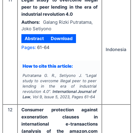
peer to peer lending in the era of
industrial revolution 4.0
Authors:
Galang Rizki Putratama,
Joko Setiyono
Abstract
Download
Pages:
61-64
Indonesia
How to cite this article:
Putratama G. R., Setiyono J.
"
Legal
study to overcome illegal peer to peer
lending in the era of industrial
revolution 4.0".
International Journal of
Law
, Vol
9
, Issue
5
,
2023
, Pages
61-64
12
Consumer protection against
exoneration clauses in
international e-transactions
(analysis of the amazon.com