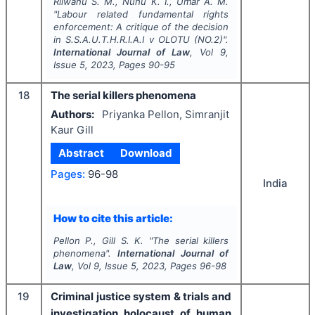
Rilwanu S. M., Nuhu K. I., Umar A. M.
"
Labour related fundamental rights
enforcement: A critique of the decision
in S.S.A.U.T.H.R.I.A.I v OLOTU (NO.2)".
International Journal of Law
, Vol
9
,
Issue
5
,
2023
, Pages
90-95
18
The serial killers phenomena
Authors:
Priyanka Pellon, Simranjit
Kaur Gill
Abstract
Download
Pages:
96-98
India
How to cite this article:
Pellon P., Gill S. K.
"
The serial killers
phenomena".
International Journal of
Law
, Vol
9
, Issue
5
,
2023
, Pages
96-98
19
Criminal justice system & trials and
investigation holocaust of human