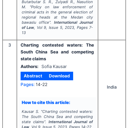
Butarbutar S. R., Zulyadi R., Nasution
M.
"
Policy on law enforcement of
criminal acts in the general election of
regional heads at the Medan city
bawaslu office".
International Journal
of Law
, Vol
9
, Issue
5
,
2023
, Pages
7-
13
3
Charting contested waters: The
South China Sea and competing
state claims
Authors:
Sofia Kausar
Abstract
Download
Pages:
14-22
India
How to cite this article:
Kausar S.
"
Charting contested waters:
The South China Sea and competing
state claims".
International Journal of
Law
, Vol
9
, Issue
5
,
2023
, Pages
14-22