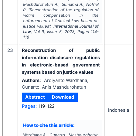
Mashdurohatun A., Sumarna A., Nofrial
R.
"
Reconstruction of the regulation of
victim compensation in the
enforcement of Criminal Law based on
justice values".
International Journal of
Law
, Vol
9
, Issue
5
,
2023
, Pages
114-
118
23
Reconstruction of public
information disclosure regulations
in electronic-based government
systems based on justice values
Authors:
Ardiyanto Wardhana,
Gunarto, Anis Mashdurohatun
Abstract
Download
Pages:
119-122
Indonesia
How to cite this article:
Wardhana A., Gunarto., Mashdurohatun