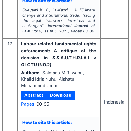
How to cite this article:
Oyeyemi K. K., La-Kadri L. A.
"
Climate
change and international trade: Tracing
the legal framwork, interface and
challenges".
International Journal of
Law
, Vol
9
, Issue
5
,
2023
, Pages
83-89
17
Labour related fundamental rights
enforcement: A critique of the
decision in S.S.A.U.T.H.R.I.A.I v
OLOTU (NO.2)
Authors:
Salmanu M Rilwanu,
Khalid Idris Nuhu, Aishatu
Mohammed Umar
Abstract
Download
Indonesia
Pages:
90-95
How to cite this article: