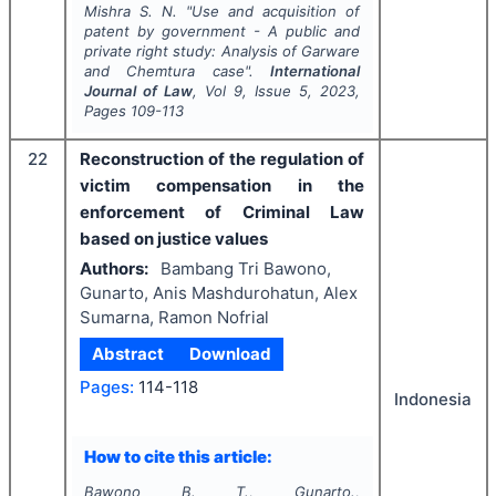
Mishra S. N.
"
Use and acquisition of
patent by government - A public and
private right study: Analysis of Garware
and Chemtura case".
International
Journal of Law
, Vol
9
, Issue
5
,
2023
,
Pages
109-113
22
Reconstruction of the regulation of
victim compensation in the
enforcement of Criminal Law
based on justice values
Authors:
Bambang Tri Bawono,
Gunarto, Anis Mashdurohatun, Alex
Sumarna, Ramon Nofrial
Abstract
Download
Pages:
114-118
Indonesia
How to cite this article:
Bawono B. T., Gunarto.,