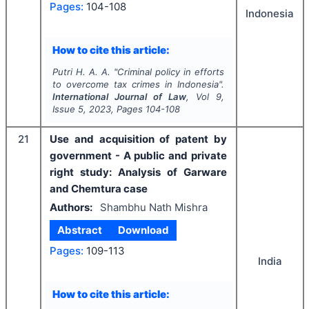
Pages:
104-108
Indonesia
How to cite this article:
Putri H. A. A.
"
Criminal policy in efforts
to overcome tax crimes in Indonesia".
International Journal of Law
, Vol
9
,
Issue
5
,
2023
, Pages
104-108
21
Use and acquisition of patent by
government - A public and private
right study: Analysis of Garware
and Chemtura case
Authors:
Shambhu Nath Mishra
Abstract
Download
Pages:
109-113
India
How to cite this article: