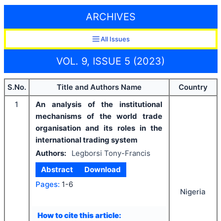
ARCHIVES
All Issues
VOL. 9, ISSUE 5 (2023)
S.No.
Title and Authors Name
Country
1
An analysis of the institutional
mechanisms of the world trade
organisation and its roles in the
international trading system
Authors:
Legborsi Tony-Francis
Abstract
Download
Pages:
1-6
Nigeria
How to cite this article: