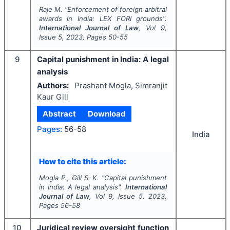
Raje M.
"
Enforcement of foreign arbitral
awards in India:
LEX FORI
grounds".
International Journal of Law
, Vol
9
,
Issue
5
,
2023
, Pages
50-55
9
Capital punishment in India: A legal
analysis
Authors:
Prashant Mogla, Simranjit
Kaur Gill
Abstract
Download
Pages:
56-58
India
How to cite this article:
Mogla P., Gill S. K.
"
Capital punishment
in India: A legal analysis
".
International
Journal of Law
, Vol
9
, Issue
5
,
2023
,
Pages
56-58
10
Juridical review oversight function