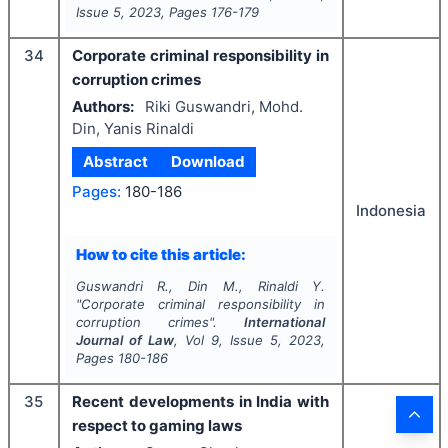
Issue
5
,
2023
, Pages
176-179
34
Corporate criminal responsibility in
corruption crimes
Authors:
Riki Guswandri, Mohd.
Din, Yanis Rinaldi
Abstract
Download
Pages:
180-186
Indonesia
How to cite this article:
Guswandri R., Din M., Rinaldi Y.
"
Corporate criminal responsibility in
corruption crimes".
International
Journal of Law
, Vol
9
, Issue
5
,
2023
,
Pages
180-186
35
Recent developments in India with
respect to gaming laws