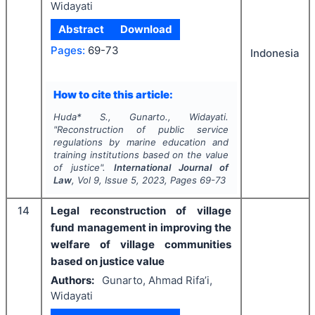
Widayati
Abstract
Download
Pages:
69-73
Indonesia
How to cite this article:
Huda* S., Gunarto., Widayati.
"
Reconstruction of public service
regulations by marine education and
training institutions based on the value
of justice".
International Journal of
Law
, Vol
9
, Issue
5
,
2023
, Pages
69-73
14
Legal reconstruction of village
fund management in improving the
welfare of village communities
based on justice value
Authors:
Gunarto, Ahmad Rifa’i,
Widayati