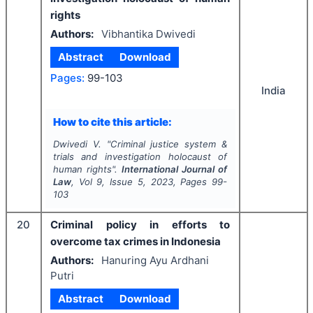
rights
Authors:
Vibhantika Dwivedi
Abstract
Download
Pages:
99-103
India
How to cite this article:
Dwivedi V.
"
Criminal justice system &
trials and investigation holocaust of
human rights".
International Journal of
Law
, Vol
9
, Issue
5
,
2023
, Pages
99-
103
20
Criminal policy in efforts to
overcome tax crimes in Indonesia
Authors:
Hanuring Ayu Ardhani
Putri
Abstract
Download