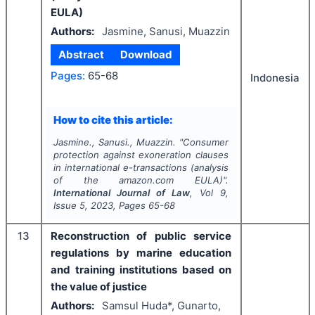
EULA)
Authors:
Jasmine, Sanusi, Muazzin
Abstract
Download
Pages:
65-68
Indonesia
How to cite this article:
Jasmine., Sanusi., Muazzin.
"
Consumer
protection against exoneration clauses
in international e-transactions (analysis
of the amazon.com EULA)".
International Journal of Law
, Vol
9
,
Issue
5
,
2023
, Pages
65-68
13
Reconstruction of public service
regulations by marine education
and training institutions based on
the value of justice
Authors:
Samsul Huda*, Gunarto,