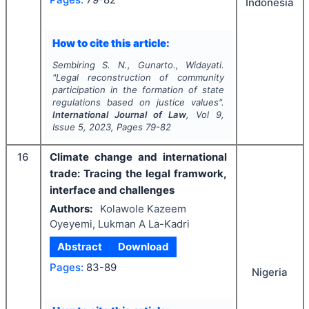
Indonesia
How to cite this article:
Sembiring S. N., Gunarto., Widayati.
"
Legal reconstruction of community
participation in the formation of state
regulations based on justice values".
International Journal of Law
, Vol
9
,
Issue
5
,
2023
, Pages
79-82
16
Climate change and international
trade: Tracing the legal framwork,
interface and challenges
Authors:
Kolawole Kazeem
Oyeyemi, Lukman A La-Kadri
Abstract
Download
Pages:
83-89
Nigeria