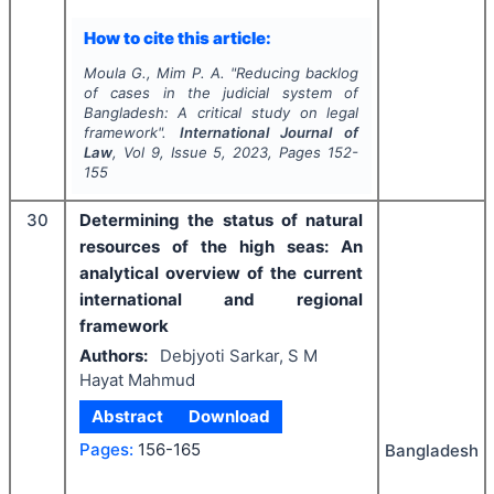
How to cite this article:
Moula G., Mim P. A.
"
Reducing backlog
of cases in the judicial system of
Bangladesh: A critical study on legal
framework".
International Journal of
Law
, Vol
9
, Issue
5
,
2023
, Pages
152-
155
30
Determining the status of natural
resources of the high seas: An
analytical overview of the current
international and regional
framework
Authors:
Debjyoti Sarkar, S M
Hayat Mahmud
Abstract
Download
Pages:
156-165
Bangladesh