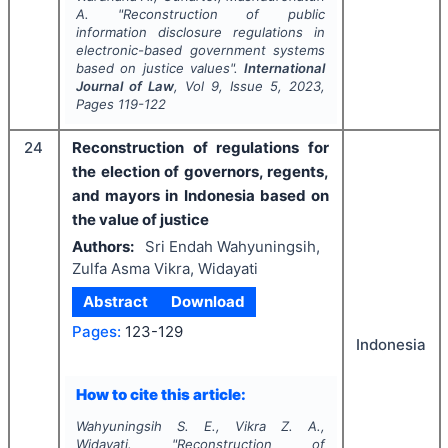
A.
"
Reconstruction of public
information disclosure regulations in
electronic-based government systems
based on justice values".
International
Journal of Law
, Vol
9
, Issue
5
,
2023
,
Pages
119-122
24
Reconstruction of regulations for
the election of governors, regents,
and mayors in Indonesia based on
the value of justice
Authors:
Sri Endah Wahyuningsih,
Zulfa Asma Vikra, Widayati
Abstract
Download
Pages:
123-129
Indonesia
How to cite this article:
Wahyuningsih S. E., Vikra Z. A.,
Widayati.
"
Reconstruction of