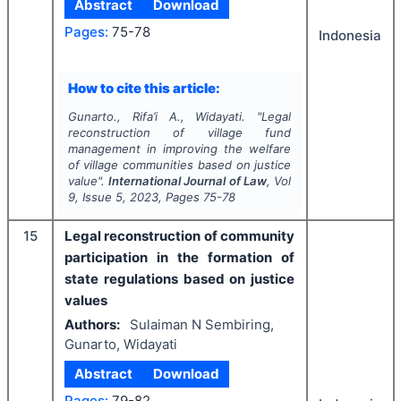
Abstract
Download
Pages:
75-78
Indonesia
How to cite this article:
Gunarto., Rifa’i A., Widayati.
"
Legal
reconstruction of village fund
management in improving the welfare
of village communities based on justice
value".
International Journal of Law
, Vol
9
, Issue
5
,
2023
, Pages
75-78
15
Legal reconstruction of community
participation in the formation of
state regulations based on justice
values
Authors:
Sulaiman N Sembiring,
Gunarto, Widayati
Abstract
Download
Pages:
79-82