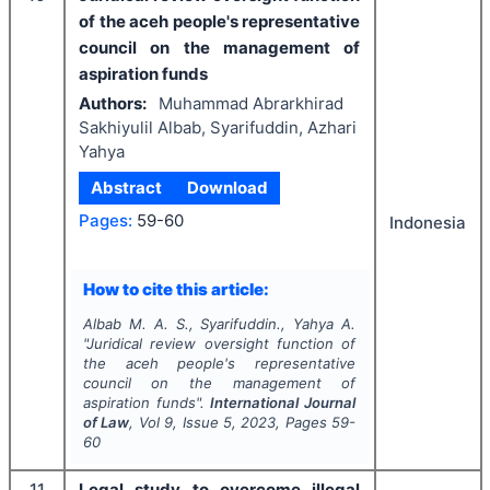
of the aceh people's representative
council on the management of
aspiration funds
Authors:
Muhammad Abrarkhirad
Sakhiyulil Albab, Syarifuddin, Azhari
Yahya
Abstract
Download
Pages:
59-60
Indonesia
How to cite this article:
Albab M. A. S., Syarifuddin., Yahya A.
"
Juridical review oversight function of
the aceh people's representative
council on the management of
aspiration funds".
International Journal
of Law
, Vol
9
, Issue
5
,
2023
, Pages
59-
60
11
Legal study to overcome illegal