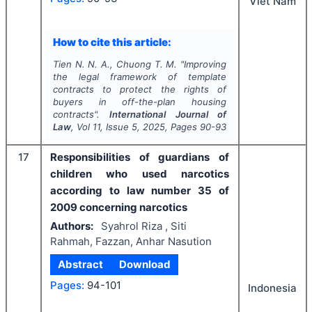
Viet Nam
How to cite this article:
Tien N. N. A., Chuong T. M.
"
Improving
the legal framework of template
contracts to protect the rights of
buyers in off-the-plan housing
contracts".
International Journal of
Law
, Vol
11
, Issue
5
,
2025
, Pages
90-93
17
Responsibilities of guardians of
children who used narcotics
according to law number 35 of
2009 concerning narcotics
Authors:
Syahrol Riza , Siti
Rahmah, Fazzan, Anhar Nasution
Abstract
Download
Pages:
94-101
Indonesia