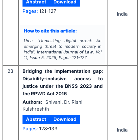
Abstract
Download
Pages:
121-127
India
How to cite this article:
Uma.
"
Unmasking digital arrest: An
emerging threat to modern society in
India".
International Journal of Law
, Vol
11
, Issue
5
,
2025
, Pages
121-127
23
Bridging the implementation gap:
Disability-inclusive access to
justice under the BNSS 2023 and
the RPWD Act 2016
Authors:
Shivani, Dr. Rishi
Kulshreshth
Abstract
Download
Pages:
128-133
India