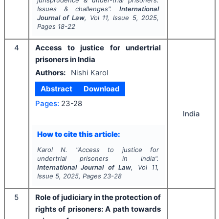
jurisprudence & under-trial prisoners:
Issues & challenges".
International
Journal of Law
, Vol
11
, Issue
5
,
2025
,
Pages
18-22
4
Access to justice for undertrial
prisoners in India
Authors:
Nishi Karol
Abstract
Download
Pages:
23-28
India
How to cite this article:
Karol N.
"
Access to justice for
undertrial prisoners in India".
International Journal of Law
, Vol
11
,
Issue
5
,
2025
, Pages
23-28
5
Role of judiciary in the protection of
rights of prisoners: A path towards