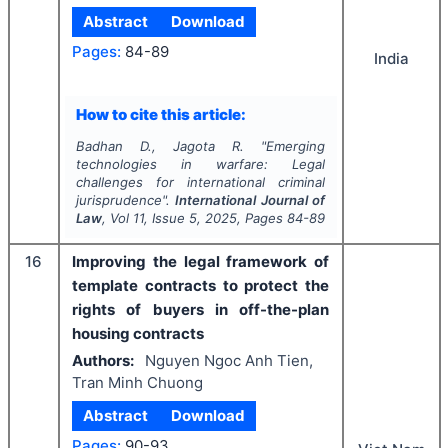
Abstract
Download
Pages:
84-89
India
How to cite this article:
Badhan D., Jagota R.
"
Emerging
technologies in warfare: Legal
challenges for international criminal
jurisprudence".
International Journal of
Law
, Vol
11
, Issue
5
,
2025
, Pages
84-89
16
Improving the legal framework of
template contracts to protect the
rights of buyers in off-the-plan
housing contracts
Authors:
Nguyen Ngoc Anh Tien,
Tran Minh Chuong
Abstract
Download
Pages:
90-93