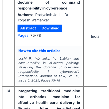
doctrine of command
responsibility in cyberspace
Authors:
Pratyaksh Joshi, Dr.
Yogesh Wamankar
Abstract
Download
Pages:
75-78
India
How to cite this article:
Joshi P., Wamankar Y.
"
Liability and
accountability in ai-driven policing:
Revisiting the doctrine of command
responsibility in cyberspace".
International Journal of Law
, Vol
11
,
Issue
5
,
2025
, Pages
75-78
14
Integrating traditional medicine
into orthodox medicine for
effective health care delivery in
Nigeria: Inter jurisdictional