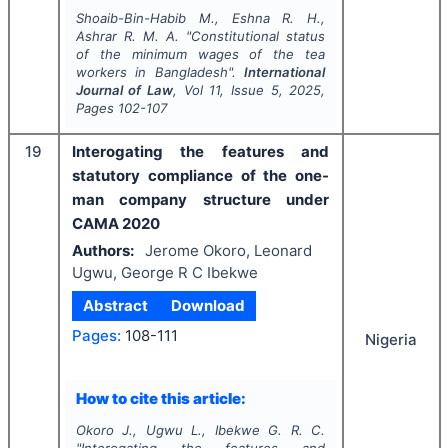
Shoaib-Bin-Habib M., Eshna R. H.,
Ashrar R. M. A.
"
Constitutional status
of the minimum wages of the tea
workers in Bangladesh".
International
Journal of Law
, Vol
11
, Issue
5
,
2025
,
Pages
102-107
19
Interogating the features and
statutory compliance of the one-
man company structure under
CAMA 2020
Authors:
Jerome Okoro, Leonard
Ugwu, George R C Ibekwe
Abstract
Download
Pages:
108-111
Nigeria
How to cite this article:
Okoro J., Ugwu L., Ibekwe G. R. C.