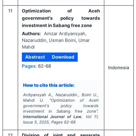
11
Optimization of Aceh
government's policy towards
investment in Sabang free zone
Authors:
Amzar Ardiyansyah,
Nazaruddin, Usman Boini, Umar
Mahdi
Abstract
Download
Pages:
62-68
Indonesia
How to cite this article:
Ardiyansyah A., Nazaruddin., Boini U.,
Mahdi U.
"
Optimization of Aceh
government's policy towards
investment in Sabang free zone".
International Journal of Law
, Vol
11
,
Issue
5
,
2025
, Pages
62-68
12
Division of joint and separate