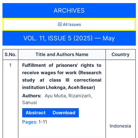
ARCHIVES
All Issues
VOL. 11, ISSUE 5 (2025) — May
S.No.
Title and Authors Name
Country
1
Fulfillment of prisoners' rights to
receive wages for work (Research
study at class III correctional
institution Lhoknga, Aceh Besar)
Authors:
Ayu Mutia, Rizanizarli,
Sanusi
Abstract
Download
Pages:
1-11
Indonesia