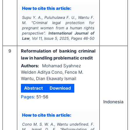
How to cite this article:
Supu Y. A., Puluhulawa F. U., Wantu F.
M.
"
Criminal legal protection for
pregnant women from a human rights
perspective".
International Journal of
Law
, Vol
11
, Issue
5
,
2025
, Pages
46-50
9
Reformulation of banking criminal
law in handling problematic credit
Authors:
Mohamad Syahnez
Welden Aditya Cono, Fence M.
Wantu, Dian Ekawaty Ismail
Abstract
Download
Pages:
51-56
Indonesia
How to cite this article:
Cono M. S. W. A., Wantu undefined. F.
M., Ismail D. E.
"
Reformulation of