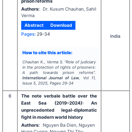
prison reforms
Authors:
Dr. Kusum Chauhan, Sahil
Verma
Abstract
Download
Pages:
29-34
India
How to cite this article:
Chauhan K., Verma S.
"
Role of judiciary
in the protection of rights of prisoners:
A path towards prison reforms".
International Journal of Law
, Vol
11
,
Issue
5
,
2025
, Pages
29-34
6
The note verbale battle over the
East Sea (2019–2024): An
unprecedented legal-diplomatic
fight in modern world history
Authors:
Nguyen Ba Dien, Nguyen
Hung Cuong, Nguyen Thi Thu