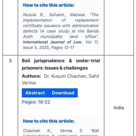
How to cite this article:
Nuzula R., Suhaimi., Mazwar.
"
The
implementation of replacement
certificate issuance with administrative
defects (A case study at the Banda
Aceh municipality land office".
International Journal of Law
, Vol
11
,
Issue
5
,
2025
, Pages
12-17
3
Bail jurisprudence & under-trial
prisoners: Issues & challenges
Authors:
Dr. Kusum Chauhan, Sahil
Verma
Abstract
Download
Pages:
18-22
India
How to cite this article:
Chauhan K., Verma S.
"
Bail