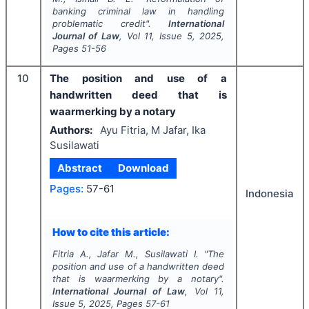
banking criminal law in handling
problematic credit".
International
Journal of Law
, Vol
11
, Issue
5
,
2025
,
Pages
51-56
10
The position and use of a
handwritten deed that is
waarmerking by a notary
Authors:
Ayu Fitria, M Jafar, Ika
Susilawati
Abstract
Download
Pages:
57-61
Indonesia
How to cite this article:
Fitria A., Jafar M., Susilawati I.
"
The
position and use of a handwritten deed
that is waarmerking by a notary".
International Journal of Law
, Vol
11
,
Issue
5
,
2025
, Pages
57-61