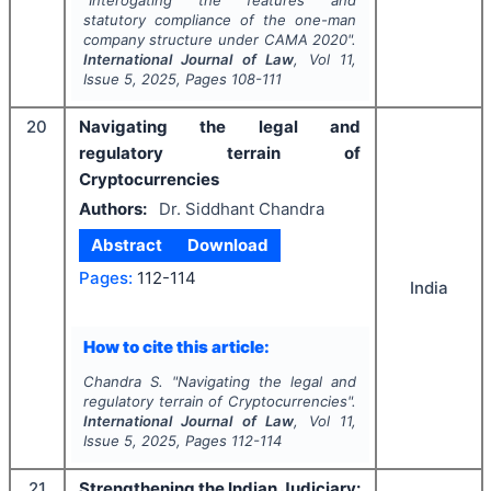
"
Interogating the features and
statutory compliance of the one-man
company structure under CAMA 2020".
International Journal of Law
, Vol
11
,
Issue
5
,
2025
, Pages
108-111
20
Navigating the legal and
regulatory terrain of
Cryptocurrencies
Authors:
Dr. Siddhant Chandra
Abstract
Download
Pages:
112-114
India
How to cite this article:
Chandra S.
"
Navigating the legal and
regulatory terrain of Cryptocurrencies".
International Journal of Law
, Vol
11
,
Issue
5
,
2025
, Pages
112-114
21
Strengthening the Indian Judiciary: