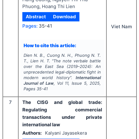
Phuong, Hoang Thi Lien
Abstract
Download
Pages:
35-41
Viet Nam
How to cite this article:
Dien N. B., Cuong N. H., Phuong N. T.
T., Lien H. T.
"
The note verbale battle
over the East Sea (2019–2024): An
unprecedented legal-diplomatic fight in
modern world history".
International
Journal of Law
, Vol
11
, Issue
5
,
2025
,
Pages
35-41
7
The CISG and global trade:
Regulating commercial
transactions under private
international law
Authors:
Kalyani Jayasekera