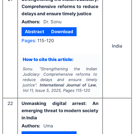
Comprehensive reforms to reduce
delays and ensure timely justice
Authors:
Dr. Sonu
Abstract
Download
Pages:
115-120
India
How to cite this article:
Sonu.
"
Strengthening the Indian
Judiciary: Comprehensive reforms to
reduce delays and ensure timely
justice".
International Journal of Law
,
Vol
11
, Issue
5
,
2025
, Pages
115-120
22
Unmasking digital arrest: An
emerging threat to modern society
in India
Authors:
Uma