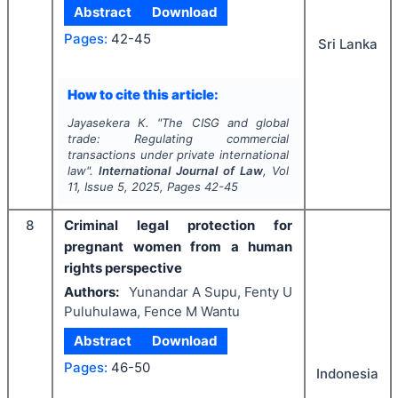
Abstract
Download
Pages:
42-45
Sri Lanka
How to cite this article:
Jayasekera K.
"
The CISG and global
trade: Regulating commercial
transactions under private international
law".
International Journal of Law
, Vol
11
, Issue
5
,
2025
, Pages
42-45
8
Criminal legal protection for
pregnant women from a human
rights perspective
Authors:
Yunandar A Supu, Fenty U
Puluhulawa, Fence M Wantu
Abstract
Download
Pages:
46-50
Indonesia