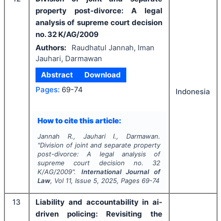
property post-divorce: A legal
analysis of supreme court decision
no. 32 K/AG/2009
Authors:
Raudhatul Jannah, Iman
Jauhari, Darmawan
Abstract
Download
Pages:
69-74
Indonesia
How to cite this article:
Jannah R., Jauhari I., Darmawan.
"
Division of joint and separate property
post-divorce: A legal analysis of
supreme court decision no. 32
K/AG/2009".
International Journal of
Law
, Vol
11
, Issue
5
,
2025
, Pages
69-74
13
Liability and accountability in ai-
driven policing: Revisiting the