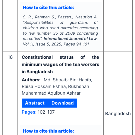
How to cite this article:
S. R., Rahmah S., Fazzan., Nasution A.
"
Responsibilities of guardians of
children who used narcotics according
to law number 35 of 2009 concerning
narcotics".
International Journal of Law
,
Vol
11
, Issue
5
,
2025
, Pages
94-101
18
Constitutional status of the
minimum wages of the tea workers
in Bangladesh
Authors:
Md. Shoaib-Bin-Habib,
Raisa Hossain Eshna, Rukhshan
Muhammad Aquibun Ashrar
Abstract
Download
Pages:
102-107
Bangladesh
How to cite this article: