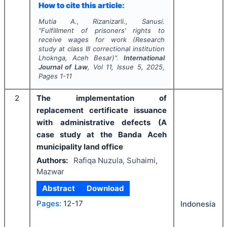
How to cite this article:
Mutia A., Rizanizarli., Sanusi.
"
Fulfillment of prisoners' rights to
receive wages for work (Research
study at class III correctional institution
Lhoknga, Aceh Besar)".
International
Journal of Law
, Vol
11
, Issue
5
,
2025
,
Pages
1-11
2
The implementation of
replacement certificate issuance
with administrative defects (A
case study at the Banda Aceh
municipality land office
Authors:
Rafiqa Nuzula, Suhaimi,
Mazwar
Abstract
Download
Pages:
12-17
Indonesia