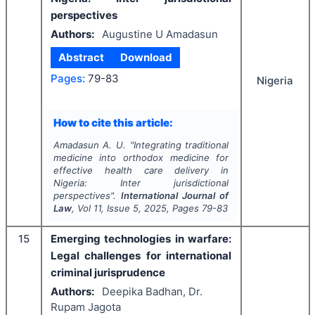
perspectives
Authors:
Augustine U Amadasun
Abstract
Download
Pages:
79-83
Nigeria
How to cite this article:
Amadasun A. U.
"
Integrating traditional
medicine into orthodox medicine for
effective health care delivery in
Nigeria: Inter jurisdictional
perspectives".
International Journal of
Law
, Vol
11
, Issue
5
,
2025
, Pages
79-83
15
Emerging technologies in warfare:
Legal challenges for international
criminal jurisprudence
Authors:
Deepika Badhan, Dr.
Rupam Jagota