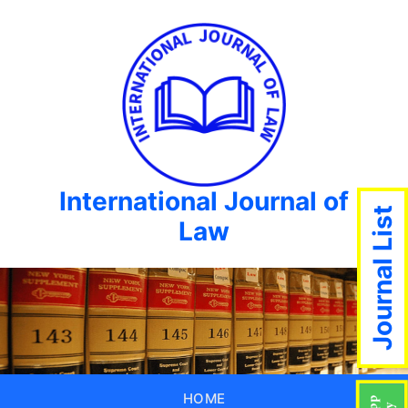
International Journal of
Journal List
Law
HOME