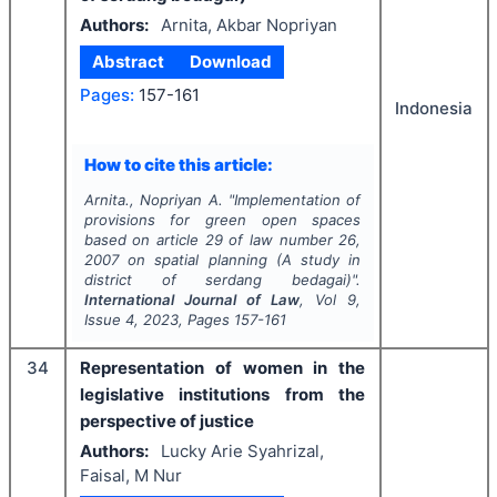
Authors:
Arnita, Akbar Nopriyan
Abstract
Download
Pages:
157-161
Indonesia
How to cite this article:
Arnita., Nopriyan A.
"
Implementation of
provisions for green open spaces
based on article 29 of law number 26,
2007 on spatial planning (A study in
district of serdang bedagai)".
International Journal of Law
, Vol
9
,
Issue
4
,
2023
, Pages
157-161
34
Representation of women in the
legislative institutions from the
perspective of justice
Authors:
Lucky Arie Syahrizal,
Faisal, M Nur