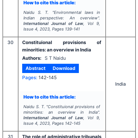
How to cite this article:
Naidu S. T.
"
Environmental laws in
Indian perspective: An overview".
International Journal of Law
, Vol
9
,
Issue
4
,
2023
, Pages
139-141
30
Constituional provisions of
minorities: an overview in India
Authors:
S T Naidu
Abstract
Download
Pages:
142-145
India
How to cite this article:
Naidu S. T.
"
Constituional provisions of
minorities: an overview in India".
International Journal of Law
, Vol
9
,
Issue
4
,
2023
, Pages
142-145
31
The role of administrative tribunals