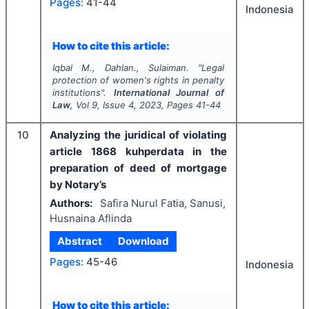
Pages:
41-44
Indonesia
How to cite this article:
Iqbal M., Dahlan., Sulaiman.
"
Legal
protection of women's rights in penalty
institutions".
International Journal of
Law
, Vol
9
, Issue
4
,
2023
, Pages
41-44
10
Analyzing the juridical of violating
article 1868 kuhperdata in the
preparation of deed of mortgage
by Notary’s
Authors:
Safira Nurul Fatia, Sanusi,
Husnaina Aflinda
Abstract
Download
Pages:
45-46
Indonesia
How to cite this article: