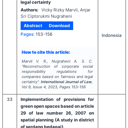
legal certainty
Authors:
Vicky Rizky Marvil, Anjar
Sri Ciptorukmi Nugraheni
Abstract
Download
Pages:
153-156
Indonesia
How to cite this article:
Marvil V. R., Nugraheni A. S. C.
"
Reconstruction of corporate social
responsibility regulations for
companies based on fairness and legal
certainty".
International Journal of Law
,
Vol
9
, Issue
4
,
2023
, Pages
153-156
33
Implementation of provisions for
green open spaces based on article
29 of law number 26, 2007 on
spatial planning (A study in district
of serdang bedagai)