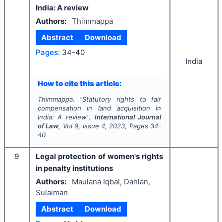
India: A review
Authors:
Thimmappa
Abstract
Download
Pages:
34-40
India
How to cite this article:
Thimmappa.
"
Statutory rights to fair
compensation in land acquisition in
India: A review".
International Journal
of Law
, Vol
9
, Issue
4
,
2023
, Pages
34-
40
9
Legal protection of women's rights
in penalty institutions
Authors:
Maulana Iqbal, Dahlan,
Sulaiman
Abstract
Download