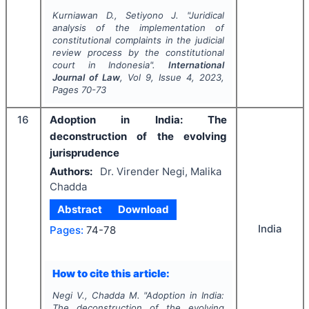
Kurniawan D., Setiyono J.
"
Juridical
analysis of the implementation of
constitutional complaints in the judicial
review process by the constitutional
court in Indonesia".
International
Journal of Law
, Vol
9
, Issue
4
,
2023
,
Pages
70-73
16
Adoption in India: The
deconstruction of the evolving
jurisprudence
Authors:
Dr. Virender Negi, Malika
Chadda
Abstract
Download
India
Pages:
74-78
How to cite this article:
Negi V., Chadda M.
"
Adoption in India:
The deconstruction of the evolving