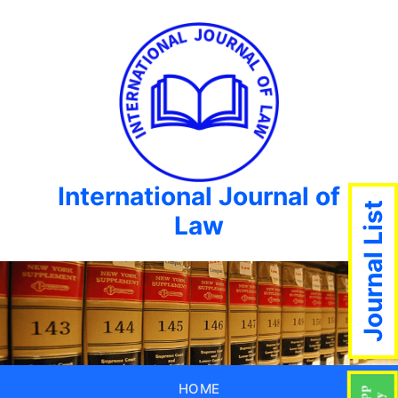
International Journal of
Journal List
Law
HOME