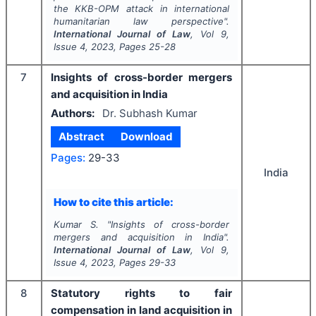
the KKB-OPM attack in international
humanitarian law perspective".
International Journal of Law
, Vol
9
,
Issue
4
,
2023
, Pages
25-28
7
Insights of cross-border mergers
and acquisition in India
Authors:
Dr. Subhash Kumar
Abstract
Download
Pages:
29-33
India
How to cite this article:
Kumar S.
"
Insights of cross-border
mergers and acquisition in India".
International Journal of Law
, Vol
9
,
Issue
4
,
2023
, Pages
29-33
8
Statutory rights to fair
compensation in land acquisition in