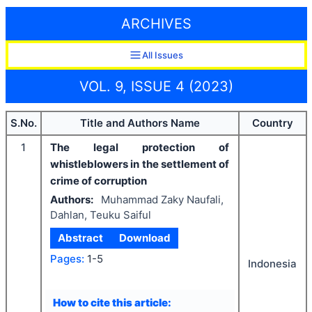
ARCHIVES
All Issues
VOL. 9, ISSUE 4 (2023)
S.No.
Title and Authors Name
Country
1
The legal protection of
whistleblowers in the settlement of
crime of corruption
Authors:
Muhammad Zaky Naufali,
Dahlan, Teuku Saiful
Abstract
Download
Pages:
1-5
Indonesia
How to cite this article: