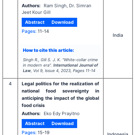
Authors:
Ram Singh, Dr. Simran
Jeet Kour Gill
Abstract
Download
Pages:
11-14
India
How to cite this article:
Singh R., Gill S. J. K.
"
White-collar crime
in modern era".
International Journal of
Law
, Vol
9
, Issue
4
,
2023
, Pages
11-14
4
Legal politics for the realization of
national food sovereignty in
anticiping the impact of the global
food crisis
Authors:
Eko Edy Prayitno
Abstract
Download
Pages:
15-19
Indonesia