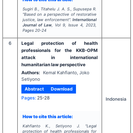
Sugiri B., Titahelu J. A. S., Supusepa R.
"
Based on a perspective of restorative
justice, law enforcement".
International
Journal of Law
, Vol
9
, Issue
4
,
2023
,
Pages
20-24
6
Legal protection of health
professionals for the KKB-OPM
attack in international
humanitarian law perspective
Authors:
Kemal Kahfianto, Joko
Setiyono
Abstract
Download
Pages:
25-28
Indonesia
How to cite this article:
Kahfianto K., Setiyono J.
"
Legal
protection of health professionals for