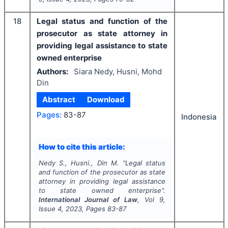
18
Legal status and function of the
prosecutor as state attorney in
providing legal assistance to state
owned enterprise
Authors:
Siara Nedy, Husni, Mohd
Din
Abstract
Download
Pages:
83-87
Indonesia
How to cite this article:
Nedy S., Husni., Din M.
"
Legal status
and function of the prosecutor as state
attorney in providing legal assistance
to state owned enterprise".
International Journal of Law
, Vol
9
,
Issue
4
,
2023
, Pages
83-87