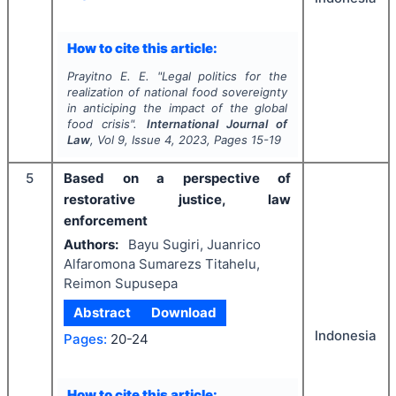
How to cite this article:
Prayitno E. E.
"
Legal politics for the
realization of national food sovereignty
in anticiping the impact of the global
food crisis".
International Journal of
Law
, Vol
9
, Issue
4
,
2023
, Pages
15-19
5
Based on a perspective of
restorative justice, law
enforcement
Authors:
Bayu Sugiri, Juanrico
Alfaromona Sumarezs Titahelu,
Reimon Supusepa
Abstract
Download
Indonesia
Pages:
20-24
How to cite this article: