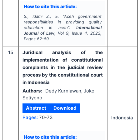
How to cite this article:
S., Idami Z., E.
"
Aceh government
responsibilities in providing quality
education in aceh".
International
Journal of Law
, Vol
9
, Issue
4
,
2023
,
Pages
62-69
15
Juridical analysis of the
implementation of constitutional
complaints in the judicial review
process by the constitutional court
in Indonesia
Authors:
Dedy Kurniawan, Joko
Setiyono
Abstract
Download
Pages:
70-73
Indonesia
How to cite this article: