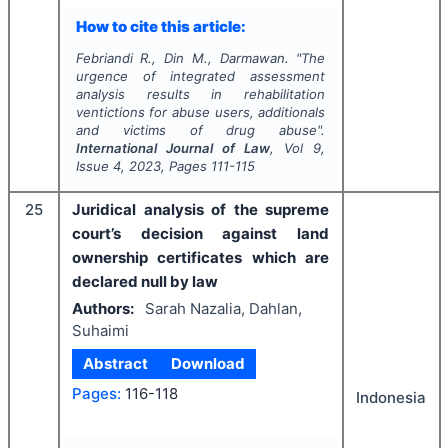
How to cite this article:
Febriandi R., Din M., Darmawan.
"
The
urgence of integrated assessment
analysis results in rehabilitation
ventictions for abuse users, additionals
and victims of drug abuse".
International Journal of Law
, Vol
9
,
Issue
4
,
2023
, Pages
111-115
25
Juridical analysis of the supreme
court’s decision against land
ownership certificates which are
declared null by law
Authors:
Sarah Nazalia, Dahlan,
Suhaimi
Abstract
Download
Pages:
116-118
Indonesia