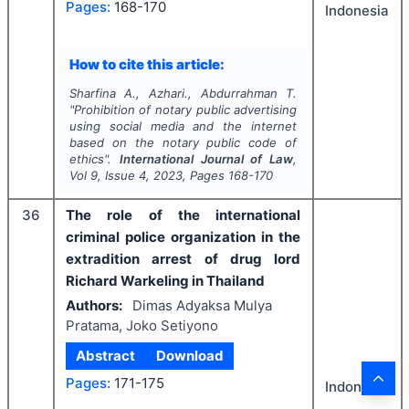
Pages:
168-170
Indonesia
How to cite this article:
Sharfina A., Azhari., Abdurrahman T.
"
Prohibition of notary public advertising
using social media and the internet
based on the notary public code of
ethics".
International Journal of Law
,
Vol
9
, Issue
4
,
2023
, Pages
168-170
36
The role of the international
criminal police organization in the
extradition arrest of drug lord
Richard Warkeling in Thailand
Authors:
Dimas Adyaksa Mulya
Pratama, Joko Setiyono
Abstract
Download
Pages:
171-175
Indonesia