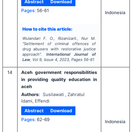
Abstract
Download
Pages:
56-61
Indonesia
How to cite this article:
Wulandari F. O., Rizanizarli., Nur M.
"
Settlement of criminal offences of
drug abusers with restorative justice
approach".
International Journal of
Law
, Vol
9
, Issue
4
,
2023
, Pages
56-61
14
Aceh government responsibilities
in providing quality education in
aceh
Authors:
Susilawati , Zahratul
Idami, Effendi
Abstract
Download
Pages:
62-69
Indonesia