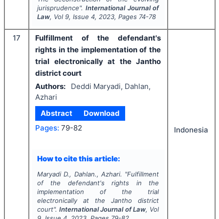
jurisprudence".
International Journal of
Law
, Vol
9
, Issue
4
,
2023
, Pages
74-78
17
Fulfillment of the defendant's
rights in the implementation of the
trial electronically at the Jantho
district court
Authors:
Deddi Maryadi, Dahlan,
Azhari
Abstract
Download
Pages:
79-82
Indonesia
How to cite this article:
Maryadi D., Dahlan., Azhari.
"
Fulfillment
of the defendant's rights in the
implementation of the trial
electronically at the Jantho district
court".
International Journal of Law
, Vol
9
, Issue
4
,
2023
, Pages
79-82