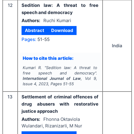
12
Sedition law: A threat to free
speech and democracy
Authors:
Ruchi Kumari
Abstract
Download
Pages:
51-55
India
How to cite this article:
Kumari R.
"
Sedition law: A threat to
free speech and democracy".
International Journal of Law
, Vol
9
,
Issue
4
,
2023
, Pages
51-55
13
Settlement of criminal offences of
drug abusers with restorative
justice approach
Authors:
Fhonna Oktaviola
Wulandari, Rizanizarli, M Nur