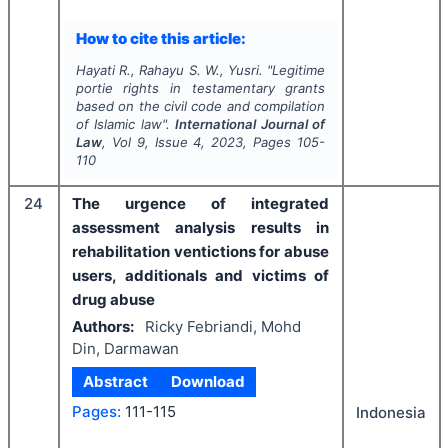
How to cite this article:
Hayati R., Rahayu S. W., Yusri.
"
Legitime
portie rights in testamentary grants
based on the civil code and compilation
of Islamic law".
International Journal of
Law
, Vol
9
, Issue
4
,
2023
, Pages
105-
110
24
The urgence of integrated
assessment analysis results in
rehabilitation ventictions for abuse
users, additionals and victims of
drug abuse
Authors:
Ricky Febriandi, Mohd
Din, Darmawan
Abstract
Download
Pages:
111-115
Indonesia