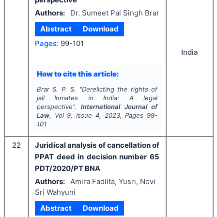
Authors:
Dr. Sumeet Pal Singh Brar
Abstract
Download
Pages:
99-101
India
How to cite this article:
Brar S. P. S.
"
Derelicting the rights of
jail Inmates in India: A legal
perspective".
International Journal of
Law
, Vol
9
, Issue
4
,
2023
, Pages
99-
101
22
Juridical analysis of cancellation of
PPAT deed in decision number 65
PDT/2020/PT BNA
Authors:
Amira Fadlita, Yusri, Novi
Sri Wahyuni
Abstract
Download