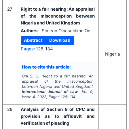
27
Right to a fair hearing: An appraisal
of the misconception between
Nigeria and United Kingdom
Authors:
Simeon Olaosebikan Oni
Abstract
Download
Pages:
126-134
NIgeria
How to cite this article:
Oni S. O.
"
Right to a fair hearing: An
appraisal of the misconception
between Nigeria and United Kingdom".
International Journal of Law
, Vol
9
,
Issue
4
,
2023
, Pages
126-134
28
Analysis of Section 9 of CPC and
provision as to affidavit and
verification of pleading