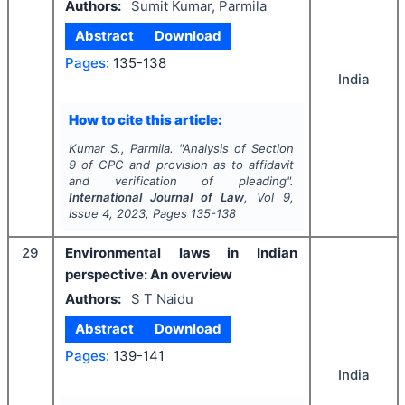
Authors:
Sumit Kumar, Parmila
Abstract
Download
Pages:
135-138
India
How to cite this article:
Kumar S., Parmila.
"
Analysis of Section
9 of CPC and provision as to affidavit
and verification of pleading".
International Journal of Law
, Vol
9
,
Issue
4
,
2023
, Pages
135-138
29
Environmental laws in Indian
perspective: An overview
Authors:
S T Naidu
Abstract
Download
Pages:
139-141
India