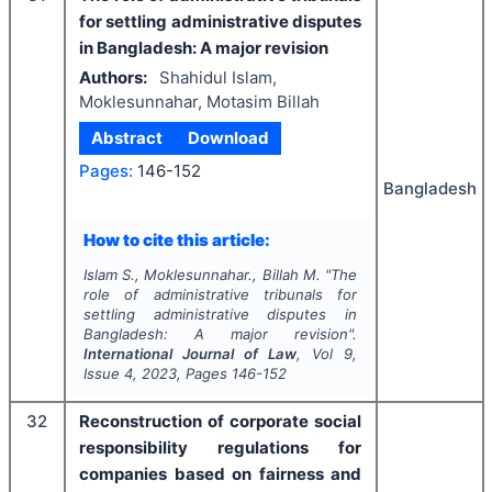
for settling administrative disputes
in Bangladesh: A major revision
Authors:
Shahidul Islam,
Moklesunnahar, Motasim Billah
Abstract
Download
Pages:
146-152
Bangladesh
How to cite this article:
Islam S., Moklesunnahar., Billah M.
"
The
role of administrative tribunals for
settling administrative disputes in
Bangladesh: A major revision".
International Journal of Law
, Vol
9
,
Issue
4
,
2023
, Pages
146-152
32
Reconstruction of corporate social
responsibility regulations for
companies based on fairness and