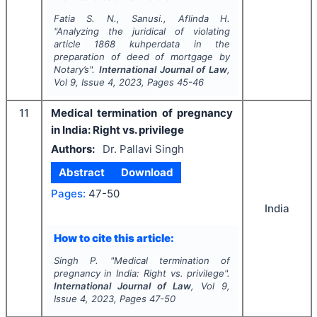
Fatia S. N., Sanusi., Aflinda H.
"
Analyzing the juridical of violating
article 1868 kuhperdata in the
preparation of deed of mortgage by
Notary’s".
International Journal of Law
,
Vol
9
, Issue
4
,
2023
, Pages
45-46
11
Medical termination of pregnancy
in India: Right vs. privilege
Authors:
Dr. Pallavi Singh
Abstract
Download
Pages:
47-50
India
How to cite this article:
Singh P.
"
Medical termination of
pregnancy in India: Right vs. privilege".
International Journal of Law
, Vol
9
,
Issue
4
,
2023
, Pages
47-50