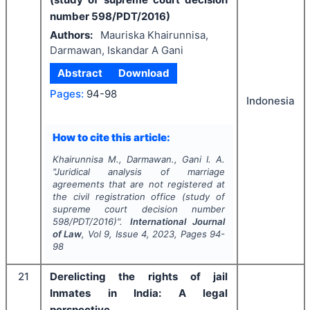
number 598/PDT/2016)
Authors:
Mauriska Khairunnisa,
Darmawan, Iskandar A Gani
Abstract
Download
Pages:
94-98
Indonesia
How to cite this article:
Khairunnisa M., Darmawan., Gani I. A.
"
Juridical analysis of marriage
agreements that are not registered at
the civil registration office (study of
supreme court decision number
598/PDT/2016)".
International Journal
of Law
, Vol
9
, Issue
4
,
2023
, Pages
94-
98
21
Derelicting the rights of jail
Inmates in India: A legal
perspective