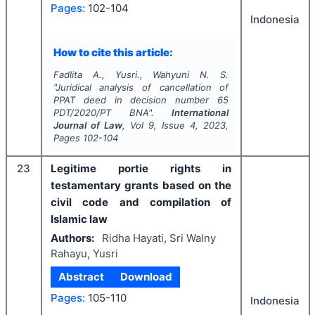
Pages:
102-104
Indonesia
How to cite this article:
Fadlita A., Yusri., Wahyuni N. S.
"
Juridical analysis of cancellation of
PPAT deed in decision number 65
PDT/2020/PT BNA".
International
Journal of Law
, Vol
9
, Issue
4
,
2023
,
Pages
102-104
23
Legitime portie rights in
testamentary grants based on the
civil code and compilation of
Islamic law
Authors:
Ridha Hayati, Sri Walny
Rahayu, Yusri
Abstract
Download
Pages:
105-110
Indonesia