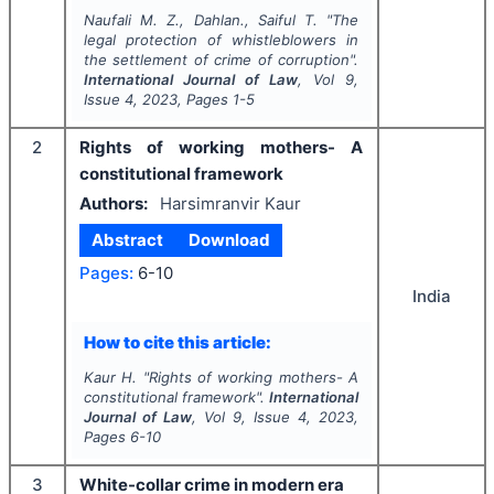
Naufali M. Z., Dahlan., Saiful T.
"
The
legal protection of whistleblowers in
the settlement of crime of corruption".
International Journal of Law
, Vol
9
,
Issue
4
,
2023
, Pages
1-5
2
Rights of working mothers- A
constitutional framework
Authors:
Harsimranvir Kaur
Abstract
Download
Pages:
6-10
India
How to cite this article:
Kaur H.
"
Rights of working mothers- A
constitutional framework".
International
Journal of Law
, Vol
9
, Issue
4
,
2023
,
Pages
6-10
3
White-collar crime in modern era