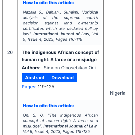
How to cite this article:
Nazalia S., Dahlan., Suhaimi.
"
Juridical
analysis of the supreme court’s
decision against land ownership
certificates which are declared null by
law".
International Journal of Law
, Vol
9
, Issue
4
,
2023
, Pages
116-118
26
The indigenous African concept of
human right: A farce or a misjudge
Authors:
Simeon Olaosebikan Oni
Abstract
Download
Pages:
119-125
Nigeria
How to cite this article:
Oni S. O.
"
The indigenous African
concept of human right: A farce or a
misjudge".
International Journal of Law
,
Vol
9
, Issue
4
,
2023
, Pages
119-125