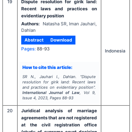
19
Dispute resolution for girik land:
Recent laws and practices on
evidentiary position
Authors:
Natasha SR, Iman Jauhari,
Dahlan
Abstract
Download
Pages:
88-93
Indonesia
How to cite this article:
SR N., Jauhari I., Dahlan.
"
Dispute
resolution for girik land: Recent laws
and practices on evidentiary position".
International Journal of Law
, Vol
9
,
Issue
4
,
2023
, Pages
88-93
20
Juridical analysis of marriage
agreements that are not registered
at the civil registration office
(study of supreme court decision