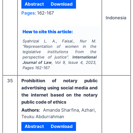
Abstract
Download
Pages:
162-167
Indonesia
How to cite this article:
Syahrizal L. A., Faisal., Nur M.
"
Representation of women in the
legislative institutions from the
perspective of justice".
International
Journal of Law
, Vol
9
, Issue
4
,
2023
,
Pages
162-167
35
Prohibition of notary public
advertising using social media and
the internet based on the notary
public code of ethics
Authors:
Amanda Sharfina, Azhari,
Teuku Abdurrahman
Abstract
Download