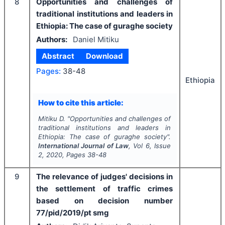
8
Opportunities and challenges of
traditional institutions and leaders in
Ethiopia: The case of guraghe society
Authors:
Daniel Mitiku
Abstract
Download
Pages:
38-48
Ethiopia
How to cite this article:
Mitiku D.
"
Opportunities and challenges of
traditional institutions and leaders in
Ethiopia: The case of guraghe society".
International Journal of Law
, Vol
6
, Issue
2
,
2020
, Pages
38-48
9
The relevance of judges' decisions in
the settlement of traffic crimes
based on decision number
77/pid/2019/pt smg