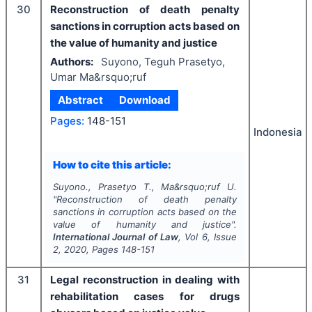
30
Reconstruction of death penalty
sanctions in corruption acts based on
the value of humanity and justice
Authors:
Suyono, Teguh Prasetyo,
Umar Ma&rsquo;ruf
Abstract
Download
Pages:
148-151
Indonesia
How to cite this article:
Suyono., Prasetyo T., Ma&rsquo;ruf U.
"
Reconstruction of death penalty
sanctions in corruption acts based on the
value of humanity and justice".
International Journal of Law
, Vol
6
, Issue
2
,
2020
, Pages
148-151
31
Legal reconstruction in dealing with
rehabilitation cases for drugs