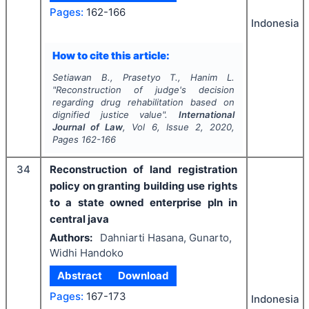
Pages:
162-166
Indonesia
How to cite this article:
Setiawan B., Prasetyo T., Hanim L.
"
Reconstruction of judge's decision
regarding drug rehabilitation based on
dignified justice value".
International
Journal of Law
, Vol
6
, Issue
2
,
2020
,
Pages
162-166
34
Reconstruction of land registration
policy on granting building use rights
to a state owned enterprise pln in
central java
Authors:
Dahniarti Hasana, Gunarto,
Widhi Handoko
Abstract
Download
Pages:
167-173
Indonesia