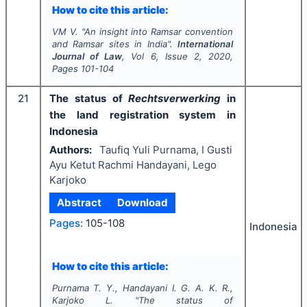
How to cite this article:
VM V.
"
An insight into Ramsar convention
and Ramsar sites in India".
International
Journal of Law
, Vol
6
, Issue
2
,
2020
,
Pages
101-104
21
The status of
Rechtsverwerking
in
the land registration system in
Indonesia
Authors:
Taufiq Yuli Purnama, I Gusti
Ayu Ketut Rachmi Handayani, Lego
Karjoko
Abstract
Download
Pages:
105-108
Indonesia
How to cite this article:
Purnama T. Y., Handayani I. G. A. K. R.,
Karjoko L.
"
The status of