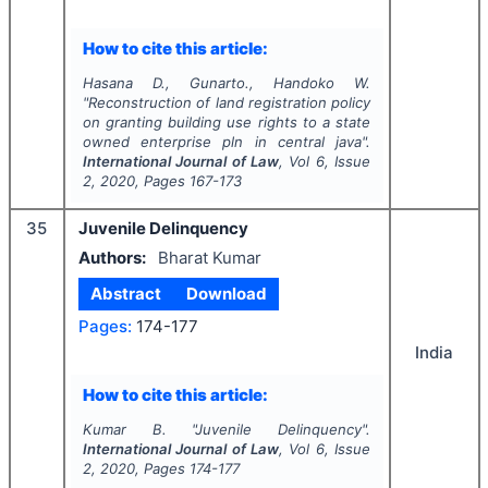
How to cite this article:
Hasana D., Gunarto., Handoko W.
"
Reconstruction of land registration policy
on granting building use rights to a state
owned enterprise pln in central java".
International Journal of Law
, Vol
6
, Issue
2
,
2020
, Pages
167-173
35
Juvenile Delinquency
Authors:
Bharat Kumar
Abstract
Download
Pages:
174-177
India
How to cite this article:
Kumar B.
"
Juvenile Delinquency".
International Journal of Law
, Vol
6
, Issue
2
,
2020
, Pages
174-177