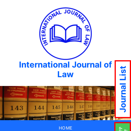
International Journal of
Journal List
Law
HOME