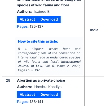
species of wild fauna and flora
Authors:
Isainee B
Abstract
Download
Pages:
135-137
India
How to cite this article:
B I.
"
Japan’s whale hunt and
corresponding role of the convention on
international trade in endangered species
of wild fauna and flora".
International
Journal of Law
, Vol
6
, Issue
2
,
2020
,
Pages
135-137
28
Abortion as a private choice
Authors:
Harshul Khadiya
Abstract
Download
Pages:
138-141