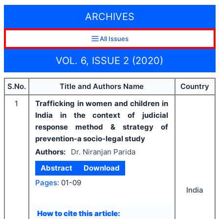
ARCHIVES
All Issues
VOL. 6, ISSUE 2 (2020)
S.No.
Title and Authors Name
Country
1
Trafficking in women and children in
India in the context of judicial
response method & strategy of
prevention-a socio-legal study
Authors:
Dr. Niranjan Parida
Abstract
Download
Pages:
01-09
India
How to cite this article: