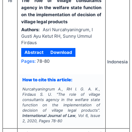
16
The role of village consultants
agency in the welfare state function
on the implementation of decision of
village legal products
Authors:
Asri Nurcahyaningrum, I
Gusti Ayu Ketut RH, Sunny Ummul
Firdaus
Abstract
Download
Pages:
78-80
Indonesia
How to cite this article:
Nurcahyaningrum A., RH I. G. A. K.,
Firdaus S. U.
"
The role of village
consultants agency in the welfare state
function on the implementation of
decision of village legal products".
International Journal of Law
, Vol
6
, Issue
2
,
2020
, Pages
78-80