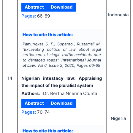
Abstract
Download
Indonesia
Pages:
66-69
How to cite this article:
Pamungkas S. F., Supanto., Rustamaji M.
"
Excavating politics of law about legal
settlement of single traffic accidents due
to damaged roads".
International Journal
of Law
, Vol
6
, Issue
2
,
2020
, Pages
66-69
14
Nigerian intestacy law: Appraising
the impact of the pluralist system
Authors:
Dr. Bertha Nnenna Otunta
Abstract
Download
Pages:
70-74
Nigeria
How to cite this article: