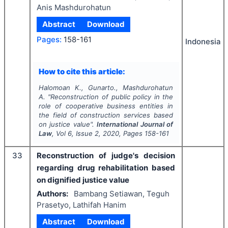
Anis Mashdurohatun
Abstract
Download
Pages:
158-161
Indonesia
How to cite this article:
Halomoan K., Gunarto., Mashdurohatun
A.
"
Reconstruction of public policy in the
role of cooperative business entities in
the field of construction services based
on justice value".
International Journal of
Law
, Vol
6
, Issue
2
,
2020
, Pages
158-161
33
Reconstruction of judge's decision
regarding drug rehabilitation based
on dignified justice value
Authors:
Bambang Setiawan, Teguh
Prasetyo, Lathifah Hanim
Abstract
Download