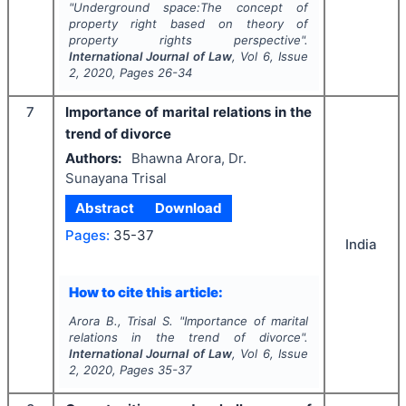
"
Underground space:The concept of
property right based on theory of
property rights perspective".
International Journal of Law
, Vol
6
, Issue
2
,
2020
, Pages
26-34
7
Importance of marital relations in the
trend of divorce
Authors:
Bhawna Arora, Dr.
Sunayana Trisal
Abstract
Download
Pages:
35-37
India
How to cite this article:
Arora B., Trisal S.
"
Importance of marital
relations in the trend of divorce".
International Journal of Law
, Vol
6
, Issue
2
,
2020
, Pages
35-37