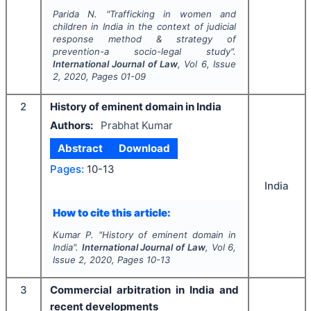
Parida N.
"
Trafficking in women and
children in India in the context of judicial
response method & strategy of
prevention-a socio-legal study".
International Journal of Law
, Vol
6
, Issue
2
,
2020
, Pages
01-09
2
History of eminent domain in India
Authors:
Prabhat Kumar
Abstract
Download
Pages:
10-13
India
How to cite this article:
Kumar P.
"
History of eminent domain in
India".
International Journal of Law
, Vol
6
,
Issue
2
,
2020
, Pages
10-13
3
Commercial arbitration in India and
recent developments