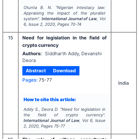
Otunta B. N.
"
Nigerian intestacy law:
Appraising the impact of the pluralist
system".
International Journal of Law
, Vol
6
, Issue
2
,
2020
, Pages
70-74
15
Need for legislation in the field of
crypto currency
Authors:
Siddharth Addy, Devanshi
Deora
Abstract
Download
Pages:
75-77
India
How to cite this article:
Addy S., Deora D.
"
Need for legislation in
the field of crypto currency".
International Journal of Law
, Vol
6
, Issue
2
,
2020
, Pages
75-77