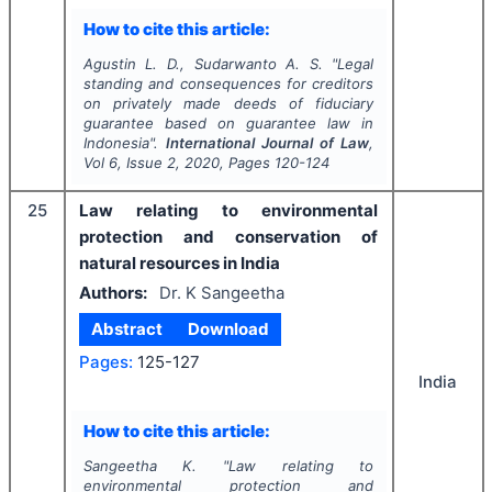
How to cite this article:
Agustin L. D., Sudarwanto A. S.
"
Legal
standing and consequences for creditors
on privately made deeds of fiduciary
guarantee based on guarantee law in
Indonesia".
International Journal of Law
,
Vol
6
, Issue
2
,
2020
, Pages
120-124
25
Law relating to environmental
protection and conservation of
natural resources in India
Authors:
Dr. K Sangeetha
Abstract
Download
Pages:
125-127
India
How to cite this article:
Sangeetha K.
"
Law relating to
environmental protection and