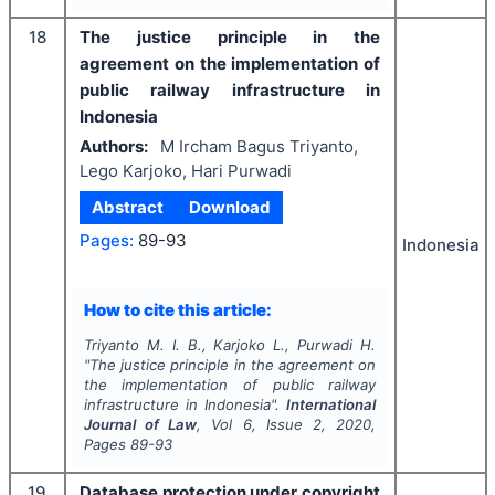
18
The justice principle in the
agreement on the implementation of
public railway infrastructure in
Indonesia
Authors:
M Ircham Bagus Triyanto,
Lego Karjoko, Hari Purwadi
Abstract
Download
Pages:
89-93
Indonesia
How to cite this article:
Triyanto M. I. B., Karjoko L., Purwadi H.
"
The justice principle in the agreement on
the implementation of public railway
infrastructure in Indonesia".
International
Journal of Law
, Vol
6
, Issue
2
,
2020
,
Pages
89-93
19
Database protection under copyright