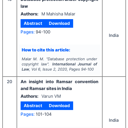
law
Authors:
M Mahisha Malar
Abstract
Download
Pages:
94-100
India
How to cite this article:
Malar M. M.
"
Database protection under
copyright law".
International Journal of
Law
, Vol
6
, Issue
2
,
2020
, Pages
94-100
20
An insight into Ramsar convention
and Ramsar sites in India
Authors:
Varun VM
Abstract
Download
Pages:
101-104
India