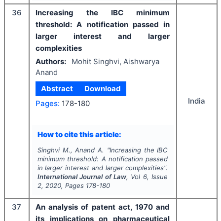
36
Increasing the IBC minimum
threshold: A notification passed in
larger interest and larger
complexities
Authors:
Mohit Singhvi, Aishwarya
Anand
Abstract
Download
India
Pages:
178-180
How to cite this article:
Singhvi M., Anand A.
"
Increasing the IBC
minimum threshold: A notification passed
in larger interest and larger complexities".
International Journal of Law
, Vol
6
, Issue
2
,
2020
, Pages
178-180
37
An analysis of patent act, 1970 and
its implications on pharmaceutical