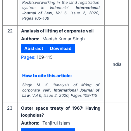
Rechtsverwerking
in the land registration
system in Indonesia".
International
Journal of Law
, Vol
6
, Issue
2
,
2020
,
Pages
105-108
22
Analysis of lifting of corporate veil
Authors:
Manish Kumar Singh
Abstract
Download
Pages:
109-115
India
How to cite this article:
Singh M. K.
"
Analysis of lifting of
corporate veil".
International Journal of
Law
, Vol
6
, Issue
2
,
2020
, Pages
109-115
23
Outer space treaty of 1967: Having
loopholes?
Authors:
Tanjirul Islam