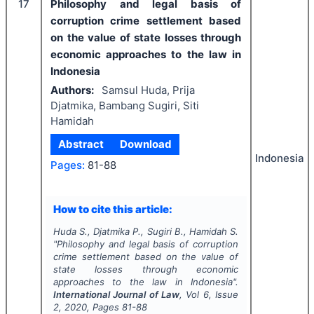
17
Philosophy and legal basis of
corruption crime settlement based
on the value of state losses through
economic approaches to the law in
Indonesia
Authors:
Samsul Huda, Prija
Djatmika, Bambang Sugiri, Siti
Hamidah
Abstract
Download
Indonesia
Pages:
81-88
How to cite this article:
Huda S., Djatmika P., Sugiri B., Hamidah S.
"
Philosophy and legal basis of corruption
crime settlement based on the value of
state losses through economic
approaches to the law in Indonesia".
International Journal of Law
, Vol
6
, Issue
2
,
2020
, Pages
81-88