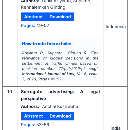
Authors:
Didik Ariyanto, Supanto,
Rehnalemken Ginting
Abstract
Download
Pages:
49-52
Indonesia
How to cite this article:
Ariyanto D., Supanto., Ginting R.
"
The
relevance of judges' decisions in the
settlement of traffic crimes based on
decision number 77/pid/2019/pt smg".
International Journal of Law
, Vol
6
, Issue
2
,
2020
, Pages
49-52
10
Surrogate advertising: A legal
perspective
Authors:
Anchal Kushwaha
Abstract
Download
Pages:
53-56
India