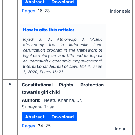
Abstract
Download
Pages:
16-23
Indonesia
How to cite this article:
Riyadi B. S., Atmoredjo S.
"
Politic
ofeconomy law in Indonesia: Land
certification program in the framework of
legal certainty on land title and its impact
on community economic empowerment".
International Journal of Law
, Vol
6
, Issue
2
,
2020
, Pages
16-23
5
Constitutional Rights: Protection
towards girl child
Authors:
Neetu Khanna, Dr.
Sunayana Trisal
Abstract
Download
Pages:
24-25
India