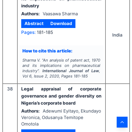
industry
Authors:
Vaasawa Sharma
Abstract
Download
Pages:
181-185
India
How to cite this article:
Sharma V.
"
An analysis of patent act, 1970
and its implications on pharmaceutical
industry".
International Journal of Law
,
Vol
6
, Issue
2
,
2020
, Pages
181-185
38
Legal appraisal of corporate
governance and gender diversity on
Nigeria’s corporate board
Authors:
Adewumi Eyitayo, Ekundayo
Veronica, Odusanya Temitope
Omotola