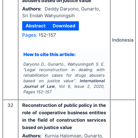
abusers based on justice value
Authors:
Deddy Daryono, Gunarto,
Sri Endah Wahyuningsih
Abstract
Download
Pages:
152-157
Indonesia
How to cite this article:
Daryono D., Gunarto., Wahyuningsih S. E.
"
Legal reconstruction in dealing with
rehabilitation cases for drugs abusers
based on justice value".
International
Journal of Law
, Vol
6
, Issue
2
,
2020
,
Pages
152-157
32
Reconstruction of public policy in the
role of cooperative business entities
in the field of construction services
based on justice value
Authors:
Kurnia Halomoan, Gunarto,