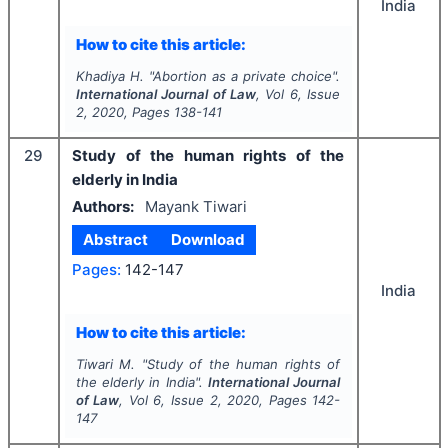
India
How to cite this article:
Khadiya H.
"
Abortion as a private choice".
International Journal of Law
, Vol
6
, Issue
2
,
2020
, Pages
138-141
29
Study of the human rights of the
elderly in India
Authors:
Mayank Tiwari
Abstract
Download
Pages:
142-147
India
How to cite this article:
Tiwari M.
"
Study of the human rights of
the elderly in India".
International Journal
of Law
, Vol
6
, Issue
2
,
2020
, Pages
142-
147