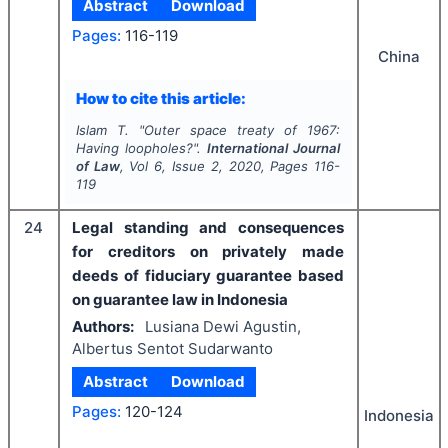
Abstract
Download
Pages:
116-119
China
How to cite this article:
Islam T.
"
Outer space treaty of 1967:
Having loopholes?".
International Journal
of Law
, Vol
6
, Issue
2
,
2020
, Pages
116-
119
24
Legal standing and consequences
for creditors on privately made
deeds of fiduciary guarantee based
on guarantee law in Indonesia
Authors:
Lusiana Dewi Agustin,
Albertus Sentot Sudarwanto
Abstract
Download
Pages:
120-124
Indonesia