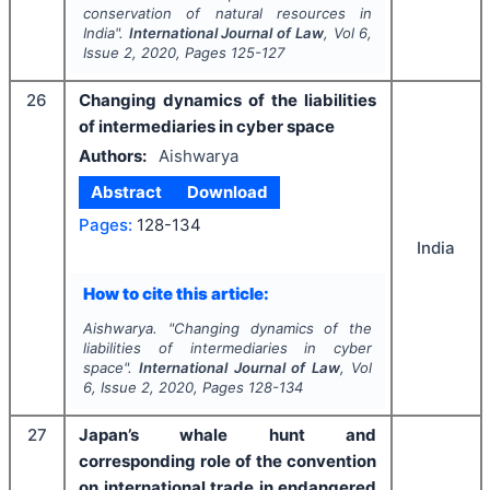
conservation of natural resources in
India".
International Journal of Law
, Vol
6
,
Issue
2
,
2020
, Pages
125-127
26
Changing dynamics of the liabilities
of intermediaries in cyber space
Authors:
Aishwarya
Abstract
Download
Pages:
128-134
India
How to cite this article:
Aishwarya.
"
Changing dynamics of the
liabilities of intermediaries in cyber
space".
International Journal of Law
, Vol
6
, Issue
2
,
2020
, Pages
128-134
27
Japan’s whale hunt and
corresponding role of the convention
on international trade in endangered