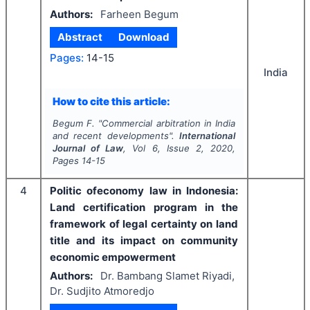
Authors:
Farheen Begum
Abstract
Download
Pages:
14-15
India
How to cite this article:
Begum F.
"
Commercial arbitration in India
and recent developments".
International
Journal of Law
, Vol
6
, Issue
2
,
2020
,
Pages
14-15
4
Politic ofeconomy law in Indonesia:
Land certification program in the
framework of legal certainty on land
title and its impact on community
economic empowerment
Authors:
Dr. Bambang Slamet Riyadi,
Dr. Sudjito Atmoredjo