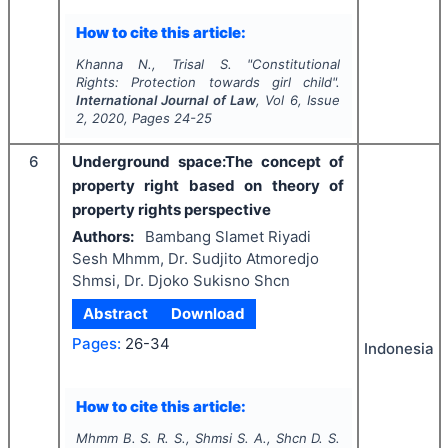
How to cite this article:
Khanna N., Trisal S.
"
Constitutional
Rights: Protection towards girl child".
International Journal of Law
, Vol
6
, Issue
2
,
2020
, Pages
24-25
6
Underground space:The concept of
property right based on theory of
property rights perspective
Authors:
Bambang Slamet Riyadi
Sesh Mhmm, Dr. Sudjito Atmoredjo
Shmsi, Dr. Djoko Sukisno Shcn
Abstract
Download
Pages:
26-34
Indonesia
How to cite this article:
Mhmm B. S. R. S., Shmsi S. A., Shcn D. S.