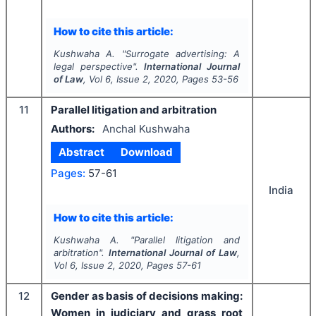
How to cite this article:
Kushwaha A.
"
Surrogate advertising: A
legal perspective".
International Journal
of Law
, Vol
6
, Issue
2
,
2020
, Pages
53-56
11
Parallel litigation and arbitration
Authors:
Anchal Kushwaha
Abstract
Download
Pages:
57-61
India
How to cite this article:
Kushwaha A.
"
Parallel litigation and
arbitration".
International Journal of Law
,
Vol
6
, Issue
2
,
2020
, Pages
57-61
12
Gender as basis of decisions making:
Women in judiciary and grass root