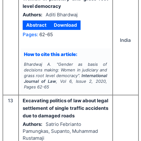
level democracy
Authors:
Aditi Bhardwaj
Abstract
Download
Pages:
62-65
India
How to cite this article:
Bhardwaj A.
"
Gender as basis of
decisions making: Women in judiciary and
grass root level democracy".
International
Journal of Law
, Vol
6
, Issue
2
,
2020
,
Pages
62-65
13
Excavating politics of law about legal
settlement of single traffic accidents
due to damaged roads
Authors:
Satrio Febrianto
Pamungkas, Supanto, Muhammad
Rustamaji