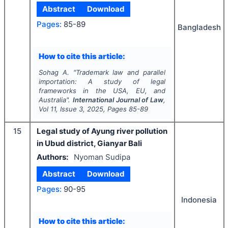
Abstract
Download
Pages:
85-89
Bangladesh
How to cite this article:
Sohag A.
"
Trademark law and parallel
importation: A study of legal
frameworks in the USA, EU, and
Australia".
International Journal of Law
,
Vol
11
, Issue
3
,
2025
, Pages
85-89
15
Legal study of Ayung river pollution
in Ubud district, Gianyar Bali
Authors:
Nyoman Sudipa
Abstract
Download
Pages:
90-95
Indonesia
How to cite this article: