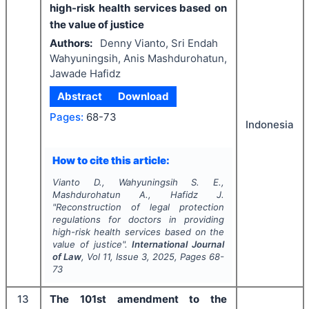
high-risk health services based on
the value of justice
Authors:
Denny Vianto, Sri Endah
Wahyuningsih, Anis Mashdurohatun,
Jawade Hafidz
Abstract
Download
Pages:
68-73
Indonesia
How to cite this article:
Vianto D., Wahyuningsih S. E.,
Mashdurohatun A., Hafidz J.
"
Reconstruction of legal protection
regulations for doctors in providing
high-risk health services based on the
value of justice".
International Journal
of Law
, Vol
11
, Issue
3
,
2025
, Pages
68-
73
13
The 101st amendment to the