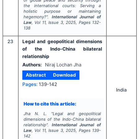
of global peace and security through
the international courts: Serving a
holistic purpose or maintaining
hegemony?".
International Journal of
Law
, Vol
11
, Issue
3
,
2025
, Pages
132-
138
23
Legal and geopolitical dimensions
of the Indo-China bilateral
relationship
Authors:
Niraj Lochan Jha
Abstract
Download
Pages:
139-142
India
How to cite this article:
Jha N. L.
"
Legal and geopolitical
dimensions of the Indo-China bilateral
relationship".
International Journal of
Law
, Vol
11
, Issue
3
,
2025
, Pages
139-
142