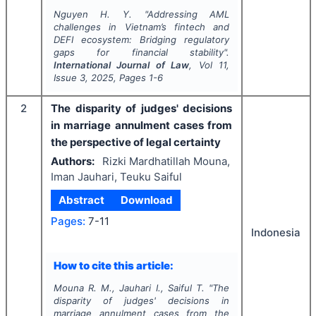
Nguyen H. Y.
"
Addressing AML
challenges in Vietnam’s fintech and
DEFI ecosystem: Bridging regulatory
gaps for financial stability".
International Journal of Law
, Vol
11
,
Issue
3
,
2025
, Pages
1-6
2
The disparity of judges' decisions
in marriage annulment cases from
the perspective of legal certainty
Authors:
Rizki Mardhatillah Mouna,
Iman Jauhari, Teuku Saiful
Abstract
Download
Pages:
7-11
Indonesia
How to cite this article:
Mouna R. M., Jauhari I., Saiful T.
"
The
disparity of judges' decisions in
marriage annulment cases from the