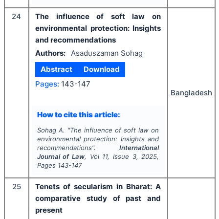
24
The influence of soft law on
environmental protection: Insights
and recommendations
Authors:
Asaduszaman Sohag
Abstract
Download
Pages:
143-147
Bangladesh
How to cite this article:
Sohag A.
"
The influence of soft law on
environmental protection: Insights and
recommendations".
International
Journal of Law
, Vol
11
, Issue
3
,
2025
,
Pages
143-147
25
Tenets of secularism in Bharat: A
comparative study of past and
present