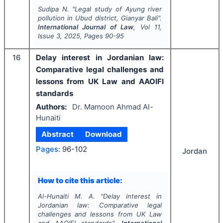
Sudipa N.
"
Legal study of Ayung river
pollution in Ubud district, Gianyar Bali".
International Journal of Law
, Vol
11
,
Issue
3
,
2025
, Pages
90-95
16
Delay interest in Jordanian law:
Comparative legal challenges and
lessons from UK Law and AAOIFI
standards
Authors:
Dr. Mamoon Ahmad Al-
Hunaiti
Abstract
Download
Pages:
96-102
Jordan
How to cite this article:
Al-Hunaiti M. A.
"
Delay interest in
Jordanian law: Comparative legal
challenges and lessons from UK Law