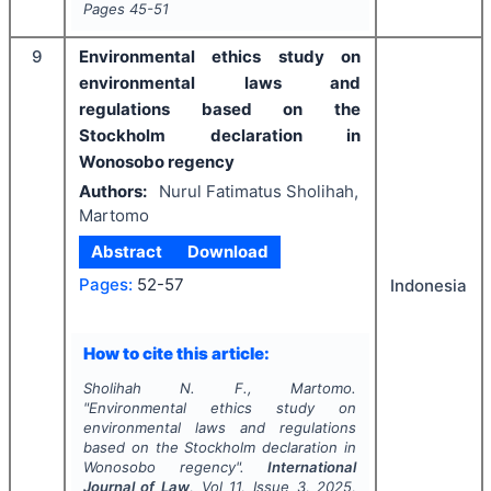
Pages
45-51
9
Environmental ethics study on
environmental laws and
regulations based on the
Stockholm declaration in
Wonosobo regency
Authors:
Nurul Fatimatus Sholihah,
Martomo
Abstract
Download
Pages:
52-57
Indonesia
How to cite this article:
Sholihah N. F., Martomo.
"
Environmental ethics study on
environmental laws and regulations
based on the Stockholm declaration in
Wonosobo regency".
International
Journal of Law
, Vol
11
, Issue
3
,
2025
,