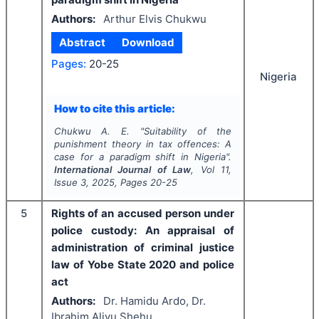
Authors:
Arthur Elvis Chukwu
Abstract
Download
Pages:
20-25
Nigeria
How to cite this article:
Chukwu A. E.
"
Suitability of the
punishment theory in tax offences: A
case for a paradigm shift in Nigeria".
International Journal of Law
, Vol
11
,
Issue
3
,
2025
, Pages
20-25
5
Rights of an accused person under
police custody: An appraisal of
administration of criminal justice
law of Yobe State 2020 and police
act
Authors:
Dr. Hamidu Ardo, Dr.
Ibrahim Aliyu Shehu