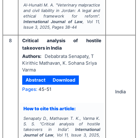
Al-Hunaiti M. A.
"
Veterinary malpractice
and civil liability in Jordan: A legal and
ethical framework for reform".
International Journal of Law
, Vol
11
,
Issue
3
,
2025
, Pages
38-44
8
Critical analysis of hostile
takeovers in India
Authors:
Debabrata Senapaty, T
Kirithic Mathavan, K. Sohana Sriya
Varma
Abstract
Download
Pages:
45-51
India
How to cite this article:
Senapaty D., Mathavan T. K., Varma K.
S. S.
"
Critical analysis of hostile
takeovers in India".
International
Journal of Law
, Vol
11
, Issue
3
,
2025
,