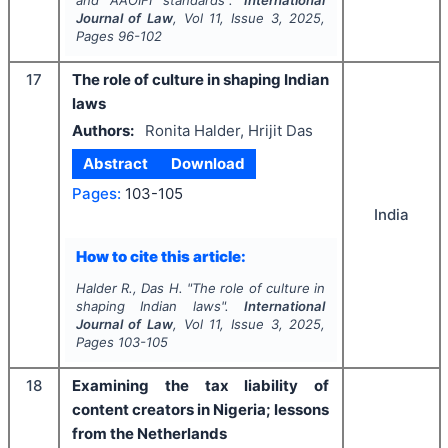
and AAOIFI standards".
International
Journal of Law
, Vol
11
, Issue
3
,
2025
,
Pages
96-102
17
The role of culture in shaping Indian
laws
Authors:
Ronita Halder, Hrijit Das
Abstract
Download
Pages:
103-105
India
How to cite this article:
Halder R., Das H.
"
The role of culture in
shaping Indian laws".
International
Journal of Law
, Vol
11
, Issue
3
,
2025
,
Pages
103-105
18
Examining the tax liability of
content creators in Nigeria; lessons
from the Netherlands