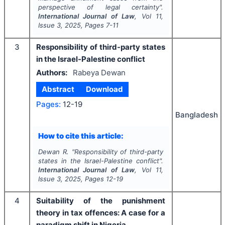
perspective of legal certainty".
International Journal of Law
, Vol
11
,
Issue
3
,
2025
, Pages
7-11
3
Responsibility of third-party states
in the Israel-Palestine conflict
Authors:
Rabeya Dewan
Abstract
Download
Pages:
12-19
Bangladesh
How to cite this article:
Dewan R.
"
Responsibility of third-party
states in the Israel-Palestine conflict".
International Journal of Law
, Vol
11
,
Issue
3
,
2025
, Pages
12-19
4
Suitability of the punishment
theory in tax offences: A case for a
paradigm shift in Nigeria