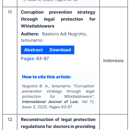
11
Corruption prevention strategy
through legal protection for
Whistleblowers
Authors:
Baskoro Adi Nugroho,
Ismunarno
Abstract
Download
Pages:
63-67
Indonesia
How to cite this article:
Nugroho B. A., Ismunarno.
"
Corruption
prevention strategy through legal
protection for Whistleblowers".
International Journal of Law
, Vol
11
,
Issue
3
,
2025
, Pages
63-67
12
Reconstruction of legal protection
regulations for doctors in providing