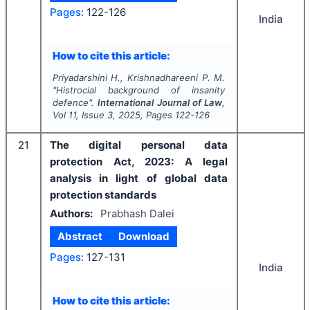
Pages:
122-126
India
How to cite this article:
Priyadarshini H., Krishnadhareeni P. M.
"
Histrocial background of insanity
defence".
International Journal of Law
,
Vol
11
, Issue
3
,
2025
, Pages
122-126
21
The digital personal data
protection Act, 2023: A legal
analysis in light of global data
protection standards
Authors:
Prabhash Dalei
Abstract
Download
Pages:
127-131
India
How to cite this article: