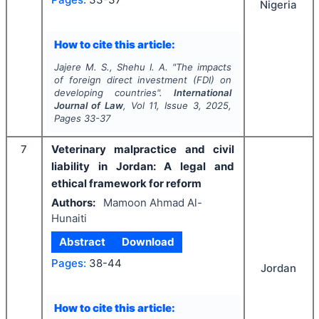
Nigeria
How to cite this article:
Jajere M. S., Shehu I. A.
"
The impacts
of foreign direct investment (FDI) on
developing countries".
International
Journal of Law
, Vol
11
, Issue
3
,
2025
,
Pages
33-37
7
Veterinary malpractice and civil
liability in Jordan: A legal and
ethical framework for reform
Authors:
Mamoon Ahmad Al-
Hunaiti
Abstract
Download
Pages:
38-44
Jordan
How to cite this article: