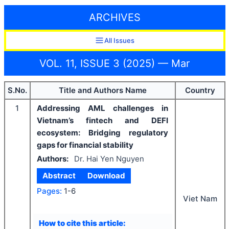
ARCHIVES
All Issues
VOL. 11, ISSUE 3 (2025) — Mar
S.No.
Title and Authors Name
Country
1
Addressing AML challenges in
Vietnam’s fintech and DEFI
ecosystem: Bridging regulatory
gaps for financial stability
Authors:
Dr. Hai Yen Nguyen
Abstract
Download
Pages:
1-6
Viet Nam
How to cite this article: