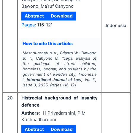
Bawono, Ma’ruf Cahyono
Abstract
Download
Pages:
116-121
Indonesia
How to cite this article:
Mashdurohatun A., Prianto W., Bawono
B. T., Cahyono M.
"
Legal analysis of
the guidance of street children,
homeless, beggar, and buskers by the
government of Kendari city, Indonesia
".
International Journal of Law
, Vol
11
,
Issue
3
,
2025
, Pages
116-121
20
Histrocial background of insanity
defence
Authors:
H Priyadarshini, P M
Krishnadhareeni
Abstract
Download