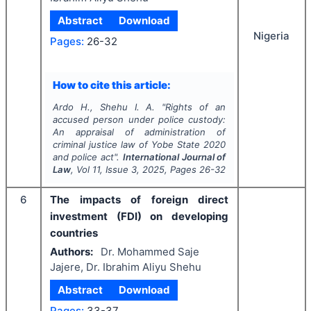
Abstract
Download
Nigeria
Pages:
26-32
How to cite this article:
Ardo H., Shehu I. A.
"
Rights of an
accused person under police custody:
An appraisal of administration of
criminal justice law of Yobe State 2020
and police act".
International Journal of
Law
, Vol
11
, Issue
3
,
2025
, Pages
26-32
6
The impacts of foreign direct
investment (FDI) on developing
countries
Authors:
Dr. Mohammed Saje
Jajere, Dr. Ibrahim Aliyu Shehu
Abstract
Download
Pages:
33-37