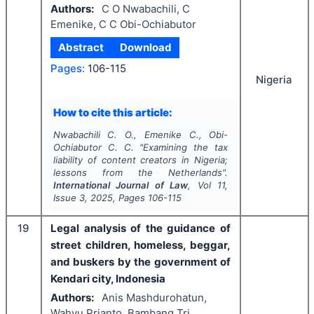
Authors:
C O Nwabachili, C
Emenike, C C Obi-Ochiabutor
Abstract
Download
Pages:
106-115
Nigeria
How to cite this article:
Nwabachili C. O., Emenike C., Obi-
Ochiabutor C. C.
"
Examining the tax
liability of content creators in Nigeria;
lessons from the Netherlands".
International Journal of Law
, Vol
11
,
Issue
3
,
2025
, Pages
106-115
19
Legal analysis of the guidance of
street children, homeless, beggar,
and buskers by the government of
Kendari city, Indonesia
Authors:
Anis Mashdurohatun,
Wahyu Prianto, Bambang Tri