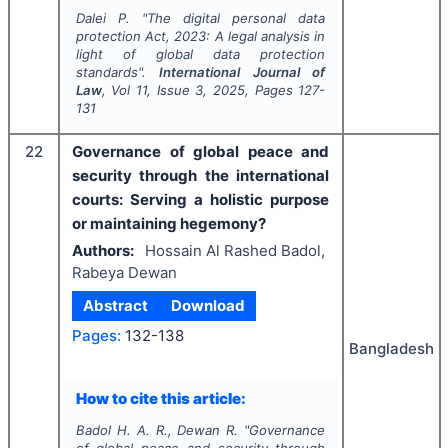
Dalei P.
"
The digital personal data
protection Act, 2023: A legal analysis in
light of global data protection
standards".
International Journal of
Law
, Vol
11
, Issue
3
,
2025
, Pages
127-
131
22
Governance of global peace and
security through the international
courts: Serving a holistic purpose
or maintaining hegemony?
Authors:
Hossain Al Rashed Badol,
Rabeya Dewan
Abstract
Download
Pages:
132-138
Bangladesh
How to cite this article:
Badol H. A. R., Dewan R.
"
Governance