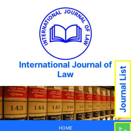
International Journal of
Journal List
Law
HOME