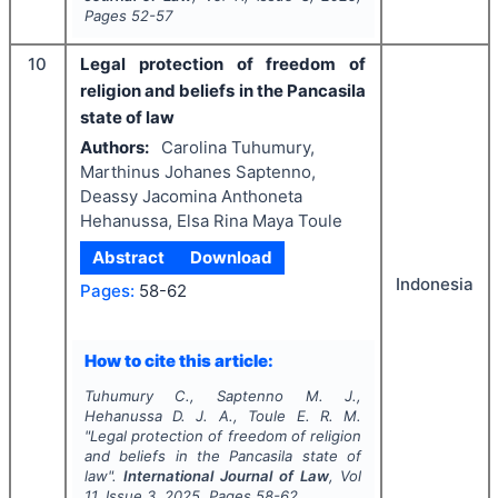
Pages
52-57
10
Legal protection of freedom of
religion and beliefs in the Pancasila
state of law
Authors:
Carolina Tuhumury,
Marthinus Johanes Saptenno,
Deassy Jacomina Anthoneta
Hehanussa, Elsa Rina Maya Toule
Abstract
Download
Indonesia
Pages:
58-62
How to cite this article:
Tuhumury C., Saptenno M. J.,
Hehanussa D. J. A., Toule E. R. M.
"
Legal protection of freedom of religion
and beliefs in the Pancasila state of
law".
International Journal of Law
, Vol
11
, Issue
3
,
2025
, Pages
58-62