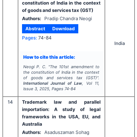
constitution of India in the context
of goods and services tax (GST)
Authors:
Pradip Chandra Neogi
Abstract
Download
Pages:
74-84
India
How to cite this article:
Neogi P. C.
"
The 101st amendment to
the constitution of India in the context
of goods and services tax (GST)".
International Journal of Law
, Vol
11
,
Issue
3
,
2025
, Pages
74-84
14
Trademark law and parallel
importation: A study of legal
frameworks in the USA, EU, and
Australia
Authors:
Asaduszaman Sohag