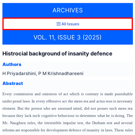
ARCHIVES
All Issues
VOL. 11, ISSUE 3 (2025)
Histrocial background of insanity defence
Authors
H Priyadarshini, P M Krishnadhareeni
Abstract
Every commission and omission of act which is contrary is made punishable
under penal laws. In every offensive act the mens rea and actus reus is necessary
element. But the person who are unsound mind, did not posses such mens rea
because they lack such cognitive behaviour to determine what he is doing. The
Mc. Naughten rules, the irresistible impulse test, the Durham test and several
reforms are responsible for development defence of insanity in laws. These rules