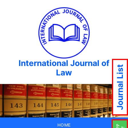
International Journal of
Journal List
Law
HOME