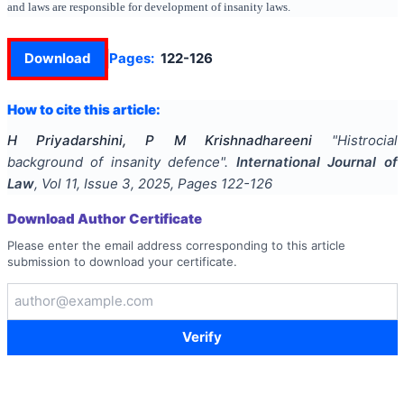
and laws are responsible for development of insanity laws.
Download
Pages:
122-126
How to cite this article:
H Priyadarshini, P M Krishnadhareeni
"
Histrocial
background of insanity defence
".
International Journal of
Law
, Vol
11
, Issue
3
,
2025
, Pages
122-126
Download Author Certificate
Please enter the email address corresponding to this article
submission to download your certificate.
Verify