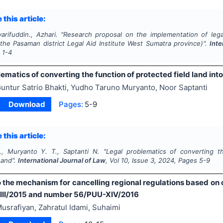
 this article:
arifuddin., Azhari.
"
Research proposal on the implementation of lega
 the Pasaman district Legal Aid Institute West Sumatra province)".
Inte
s
1-4
ematics of converting the function of protected field land int
untur Satrio Bhakti, Yudho Taruno Muryanto, Noor Saptanti
Download
Pages:
5-9
 this article:
., Muryanto Y. T., Saptanti N.
"
Legal problematics of converting th
Land".
International Journal of Law
, Vol
10
, Issue
3
,
2024
, Pages
5-9
 the mechanism for cancelling regional regulations based on 
III/2015 and number 56/PUU-XIV/2016
usrafiyan, Zahratul Idami, Suhaimi