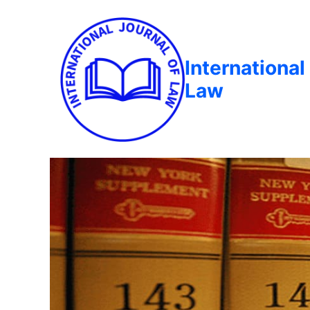
International
Law