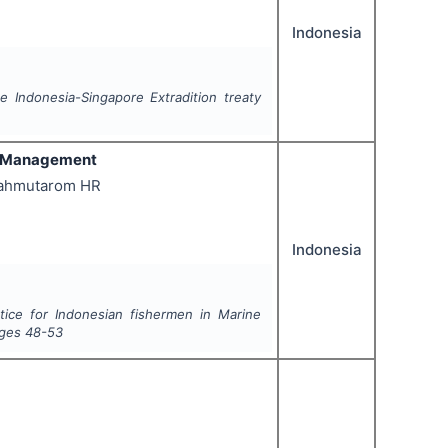
Indonesia
he Indonesia-Singapore Extradition treaty
al Management
Mahmutarom HR
Indonesia
tice for Indonesian fishermen in Marine
ages
48-53