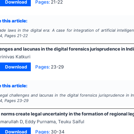
Download
Pages:
21-22
 this article:
ade laws in the digital era: A case for integration of artificial intellige
4
, Pages
21-22
enges and lacunas in the digital forensics jurisprudence in Ind
rinivas Katkuri
Download
Pages:
23-29
 this article:
egal challenges and lacunas in the digital forensics jurisprudence in In
4
, Pages
23-29
norms create legal uncertainty in the formation of regional le
marullah D, Eddy Purnama, Teuku Saiful
Download
Pages:
30-34