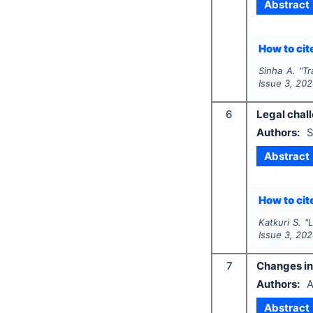
Abstract
How to cite
Sinha A.
"
Tr
Issue
3
,
202
6
Legal chall
Authors:
S
Abstract
How to cite
Katkuri S.
"
L
Issue
3
,
202
7
Changes in 
Authors:
A
Abstract