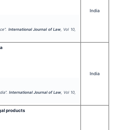
India
nce".
International Journal of Law
, Vol
10
,
ia
India
dia".
International Journal of Law
, Vol
10
,
gal products