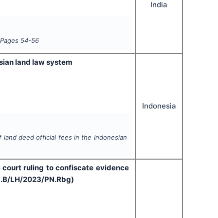
India
 Pages
54-56
esian land law system
Indonesia
 land deed official fees in the Indonesian
e court ruling to confiscate evidence
Pid.B/LH/2023/PN.Rbg)