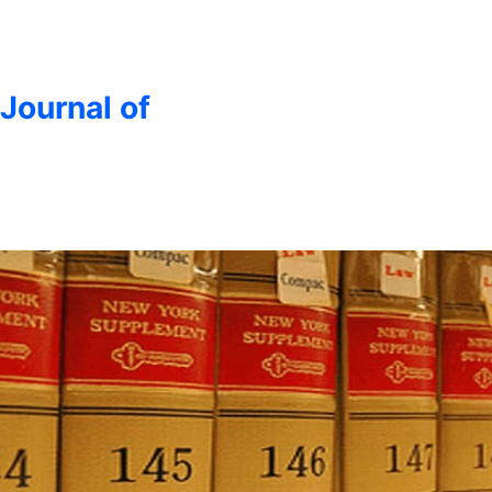
 Journal of