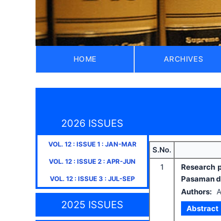
HOME
ARCHIVES
2026 ISSUES
VOL.
12
: ISSUE
1
:
JAN-MAR
S.No.
VOL.
12
: ISSUE
2
:
APR-JUN
1
Research p
Pasaman di
VOL.
12
: ISSUE
3
:
JUL-SEP
Authors:
A
2025 ISSUES
Abstract