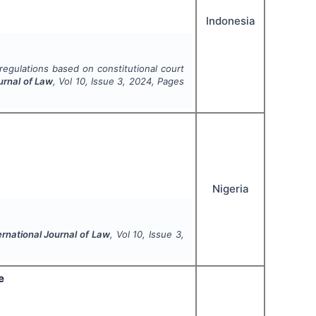
Indonesia
regulations based on constitutional court
urnal of Law
, Vol
10
, Issue
3
,
2024
, Pages
Nigeria
ernational Journal of Law
, Vol
10
, Issue
3
,
e