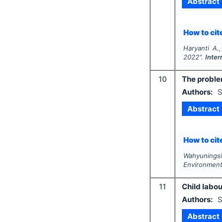
Abstract
How to cite
Haryanti A.
2022".
Inter
10
The proble
Authors:
S
Abstract
How to cite
Wahyuningsi
Environmen
11
Child labou
Authors:
S
Abstract