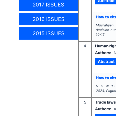
Abstract
2017 ISSUES
How to cite
2016 ISSUES
Musrafiyan.,
decision nu
2015 ISSUES
10-15
4
Human righ
Authors:
N
Abstract
How to cite
N. H. W.
"
Hu
2024
, Page
5
Trade laws i
Authors:
A