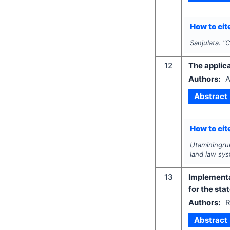
How to cite
Sanjulata.
"
C
12
The applica
Authors:
A
Abstract
How to cite
Utaminingrum
land law sy
13
Implementat
for the st
Authors:
R
Abstract