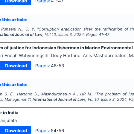
Download
Pages:
41-47
 this article:
, Ruhaeni N., O. Y.
"
Corruption eradication after the ratification of t
national Journal of Law
, Vol
10
, Issue
3
,
2024
, Pages
41-47
m of justice for Indonesian fishermen in Marine Environment
ri Endah Wahyuningsih, Dody Hartono, Anis Mashdurohatun, 
Download
Pages:
48-53
 this article:
h S. E., Hartono D., Mashdurohatun A., HR M.
"
The problem of jus
tal Management".
International Journal of Law
, Vol
10
, Issue
3
,
2024
, P
r in India
anjulata
Download
Pages:
54-56