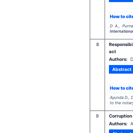
How to cite
D A., Purna
Internationa
8
Responsibi
act
Authors:
D
Abstract
How to cite
Ayunda D., D
to the notar
9
Corruption 
Authors:
A