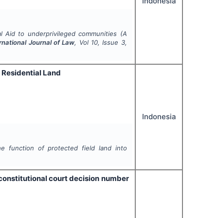
Indonesia
l Aid to underprivileged communities (A
rnational Journal of Law
, Vol
10
, Issue
3
,
o Residential Land
Indonesia
e function of protected field land into
constitutional court decision number