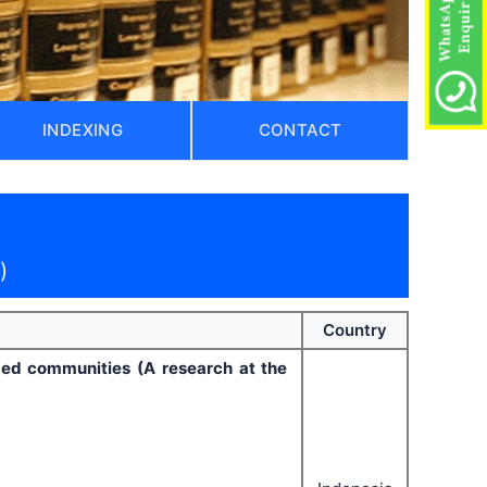
INDEXING
CONTACT
)
Country
ged communities (A research at the