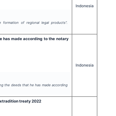
Indonesia
 formation of regional legal products".
 he has made according to the notary
Indonesia
ding the deeds that he has made according
Extradition treaty 2022