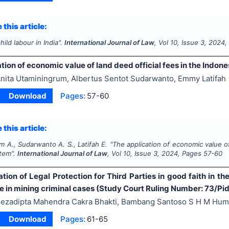
 this article:
hild labour in India".
International Journal of Law
, Vol
10
, Issue
3
,
2024
,
tion of economic value of land deed official fees in the Indon
nita Utaminingrum, Albertus Sentot Sudarwanto, Emmy Latifah
Download
Pages:
57-60
 this article:
 A., Sudarwanto A. S., Latifah E.
"
The application of economic value of
stem".
International Journal of Law
, Vol
10
, Issue
3
,
2024
, Pages
57-60
ion of Legal Protection for Third Parties in good faith in th
ate in mining criminal cases (Study Court Ruling Number: 73/
ezadipta Mahendra Cakra Bhakti, Bambang Santoso S H M Hum
Download
Pages:
61-65