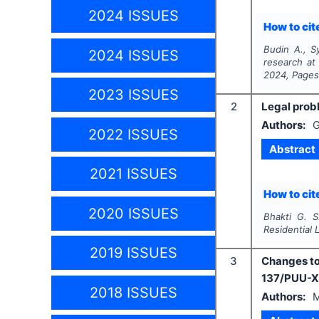
2024 ISSUES
How to cite
Budin A., Sy
2024 ISSUES
research at
2024
, Page
2023 ISSUES
2
Legal probl
Authors:
G
2022 ISSUES
Abstract
2021 ISSUES
How to cite
2020 ISSUES
Bhakti G. S
Residential 
2019 ISSUES
3
Changes to
137/PUU-X
2018 ISSUES
Authors:
M