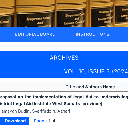
EDITORIAL BOARD
INSTRUCTIONS
ARCHIVES
VOL. 10, ISSUE 3 (2024
Title and Authors Name
roposal on the implementation of legal Aid to underprivile
strict Legal Aid Institute West Sumatra province)
lamsyah Budin, Syarifuddin, Azhari
Download
Pages:
1-4