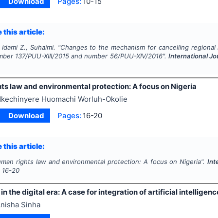
Download
Pages:
10-15
 this article:
 Idami Z., Suhaimi.
"
Changes to the mechanism for cancelling regional 
mber 137/PUU-XIII/2015 and number 56/PUU-XIV/2016".
International Jo
ts law and environmental protection: A focus on Nigeria
kechinyere Huomachi Worluh-Okolie
Download
Pages:
16-20
 this article:
man rights law and environmental protection: A focus on Nigeria".
Int
s
16-20
n the digital era: A case for integration of artificial intelligenc
nisha Sinha