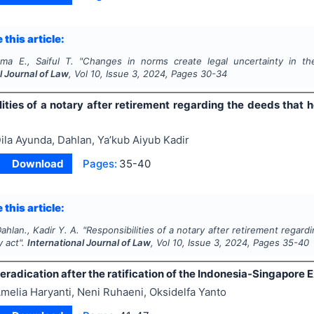
 this article:
ma E., Saiful T.
"
Changes in norms create legal uncertainty in the
l Journal of Law
, Vol
10
, Issue
3
,
2024
, Pages
30-34
lities of a notary after retirement regarding the deeds that
ila Ayunda, Dahlan, Ya’kub Aiyub Kadir
Download
Pages:
35-40
 this article:
ahlan., Kadir Y. A.
"
Responsibilities of a notary after retirement regar
y act".
International Journal of Law
, Vol
10
, Issue
3
,
2024
, Pages
35-40
eradication after the ratification of the Indonesia-Singapore 
melia Haryanti, Neni Ruhaeni, Oksidelfa Yanto