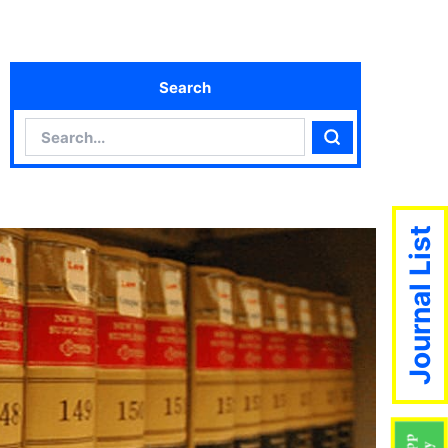
Search
Search
Search
Journal List