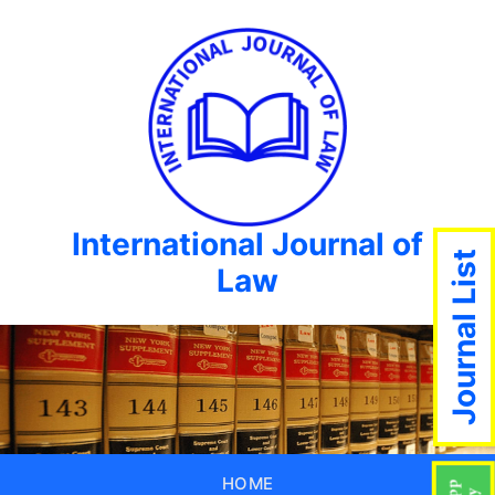
International Journal of
Journal List
Law
HOME