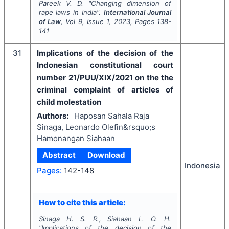
Pareek V. D.
"
Changing dimension of
rape laws in India".
International Journal
of Law
, Vol
9
, Issue
1
,
2023
, Pages
138-
141
31
Implications of the decision of the
Indonesian constitutional court
number 21/PUU/XIX/2021 on the the
criminal complaint of articles of
child molestation
Authors:
Haposan Sahala Raja
Sinaga, Leonardo Olefin&rsquo;s
Hamonangan Siahaan
Abstract
Download
Indonesia
Pages:
142-148
How to cite this article:
Sinaga H. S. R., Siahaan L. O. H.
"
Implications of the decision of the