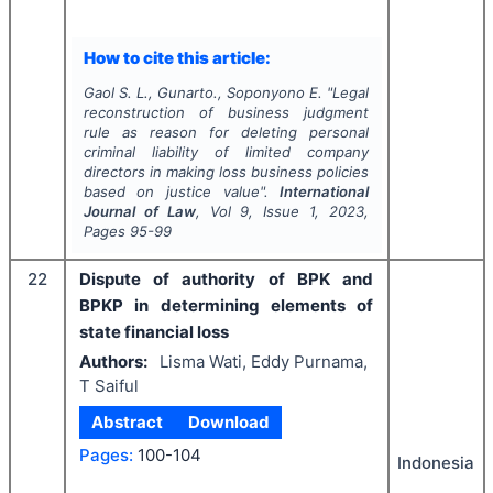
How to cite this article:
Gaol S. L., Gunarto., Soponyono E.
"
Legal
reconstruction of business judgment
rule as reason for deleting personal
criminal liability of limited company
directors in making loss business policies
based on justice value".
International
Journal of Law
, Vol
9
, Issue
1
,
2023
,
Pages
95-99
22
Dispute of authority of BPK and
BPKP in determining elements of
state financial loss
Authors:
Lisma Wati, Eddy Purnama,
T Saiful
Abstract
Download
Pages:
100-104
Indonesia