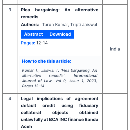
3
Plea bargaining: An alternative
remedis
Authors:
Tarun Kumar, Tripti Jaiswal
Abstract
Download
Pages:
12-14
India
How to cite this article:
Kumar T., Jaiswal T.
"
Plea bargaining: An
alternative remedis".
International
Journal of Law
, Vol
9
, Issue
1
,
2023
,
Pages
12-14
4
Legal implications of agreement
default credit using fiduciary
collateral objects obtained
unlawfully at BCA INC finance Banda
Aceh