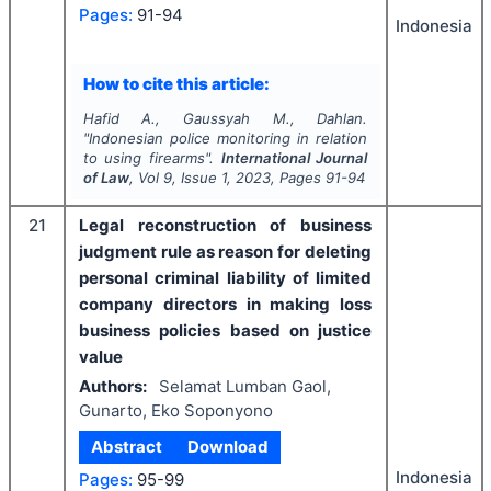
Pages:
91-94
Indonesia
How to cite this article:
Hafid A., Gaussyah M., Dahlan.
"
Indonesian police monitoring in relation
to using firearms".
International Journal
of Law
, Vol
9
, Issue
1
,
2023
, Pages
91-94
21
Legal reconstruction of business
judgment rule as reason for deleting
personal criminal liability of limited
company directors in making loss
business policies based on justice
value
Authors:
Selamat Lumban Gaol,
Gunarto, Eko Soponyono
Abstract
Download
Indonesia
Pages:
95-99