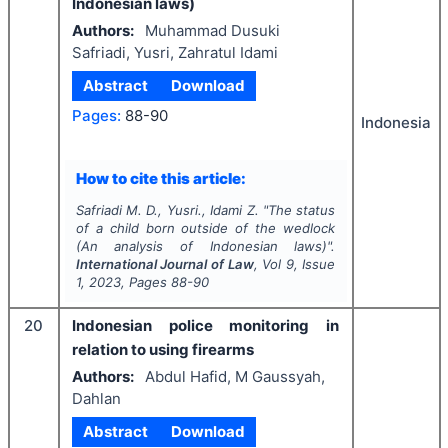
Indonesian laws)
Authors:
Muhammad Dusuki
Safriadi, Yusri, Zahratul Idami
Abstract
Download
Pages:
88-90
Indonesia
How to cite this article:
Safriadi M. D., Yusri., Idami Z.
"
The status
of a child born outside of the wedlock
(An analysis of Indonesian laws)".
International Journal of Law
, Vol
9
, Issue
1
,
2023
, Pages
88-90
20
Indonesian police monitoring in
relation to using firearms
Authors:
Abdul Hafid, M Gaussyah,
Dahlan
Abstract
Download