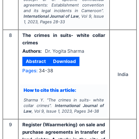
agreements: Establishment convention
and its legal incidents in Cameroon".
International Journal of Law
, Vol
9
, Issue
1
,
2023
, Pages
28-33
8
The crimes in suits- white collar
crimes
Authors:
Dr. Yogita Sharma
Abstract
Download
Pages:
34-38
India
How to cite this article:
Sharma Y.
"
The crimes in suits- white
collar crimes".
International Journal of
Law
, Vol
9
, Issue
1
,
2023
, Pages
34-38
9
Register (Waarmerking) on sale and
purchase agreements in transfer of