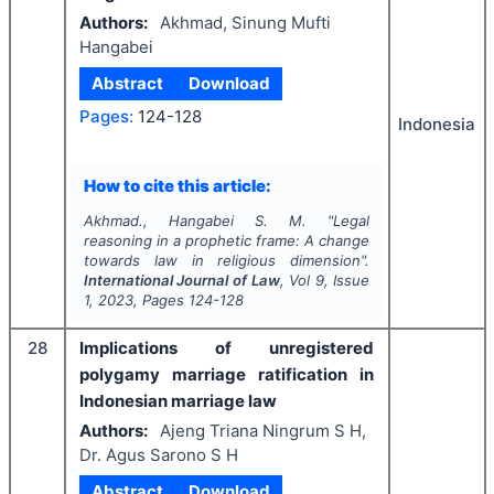
Authors:
Akhmad, Sinung Mufti
Hangabei
Abstract
Download
Pages:
124-128
Indonesia
How to cite this article:
Akhmad., Hangabei S. M.
"
Legal
reasoning in a prophetic frame: A change
towards law in religious dimension".
International Journal of Law
, Vol
9
, Issue
1
,
2023
, Pages
124-128
28
Implications of unregistered
polygamy marriage ratification in
Indonesian marriage law
Authors:
Ajeng Triana Ningrum S H,
Dr. Agus Sarono S H
Abstract
Download