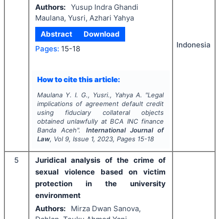
Authors:
Yusup Indra Ghandi
Maulana, Yusri, Azhari Yahya
Abstract
Download
Indonesia
Pages:
15-18
How to cite this article:
Maulana Y. I. G., Yusri., Yahya A.
"
Legal
implications of agreement default credit
using fiduciary collateral objects
obtained unlawfully at BCA INC finance
Banda Aceh".
International Journal of
Law
, Vol
9
, Issue
1
,
2023
, Pages
15-18
5
Juridical analysis of the crime of
sexual violence based on victim
protection in the university
environment
Authors:
Mirza Dwan Sanova,