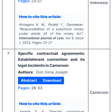
Pages:
23-27
Indonesia
How to cite this article:
Atmagara N. W., Rinaldi Y., Darmawan.
"
Responsibilities of a substitute notary
under article 32 of the notary Act".
International Journal of Law
, Vol
9
, Issue
1
,
2023
, Pages
23-27
7
Specific contractual agreements:
Establishment convention and its
legal incidents in Cameroon
Authors:
Doh Gima Joseph
Abstract
Download
Pages:
28-33
Cameroon
How to cite this article:
Joseph D. G.
"
Specific contractual