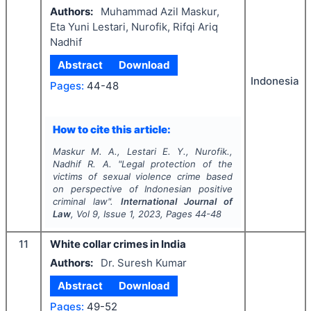
Authors:
Muhammad Azil Maskur,
Eta Yuni Lestari, Nurofik, Rifqi Ariq
Nadhif
Abstract
Download
Indonesia
Pages:
44-48
How to cite this article:
Maskur M. A., Lestari E. Y., Nurofik.,
Nadhif R. A.
"
Legal protection of the
victims of sexual violence crime based
on perspective of Indonesian positive
criminal law".
International Journal of
Law
, Vol
9
, Issue
1
,
2023
, Pages
44-48
11
White collar crimes in India
Authors:
Dr. Suresh Kumar
Abstract
Download
Pages:
49-52