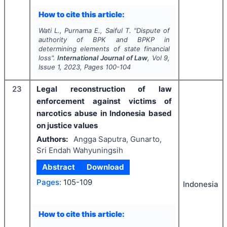
How to cite this article:
Wati L., Purnama E., Saiful T.
"
Dispute of
authority of BPK and BPKP in
determining elements of state financial
loss".
International Journal of Law
, Vol
9
,
Issue
1
,
2023
, Pages
100-104
23
Legal reconstruction of law
enforcement against victims of
narcotics abuse in Indonesia based
on justice values
Authors:
Angga Saputra, Gunarto,
Sri Endah Wahyuningsih
Abstract
Download
Pages:
105-109
Indonesia
How to cite this article: