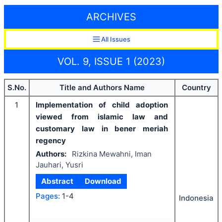
ARCHIVES
All Issues
VOL. 9, ISSUE 1 (2023)
S.No.
Title and Authors Name
Country
1
Implementation of child adoption
viewed from islamic law and
customary law in bener meriah
regency
Authors:
Rizkina Mewahni, Iman
Jauhari, Yusri
Abstract
Download
Pages:
1-4
Indonesia