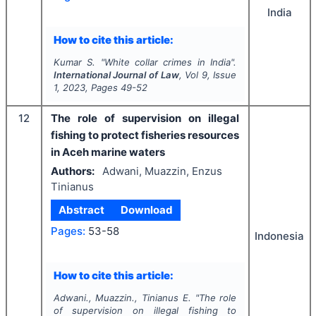
India
How to cite this article:
Kumar S.
"
White collar crimes in India".
International Journal of Law
, Vol
9
, Issue
1
,
2023
, Pages
49-52
12
The role of supervision on illegal
fishing to protect fisheries resources
in Aceh marine waters
Authors:
Adwani, Muazzin, Enzus
Tinianus
Abstract
Download
Pages:
53-58
Indonesia
How to cite this article:
Adwani., Muazzin., Tinianus E.
"
The role
of supervision on illegal fishing to