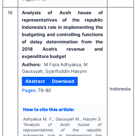
16
Analysis of Aceh house of
representatives of the republic
Indonesia’s role in implementing the
budgeting and controlling functions
of delay determination from the
2018 Aceh’s revenue and
expenditure budget
Authors:
M Faza Adhyaksa, M
Gaussyah, Syarifuddin Hasyim
Abstract
Download
Indonesia
Pages:
76-80
How to cite this article:
Adhyaksa M. F., Gaussyah M., Hasyim S.
"
Analysis of Aceh house of
representatives of the republic
Indonesia’s role in implementing the