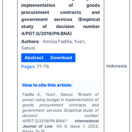
implementation of goods
procurement contracts and
government services (Empirical
study of decision number
4/PDT.G/2019/PN.BNA)
Authors:
Annisa Fadilla, Yusri,
Sanusi
Abstract
Download
Indonesia
Pages:
71-75
How to cite this article:
Fadilla A., Yusri., Sanusi.
"
Breach of
power using budget in implementation of
goods procurement contracts and
government services (Empirical study of
decision number
4/PDT.G/2019/PN.BNA)".
International
Journal of Law
, Vol
9
, Issue
1
,
2023
,
Pages
71-75