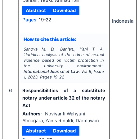
Dahlan, Teuku Ahmad Yani
Abstract
Download
Pages:
19-22
Indonesia
How to cite this article:
Sanova M. D., Dahlan., Yani T. A.
"
Juridical analysis of the crime of sexual
violence based on victim protection in
the university environment".
International Journal of Law
, Vol
9
, Issue
1
,
2023
, Pages
19-22
6
Responsibilities of a substitute
notary under article 32 of the notary
Act
Authors:
Noviyanti Wahyuni
Atmagara, Yanis Rinaldi, Darmawan
Abstract
Download