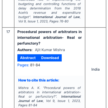
budgeting and controlling functions of
delay determination from the 2018
Aceh’s revenue and expenditure
budget".
International Journal of Law
,
Vol
9
, Issue
1
,
2023
, Pages
76-80
17
Procedural powers of arbitrators in
international arbitration- Real or
perfunctory?
Authors:
Ajit Kumar Mishra
Abstract
Download
Pages:
81-84
India
How to cite this article:
Mishra A. K.
"
Procedural powers of
arbitrators in international arbitration-
Real or perfunctory?".
International
Journal of Law
, Vol
9
, Issue
1
,
2023
,
Pages
81-84