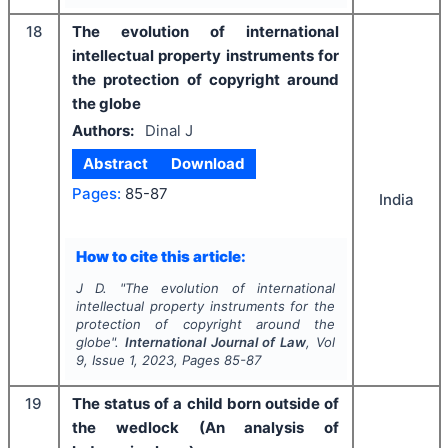
18
The evolution of international
intellectual property instruments for
the protection of copyright around
the globe
Authors:
Dinal J
Abstract
Download
Pages:
85-87
India
How to cite this article:
J D.
"
The evolution of international
intellectual property instruments for the
protection of copyright around the
globe".
International Journal of Law
, Vol
9
, Issue
1
,
2023
, Pages
85-87
19
The status of a child born outside of
the wedlock (An analysis of