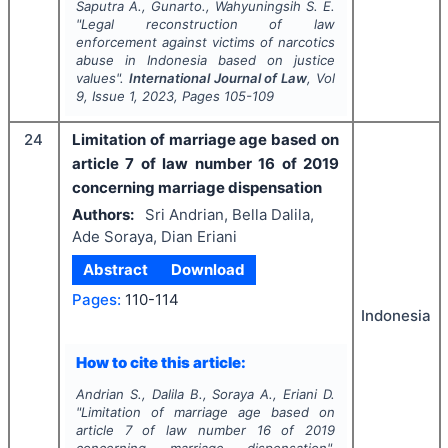
Saputra A., Gunarto., Wahyuningsih S. E.
"
Legal reconstruction of law
enforcement against victims of narcotics
abuse in Indonesia based on justice
values".
International Journal of Law
, Vol
9
, Issue
1
,
2023
, Pages
105-109
24
Limitation of marriage age based on
article 7 of law number 16 of 2019
concerning marriage dispensation
Authors:
Sri Andrian, Bella Dalila,
Ade Soraya, Dian Eriani
Abstract
Download
Pages:
110-114
Indonesia
How to cite this article:
Andrian S., Dalila B., Soraya A., Eriani D.
"
Limitation of marriage age based on
article 7 of law number 16 of 2019