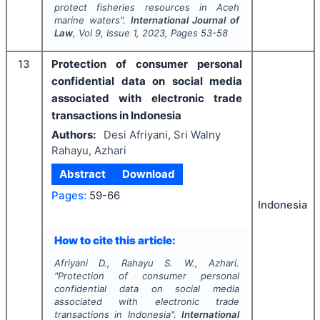
protect fisheries resources in Aceh
marine waters".
International Journal of
Law
, Vol
9
, Issue
1
,
2023
, Pages
53-58
13
Protection of consumer personal
confidential data on social media
associated with electronic trade
transactions in Indonesia
Authors:
Desi Afriyani, Sri Walny
Rahayu, Azhari
Abstract
Download
Pages:
59-66
Indonesia
How to cite this article:
Afriyani D., Rahayu S. W., Azhari.
"
Protection of consumer personal
confidential data on social media
associated with electronic trade
transactions in Indonesia".
International