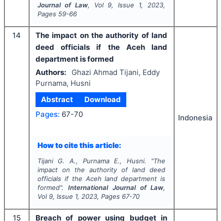
Journal of Law
, Vol
9
, Issue
1
,
2023
,
Pages
59-66
14
The impact on the authority of land
deed officials if the Aceh land
department is formed
Authors:
Ghazi Ahmad Tijani, Eddy
Purnama, Husni
Abstract
Download
Pages:
67-70
Indonesia
How to cite this article:
Tijani G. A., Purnama E., Husni.
"
The
impact on the authority of land deed
officials if the Aceh land department is
formed".
International Journal of Law
,
Vol
9
, Issue
1
,
2023
, Pages
67-70
15
Breach of power using budget in