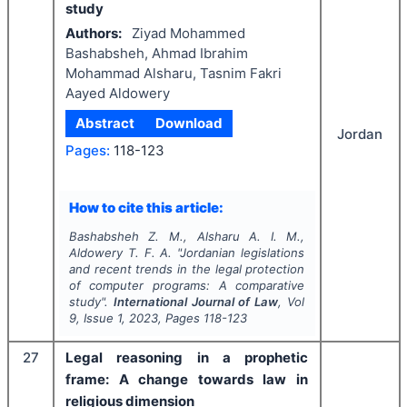
study
Authors:
Ziyad Mohammed
Bashabsheh, Ahmad Ibrahim
Mohammad Alsharu, Tasnim Fakri
Aayed Aldowery
Abstract
Download
Jordan
Pages:
118-123
How to cite this article:
Bashabsheh Z. M., Alsharu A. I. M.,
Aldowery T. F. A.
"
Jordanian legislations
and recent trends in the legal protection
of computer programs: A comparative
study".
International Journal of Law
, Vol
9
, Issue
1
,
2023
, Pages
118-123
27
Legal reasoning in a prophetic
frame: A change towards law in
religious dimension