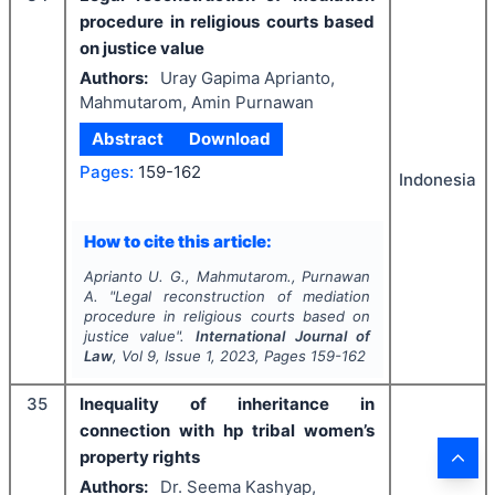
procedure in religious courts based
on justice value
Authors:
Uray Gapima Aprianto,
Mahmutarom, Amin Purnawan
Abstract
Download
Pages:
159-162
Indonesia
How to cite this article:
Aprianto U. G., Mahmutarom., Purnawan
A.
"
Legal reconstruction of mediation
procedure in religious courts based on
justice value".
International Journal of
Law
, Vol
9
, Issue
1
,
2023
, Pages
159-162
35
Inequality of inheritance in
connection with hp tribal women’s
property rights
Authors:
Dr. Seema Kashyap,