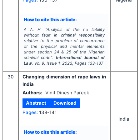
How to cite this article:
A A. H.
"
Analysis of the no liability
without fault in criminal responsibility
relative to the problem of concurrence
of the physical and mental elements
under section 24 & 25 of the Nigerian
criminal code".
International Journal of
Law
, Vol
9
, Issue
1
,
2023
, Pages
133-137
30
Changing dimension of rape laws in
India
Authors:
Vinit Dinesh Pareek
Abstract
Download
Pages:
138-141
India
How to cite this article: