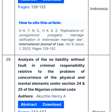
Pages:
129-132
Indonesia
How to cite this article:
H A. T. N. S., H A. S. S.
"
Implications of
unregistered polygamy marriage
ratification in Indonesian marriage law".
International Journal of Law
, Vol
9
, Issue
1
,
2023
, Pages
129-132
29
Analysis of the no liability without
fault in criminal responsibility
relative to the problem of
concurrence of the physical and
mental elements under section 24 &
25 of the Nigerian criminal code
Authors:
Akuchie Henry A
Abstract
Download
Pages:
133-137
Nigeria