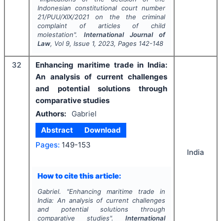
Indonesian constitutional court number
21/PUU/XIX/2021 on the the criminal
complaint of articles of child
molestation".
International Journal of
Law
, Vol
9
, Issue
1
,
2023
, Pages
142-148
32
Enhancing maritime trade in India:
An analysis of current challenges
and potential solutions through
comparative studies
Authors:
Gabriel
Abstract
Download
Pages:
149-153
India
How to cite this article:
Gabriel.
"
Enhancing maritime trade in
India: An analysis of current challenges
and potential solutions through
comparative studies".
International