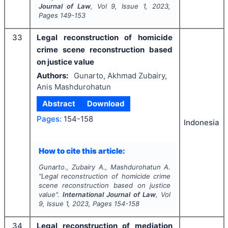
Journal of Law
, Vol
9
, Issue
1
,
2023
,
Pages
149-153
33
Legal reconstruction of homicide
crime scene reconstruction based
on justice value
Authors:
Gunarto, Akhmad Zubairy,
Anis Mashdurohatun
Abstract
Download
Pages:
154-158
Indonesia
How to cite this article:
Gunarto., Zubairy A., Mashdurohatun A.
"
Legal reconstruction of homicide crime
scene reconstruction based on justice
value".
International Journal of Law
, Vol
9
, Issue
1
,
2023
, Pages
154-158
34
Legal reconstruction of mediation