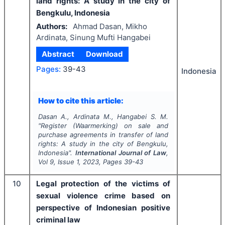
land rights: A study in the city of
Bengkulu, Indonesia
Authors:
Ahmad Dasan, Mikho
Ardinata, Sinung Mufti Hangabei
Abstract
Download
Pages:
39-43
Indonesia
How to cite this article:
Dasan A., Ardinata M., Hangabei S. M.
"
Register (Waarmerking) on sale and
purchase agreements in transfer of land
rights: A study in the city of Bengkulu,
Indonesia".
International Journal of Law
,
Vol
9
, Issue
1
,
2023
, Pages
39-43
10
Legal protection of the victims of
sexual violence crime based on
perspective of Indonesian positive
criminal law