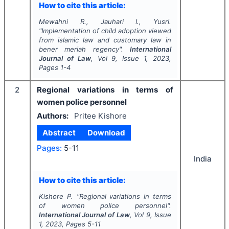
How to cite this article:
Mewahni R., Jauhari I., Yusri.
"
Implementation of child adoption viewed
from islamic law and customary law in
bener meriah regency".
International
Journal of Law
, Vol
9
, Issue
1
,
2023
,
Pages
1-4
2
Regional variations in terms of
women police personnel
Authors:
Pritee Kishore
Abstract
Download
Pages:
5-11
India
How to cite this article:
Kishore P.
"
Regional variations in terms
of women police personnel".
International Journal of Law
, Vol
9
, Issue
1
,
2023
, Pages
5-11