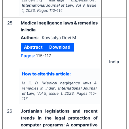
concerning marriage dispensation".
International Journal of Law
, Vol
9
, Issue
1
,
2023
, Pages
110-114
25
Medical negligence laws & remedies
in India
Authors:
Kowsalya Devi M
Abstract
Download
Pages:
115-117
India
How to cite this article:
M K. D.
"
Medical negligence laws &
remedies in India".
International Journal
of Law
, Vol
9
, Issue
1
,
2023
, Pages
115-
117
26
Jordanian legislations and recent
trends in the legal protection of
computer programs: A comparative