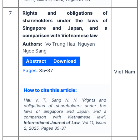
7
Rights and obligations of
shareholders under the laws of
Singapore and Japan, and a
comparison with Vietnamese law
Authors:
Vo Trung Hau, Nguyen
Ngoc Sang
Abstract
Download
Pages:
35-37
Viet Nam
How to cite this article:
Hau V. T., Sang N. N.
"
Rights and
obligations of shareholders under the
laws of Singapore and Japan, and a
comparison with Vietnamese law".
International Journal of Law
, Vol
11
, Issue
2
,
2025
, Pages
35-37