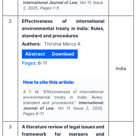
International Journal of Law
, Vol
11
, Issue
2
,
2025
, Pages
1-5
2
Effectiveness of international
environmental treaty in India: Rules,
standard and procedures
Authors:
Thirshal Mercy A
Abstract
Download
Pages:
6-11
India
How to cite this article:
A T. M.
"
Effectiveness of international
environmental treaty in India: Rules,
standard and procedures".
International
Journal of Law
, Vol
11
, Issue
2
,
2025
,
Pages
6-11
3
A literature review of legal issues and
framework for mergers and