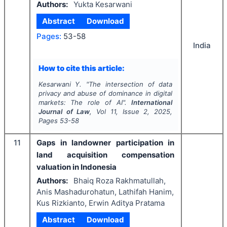
Authors:
Yukta Kesarwani
Abstract
Download
Pages:
53-58
India
How to cite this article:
Kesarwani Y.
"
The intersection of data
privacy and abuse of dominance in digital
markets: The role of AI".
International
Journal of Law
, Vol
11
, Issue
2
,
2025
,
Pages
53-58
11
Gaps in landowner participation in
land acquisition compensation
valuation in Indonesia
Authors:
Bhaiq Roza Rakhmatullah,
Anis Mashadurohatun, Lathifah Hanim,
Kus Rizkianto, Erwin Aditya Pratama
Abstract
Download