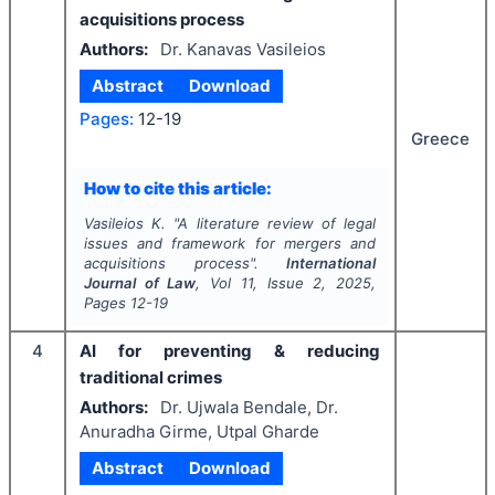
acquisitions process
Authors:
Dr. Kanavas Vasileios
Abstract
Download
Pages:
12-19
Greece
How to cite this article:
Vasileios K.
"
A literature review of legal
issues and framework for mergers and
acquisitions process".
International
Journal of Law
, Vol
11
, Issue
2
,
2025
,
Pages
12-19
4
AI for preventing & reducing
traditional crimes
Authors:
Dr. Ujwala Bendale, Dr.
Anuradha Girme, Utpal Gharde
Abstract
Download