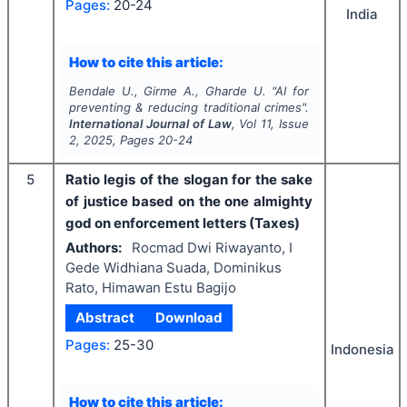
Pages:
20-24
India
How to cite this article:
Bendale U., Girme A., Gharde U.
"
AI for
preventing & reducing traditional crimes".
International Journal of Law
, Vol
11
, Issue
2
,
2025
, Pages
20-24
5
Ratio legis of the slogan for the sake
of justice based on the one almighty
god on enforcement letters (Taxes)
Authors:
Rocmad Dwi Riwayanto, I
Gede Widhiana Suada, Dominikus
Rato, Himawan Estu Bagijo
Abstract
Download
Pages:
25-30
Indonesia
How to cite this article: