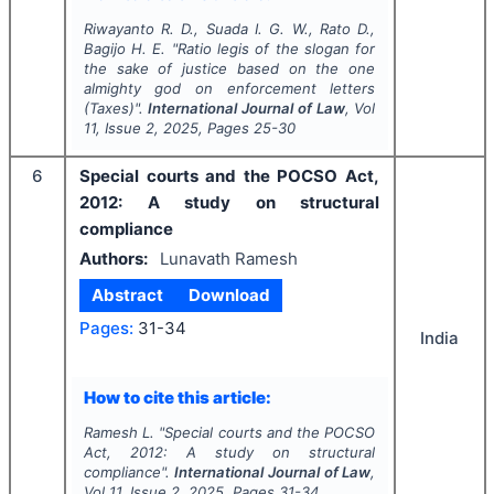
Riwayanto R. D., Suada I. G. W., Rato D.,
Bagijo H. E.
"
Ratio legis of the slogan for
the sake of justice based on the one
almighty god on enforcement letters
(Taxes)".
International Journal of Law
, Vol
11
, Issue
2
,
2025
, Pages
25-30
6
Special courts and the POCSO Act,
2012: A study on structural
compliance
Authors:
Lunavath Ramesh
Abstract
Download
Pages:
31-34
India
How to cite this article:
Ramesh L.
"
Special courts and the POCSO
Act, 2012: A study on structural
compliance".
International Journal of Law
,
Vol
11
, Issue
2
,
2025
, Pages
31-34