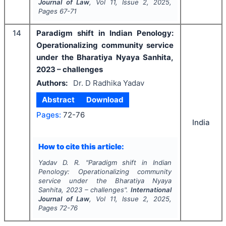
Journal of Law
, Vol
11
, Issue
2
,
2025
,
Pages
67-71
14
Paradigm shift in Indian Penology:
Operationalizing community service
under the Bharatiya Nyaya Sanhita,
2023 – challenges
Authors:
Dr. D Radhika Yadav
Abstract
Download
Pages:
72-76
India
How to cite this article:
Yadav D. R.
"
Paradigm shift in Indian
Penology: Operationalizing community
service under the Bharatiya Nyaya
Sanhita, 2023 – challenges".
International
Journal of Law
, Vol
11
, Issue
2
,
2025
,
Pages
72-76