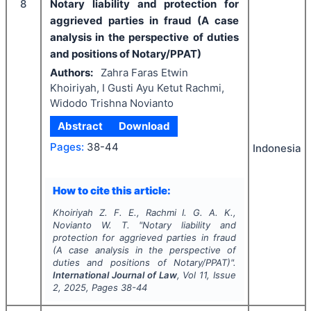
8
Notary liability and protection for
aggrieved parties in fraud (A case
analysis in the perspective of duties
and positions of Notary/PPAT)
Authors:
Zahra Faras Etwin
Khoiriyah, I Gusti Ayu Ketut Rachmi,
Widodo Trishna Novianto
Abstract
Download
Pages:
38-44
Indonesia
How to cite this article:
Khoiriyah Z. F. E., Rachmi I. G. A. K.,
Novianto W. T.
"
Notary liability and
protection for aggrieved parties in fraud
(A case analysis in the perspective of
duties and positions of Notary/PPAT)".
International Journal of Law
, Vol
11
, Issue
2
,
2025
, Pages
38-44