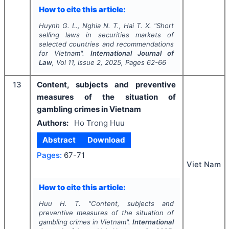
How to cite this article:
Huynh G. L., Nghia N. T., Hai T. X.
"
Short
selling laws in securities markets of
selected countries and recommendations
for Vietnam".
International Journal of
Law
, Vol
11
, Issue
2
,
2025
, Pages
62-66
13
Content, subjects and preventive
measures of the situation of
gambling crimes in Vietnam
Authors:
Ho Trong Huu
Abstract
Download
Pages:
67-71
Viet Nam
How to cite this article:
Huu H. T.
"
Content, subjects and
preventive measures of the situation of
gambling crimes in Vietnam".
International