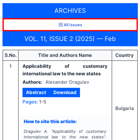
ARCHIVES
All Issues
VOL. 11, ISSUE 2 (2025) — Feb
S.No.
Title and Authors Name
Country
1
Applicability of customary
international law to the new states
Authors:
Alexander Draguiev
Abstract
Download
Pages:
1-5
Bulgaria
How to cite this article:
Draguiev A.
"
Applicability of customary
international law to the new states".