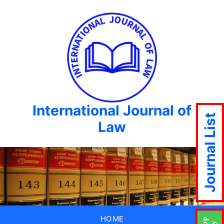
International Journal of
Journal List
Law
HOME