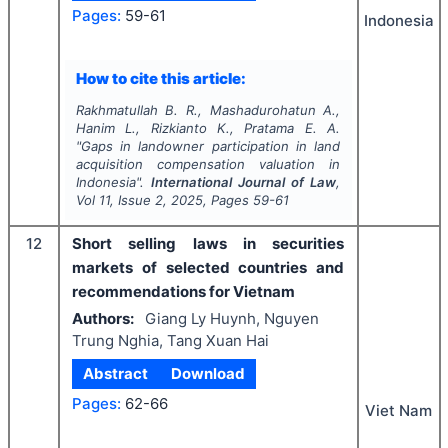
Pages:
59-61
Indonesia
How to cite this article:
Rakhmatullah B. R., Mashadurohatun A.,
Hanim L., Rizkianto K., Pratama E. A.
"
Gaps in landowner participation in land
acquisition compensation valuation in
Indonesia".
International Journal of Law
,
Vol
11
, Issue
2
,
2025
, Pages
59-61
12
Short selling laws in securities
markets of selected countries and
recommendations for Vietnam
Authors:
Giang Ly Huynh, Nguyen
Trung Nghia, Tang Xuan Hai
Abstract
Download
Pages:
62-66
Viet Nam