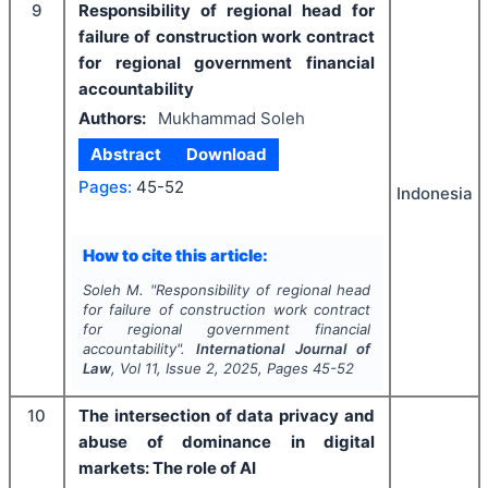
9
Responsibility of regional head for
failure of construction work contract
for regional government financial
accountability
Authors:
Mukhammad Soleh
Abstract
Download
Pages:
45-52
Indonesia
How to cite this article:
Soleh M.
"
Responsibility of regional head
for failure of construction work contract
for regional government financial
accountability".
International Journal of
Law
, Vol
11
, Issue
2
,
2025
, Pages
45-52
10
The intersection of data privacy and
abuse of dominance in digital
markets: The role of AI