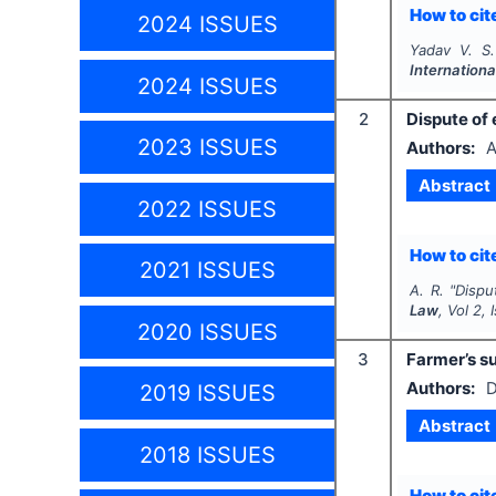
How to cite
2024 ISSUES
Yadav V. S.
Internationa
2024 ISSUES
2
Dispute of 
2023 ISSUES
Authors:
A
Abstract
2022 ISSUES
How to cite
2021 ISSUES
A. R.
"
Dispu
Law
, Vol
2
,
2020 ISSUES
3
Farmer’s su
Authors:
D
2019 ISSUES
Abstract
2018 ISSUES
How to cite