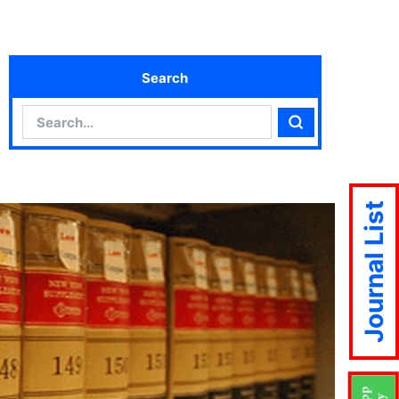
Search
Search
Search
Journal List