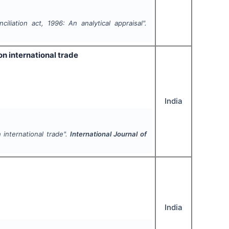
iliation act, 1996: An analytical appraisal".
on international trade
India
 international trade".
International Journal of
India