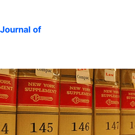
 Journal of