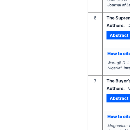
Journal of 
6
The Supreme
Authors:
D
Abstract
How to cite
Worugji D. I.
Nigeria".
Int
7
The Buyer’s
Authors:
M
Abstract
How to cite
Moghadam M