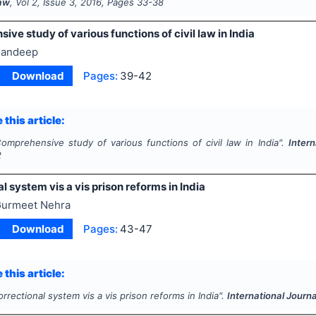
Law
, Vol
2
, Issue
3
,
2016
, Pages
33-38
ve study of various functions of civil law in India
andeep
Download
Pages:
39-42
 this article:
omprehensive study of various functions of civil law in India".
Intern
2
l system vis a vis prison reforms in India
urmeet Nehra
Download
Pages:
43-47
 this article:
rrectional system vis a vis prison reforms in India".
International Journa