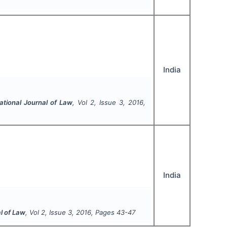
India
ational Journal of Law
, Vol
2
, Issue
3
,
2016
,
India
l of Law
, Vol
2
, Issue
3
,
2016
, Pages
43-47