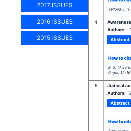
2017 ISSUES
Yellosa J.
"
F
2016 ISSUES
4
Awareness o
Authors:
D
2015 ISSUES
Abstract
How to cite
B S.
"
Awaren
Pages
12-16
5
Judicial ac
Authors:
S
Abstract
How to cite
Sudhakaran.