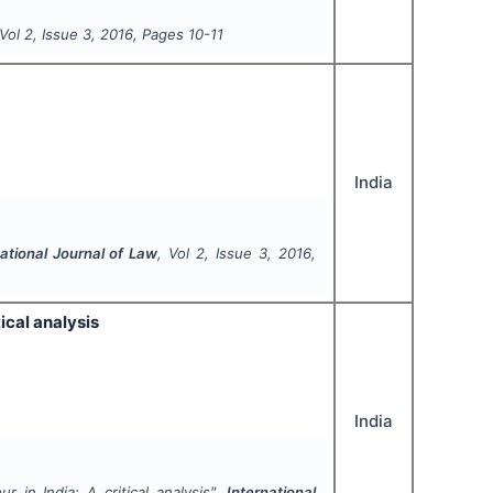
 Vol
2
, Issue
3
,
2016
, Pages
10-11
India
national Journal of Law
, Vol
2
, Issue
3
,
2016
,
ical analysis
India
r in India: A critical analysis".
International