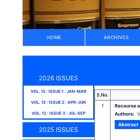
HOME
ARCHIVES
2026 ISSUES
VOL.
12
: ISSUE
1
:
JAN-MAR
S.No.
VOL.
12
: ISSUE
2
:
APR-JUN
1
Recourse ag
VOL.
12
: ISSUE
3
:
JUL-SEP
Authors:
V
Abstract
2025 ISSUES