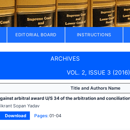
EDITORIAL BOARD
INSTRUCTIONS
ARCHIVES
VOL. 2, ISSUE 3 (2016)
Title and Authors Name
ainst arbitral award U/S 34 of the arbitration and conciliation
ikrant Sopan Yadav
Download
Pages:
01-04