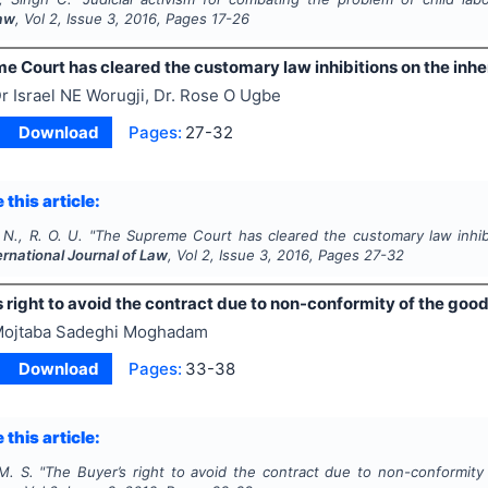
Law
, Vol
2
, Issue
3
,
2016
, Pages
17-26
 Court has cleared the customary law inhibitions on the inhe
r Israel NE Worugji, Dr. Rose O Ugbe
Download
Pages:
27-32
 this article:
 N., R. O. U.
"
The Supreme Court has cleared the customary law inhibi
ernational Journal of Law
, Vol
2
, Issue
3
,
2016
, Pages
27-32
 right to avoid the contract due to non-conformity of the goo
ojtaba Sadeghi Moghadam
Download
Pages:
33-38
 this article:
. S.
"
The Buyer’s right to avoid the contract due to non-conformit