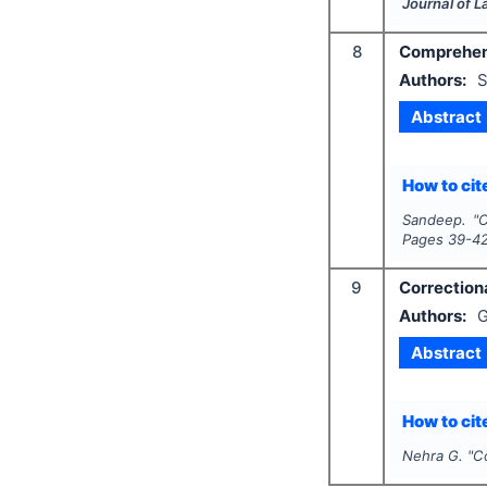
Journal of 
8
Comprehensi
Authors:
S
Abstract
How to cite
Sandeep.
"
C
Pages
39-4
9
Correctiona
Authors:
G
Abstract
How to cite
Nehra G.
"
Co