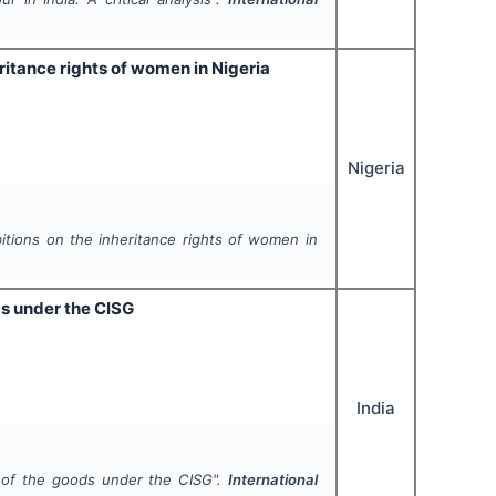
ritance rights of women in Nigeria
Nigeria
tions on the inheritance rights of women in
ds under the CISG
India
y of the goods under the CISG".
International