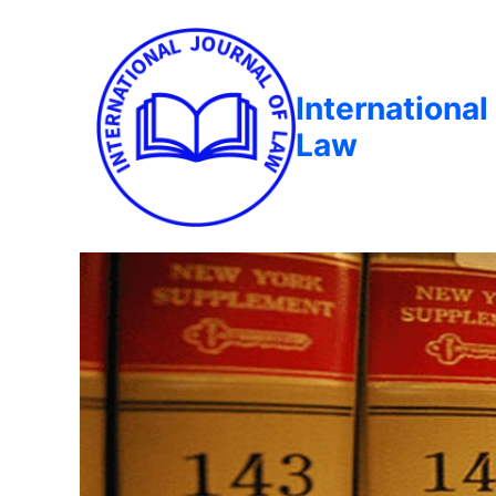
International
Law