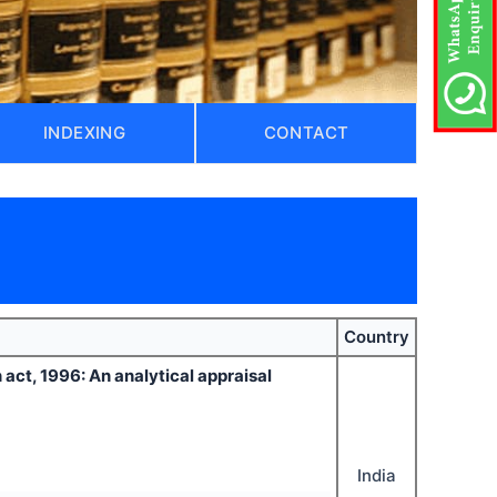
INDEXING
CONTACT
Country
 act, 1996: An analytical appraisal
India