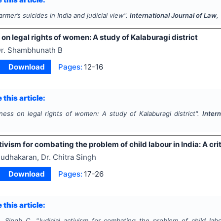
armer’s suicides in India and judicial view".
International Journal of Law
,
n legal rights of women: A study of Kalaburagi district
r. Shambhunath B
Download
Pages:
12-16
 this article:
ess on legal rights of women: A study of Kalaburagi district".
Inter
tivism for combating the problem of child labour in India: A crit
udhakaran, Dr. Chitra Singh
Download
Pages:
17-26
 this article:
, Singh C.
"
Judicial activism for combating the problem of child labou