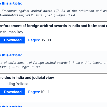
 this article:
"
Recourse against arbitral award U/S 34 of the arbitration and conc
l Journal of Law
, Vol
2
, Issue
3
,
2016
, Pages
01-04
enforcement of foreign arbitral awards in India and its impact 
nshuman Roy
Download
Pages:
05-09
 this article:
te of enforcement of foreign arbitral awards in India and its impact on
 Issue
3
,
2016
, Pages
05-09
icides in India and judicial view
r. Jetling Yellosa
Download
Pages:
10-11
 this article: