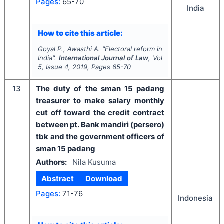
Pages:
65-70
India
How to cite this article:
Goyal P., Awasthi A.
"
Electoral reform in
India".
International Journal of Law
, Vol
5
, Issue
4
,
2019
, Pages
65-70
13
The duty of the sman 15 padang
treasurer to make salary monthly
cut off toward the credit contract
between pt. Bank mandiri (persero)
tbk and the government officers of
sman 15 padang
Authors:
Nila Kusuma
Abstract
Download
Pages:
71-76
Indonesia