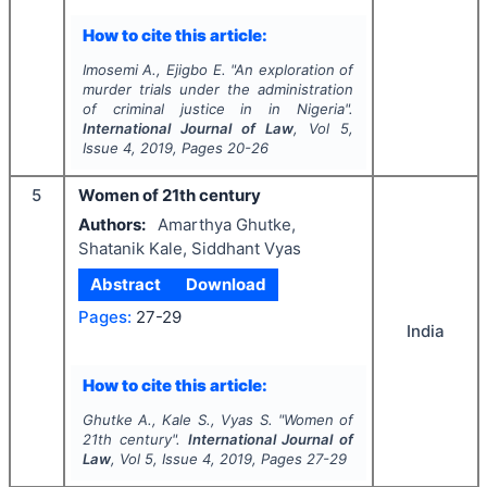
How to cite this article:
Imosemi A., Ejigbo E.
"
An exploration of
murder trials under the administration
of criminal justice in in Nigeria".
International Journal of Law
, Vol
5
,
Issue
4
,
2019
, Pages
20-26
5
Women of 21th century
Authors:
Amarthya Ghutke,
Shatanik Kale, Siddhant Vyas
Abstract
Download
Pages:
27-29
India
How to cite this article:
Ghutke A., Kale S., Vyas S.
"
Women of
21th century".
International Journal of
Law
, Vol
5
, Issue
4
,
2019
, Pages
27-29