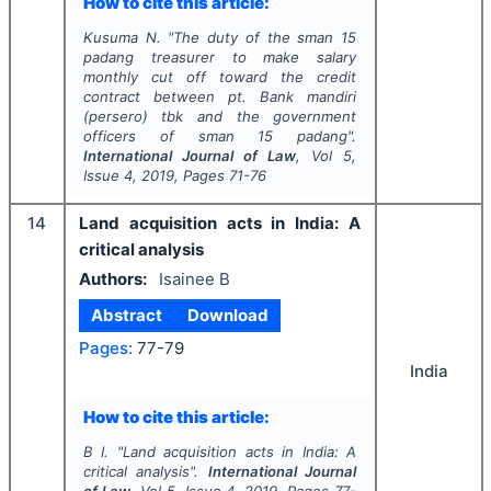
How to cite this article:
Kusuma N.
"
The duty of the sman 15
padang treasurer to make salary
monthly cut off toward the credit
contract between pt. Bank mandiri
(persero) tbk and the government
officers of sman 15 padang".
International Journal of Law
, Vol
5
,
Issue
4
,
2019
, Pages
71-76
14
Land acquisition acts in India: A
critical analysis
Authors:
Isainee B
Abstract
Download
Pages:
77-79
India
How to cite this article:
B I.
"
Land acquisition acts in India: A
critical analysis".
International Journal