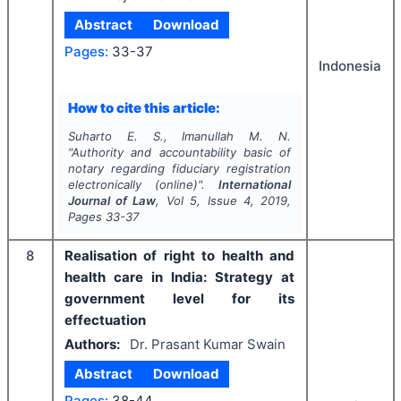
Abstract
Download
Pages:
33-37
Indonesia
How to cite this article:
Suharto E. S., Imanullah M. N.
"
Authority and accountability basic of
notary regarding fiduciary registration
electronically (online)".
International
Journal of Law
, Vol
5
, Issue
4
,
2019
,
Pages
33-37
8
Realisation of right to health and
health care in India: Strategy at
government level for its
effectuation
Authors:
Dr. Prasant Kumar Swain
Abstract
Download
Pages:
38-44