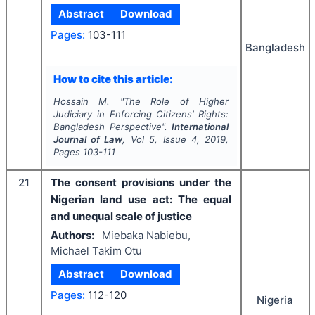
Abstract
Download
Pages:
103-111
Bangladesh
How to cite this article:
Hossain M.
"
The Role of Higher
Judiciary in Enforcing Citizens’ Rights:
Bangladesh Perspective".
International
Journal of Law
, Vol
5
, Issue
4
,
2019
,
Pages
103-111
21
The consent provisions under the
Nigerian land use act: The equal
and unequal scale of justice
Authors:
Miebaka Nabiebu,
Michael Takim Otu
Abstract
Download
Pages:
112-120
Nigeria