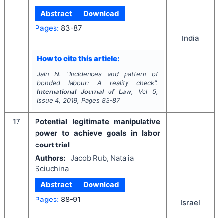
Abstract
Download
Pages:
83-87
India
How to cite this article:
Jain N.
"
Incidences and pattern of
bonded labour: A reality check".
International Journal of Law
, Vol
5
,
Issue
4
,
2019
, Pages
83-87
17
Potential legitimate manipulative
power to achieve goals in labor
court trial
Authors:
Jacob Rub, Natalia
Sciuchina
Abstract
Download
Pages:
88-91
Israel