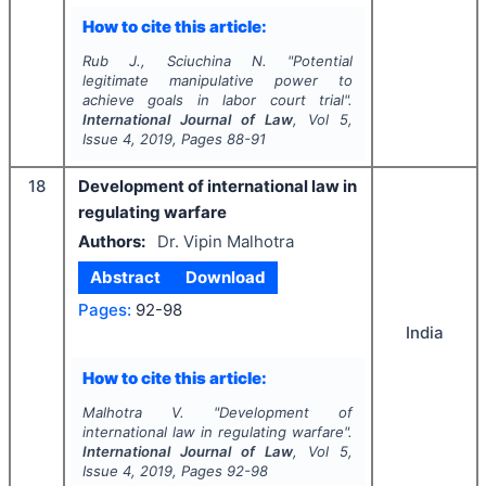
How to cite this article:
Rub J., Sciuchina N.
"
Potential
legitimate manipulative power to
achieve goals in labor court trial".
International Journal of Law
, Vol
5
,
Issue
4
,
2019
, Pages
88-91
18
Development of international law in
regulating warfare
Authors:
Dr. Vipin Malhotra
Abstract
Download
Pages:
92-98
India
How to cite this article:
Malhotra V.
"
Development of
international law in regulating warfare".
International Journal of Law
, Vol
5
,
Issue
4
,
2019
, Pages
92-98