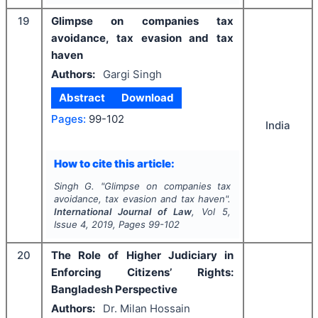
19
Glimpse on companies tax
avoidance, tax evasion and tax
haven
Authors:
Gargi Singh
Abstract
Download
Pages:
99-102
India
How to cite this article:
Singh G.
"
Glimpse on companies tax
avoidance, tax evasion and tax haven".
International Journal of Law
, Vol
5
,
Issue
4
,
2019
, Pages
99-102
20
The Role of Higher Judiciary in
Enforcing Citizens’ Rights:
Bangladesh Perspective
Authors:
Dr. Milan Hossain