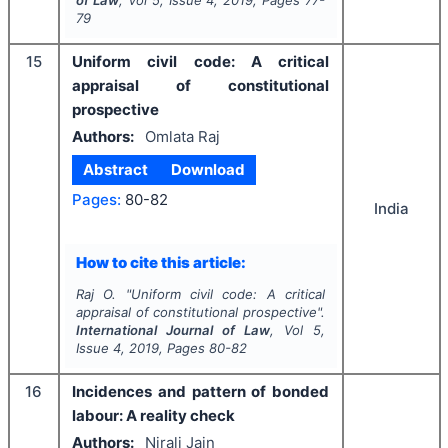
of Law
, Vol
5
, Issue
4
,
2019
, Pages
77-
79
15
Uniform civil code: A critical
appraisal of constitutional
prospective
Authors:
Omlata Raj
Abstract
Download
Pages:
80-82
India
How to cite this article:
Raj O.
"
Uniform civil code: A critical
appraisal of constitutional prospective".
International Journal of Law
, Vol
5
,
Issue
4
,
2019
, Pages
80-82
16
Incidences and pattern of bonded
labour: A reality check
Authors:
Nirali Jain