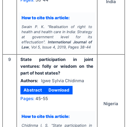
India
How to cite this article:
Swain P. K.
"
Realisation of right to
health and health care in India: Strategy
at government level for its
effectuation".
International Journal of
Law
, Vol
5
, Issue
4
,
2019
, Pages
38-44
9
State participation in joint
ventures: folly or wisdom on the
part of host states?
Authors:
Igwe Sylvia Chidinma
Abstract
Download
Pages:
45-55
Nigeria
How to cite this article:
Chidinma I. S.
"
State participation in