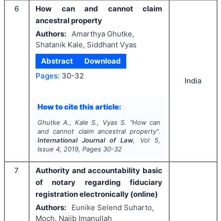
6
How can and cannot claim
ancestral property
Authors:
Amarthya Ghutke,
Shatanik Kale, Siddhant Vyas
Abstract
Download
Pages:
30-32
India
How to cite this article:
Ghutke A., Kale S., Vyas S.
"
How can
and cannot claim ancestral property".
International Journal of Law
, Vol
5
,
Issue
4
,
2019
, Pages
30-32
7
Authority and accountability basic
of notary regarding fiduciary
registration electronically (online)
Authors:
Eunike Selend Suharto,
Moch. Najib Imanullah