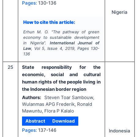
Pages:
130-136
Nigeria
How to cite this article:
Erhun M. O.
"
The pathway of green
economy to sustainable development
in Nigeria".
International Journal of
Law
, Vol
5
, Issue
4
,
2019
, Pages
130-
136
25
State responsibility for the
economic, social and cultural
human rights of the people living in
the Indonesian border region
Authors:
Steven Toar Sambouw,
Wulanmas APG Frederik, Ronald
Mawuntu, Flora P Kalalo
Abstract
Download
Pages:
137-146
Indonesia