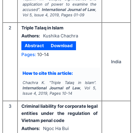
application of power to examine the
accused".
International Journal of Law
,
Vol
5
, Issue
4
,
2019
, Pages
01-09
2
Triple Talaq in Islam
Authors:
Kushika Chachra
Abstract
Download
Pages:
10-14
India
How to cite this article:
Chachra K.
"
Triple Talaq in Islam".
International Journal of Law
, Vol
5
,
Issue
4
,
2019
, Pages
10-14
3
Criminal liability for corporate legal
entities under the regulation of
Vietnam penal code
Authors:
Ngoc Ha Bui