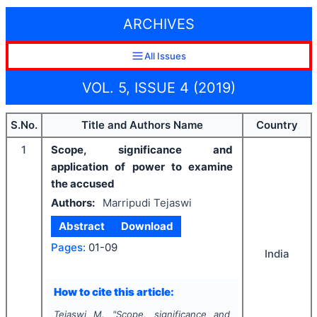
ARCHIVES
All Issues
VOL. 5, ISSUE 4 (2019)
S.No.
Title and Authors Name
Country
1
Scope, significance and
application of power to examine
the accused
Authors:
Marripudi Tejaswi
Abstract
Download
Pages:
01-09
India
How to cite this article:
Tejaswi M.
"
Scope, significance and