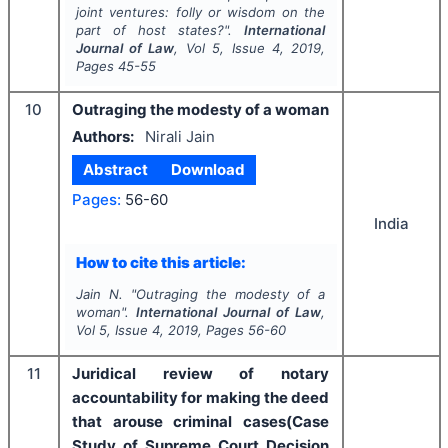
joint ventures: folly or wisdom on the
part of host states?".
International
Journal of Law
, Vol
5
, Issue
4
,
2019
,
Pages
45-55
10
Outraging the modesty of a woman
Authors:
Nirali Jain
Abstract
Download
Pages:
56-60
India
How to cite this article:
Jain N.
"
Outraging the modesty of a
woman".
International Journal of Law
,
Vol
5
, Issue
4
,
2019
, Pages
56-60
11
Juridical review of notary
accountability for making the deed
that arouse criminal cases(Case
Study of Supreme Court Decision