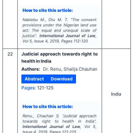
How to cite this article:
Nabiebu M., Otu M. T.
"
The consent
provisions under the Nigerian land use
act: The equal and unequal scale of
justice".
International Journal of Law
,
Vol
5
, Issue
4
,
2019
, Pages
112-120
22
Judicial approach towards right to
health in India
Authors:
Dr. Renu, Shailja Chauhan
Abstract
Download
Pages:
121-125
India
How to cite this article:
Renu., Chauhan S.
"
Judicial approach
towards right to health in India".
International Journal of Law
, Vol
5
,
Issue
4
,
2019
, Pages
121-125