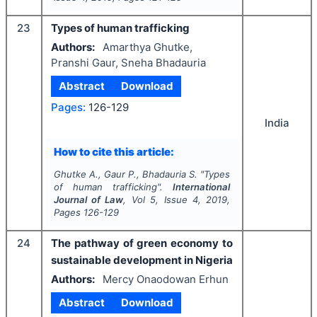
23
Types of human trafficking
Authors:
Amarthya Ghutke,
Pranshi Gaur, Sneha Bhadauria
Abstract
Download
Pages:
126-129
India
How to cite this article:
Ghutke A., Gaur P., Bhadauria S.
"
Types
of human trafficking".
International
Journal of Law
, Vol
5
, Issue
4
,
2019
,
Pages
126-129
24
The pathway of green economy to
sustainable development in Nigeria
Authors:
Mercy Onaodowan Erhun
Abstract
Download