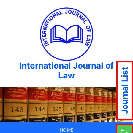
International Journal of
Journal List
Law
HOME