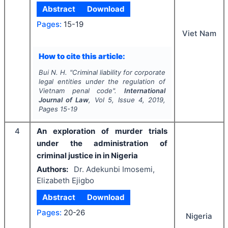
Abstract
Download
Pages:
15-19
Viet Nam
How to cite this article:
Bui N. H.
"
Criminal liability for corporate
legal entities under the regulation of
Vietnam penal code".
International
Journal of Law
, Vol
5
, Issue
4
,
2019
,
Pages
15-19
4
An exploration of murder trials
under the administration of
criminal justice in in Nigeria
Authors:
Dr. Adekunbi Imosemi,
Elizabeth Ejigbo
Abstract
Download
Pages:
20-26
Nigeria