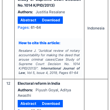
No. 1014 K/PID/2013)
Authors:
Justitia Resalane
Abstract
Download
Pages:
61-64
Indonesia
How to cite this article:
Resalane J.
"
Juridical review of notary
accountability for making the deed that
arouse criminal cases(Case Study of
Supreme Court Decision No. 1014
K/PID/2013)".
International Journal of
Law
, Vol
5
, Issue
4
,
2019
, Pages
61-64
12
Electoral reform in India
Authors:
Piyush Goyal, Aditya
Awasthi
Abstract
Download