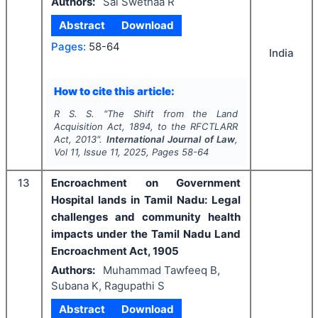
Authors:
Sai Swethaa R
Abstract
Download
Pages:
58-64
India
How to cite this article:
R S. S.
"
The Shift from the Land
Acquisition Act, 1894, to the RFCTLARR
Act, 2013".
International Journal of Law
,
Vol
11
, Issue
11
,
2025
, Pages
58-64
13
Encroachment on Government
Hospital lands in Tamil Nadu: Legal
challenges and community health
impacts under the Tamil Nadu Land
Encroachment Act, 1905
Authors:
Muhammad Tawfeeq B,
Subana K, Ragupathi S
Abstract
Download