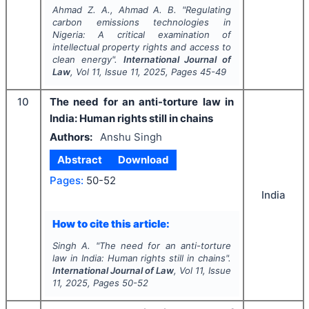
Ahmad Z. A., Ahmad A. B.
"
Regulating
carbon emissions technologies in
Nigeria: A critical examination of
intellectual property rights and access to
clean energy".
International Journal of
Law
, Vol
11
, Issue
11
,
2025
, Pages
45-49
10
The need for an anti-torture law in
India: Human rights still in chains
Authors:
Anshu Singh
Abstract
Download
Pages:
50-52
India
How to cite this article:
Singh A.
"
The need for an anti-torture
law in India: Human rights still in chains".
International Journal of Law
, Vol
11
, Issue
11
,
2025
, Pages
50-52