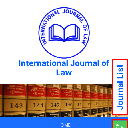
International Journal of
Journal List
Law
HOME