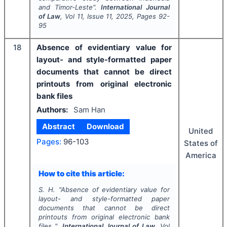
and Timor-Leste".
International Journal
of Law
, Vol
11
, Issue
11
,
2025
, Pages
92-
95
18
Absence of evidentiary value for
layout- and style-formatted paper
documents that cannot be direct
printouts from original electronic
bank files
Authors:
Sam Han
Abstract
Download
United
Pages:
96-103
States of
America
How to cite this article:
S. H.
"
Absence of evidentiary value for
layout- and style-formatted paper
documents that cannot be direct
printouts from original electronic bank
files ".
International Journal of Law
, Vol