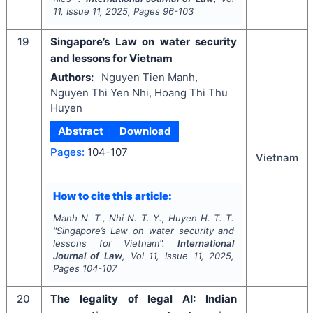
11
, Issue
11
,
2025
, Pages
96-103
19
Singapore’s Law on water security
and lessons for Vietnam
Authors:
Nguyen Tien Manh,
Nguyen Thi Yen Nhi, Hoang Thi Thu
Huyen
Abstract
Download
Pages:
104-107
Vietnam
How to cite this article:
Manh N. T., Nhi N. T. Y., Huyen H. T. T.
"
Singapore’s Law on water security and
lessons for Vietnam".
International
Journal of Law
, Vol
11
, Issue
11
,
2025
,
Pages
104-107
20
The legality of legal AI: Indian