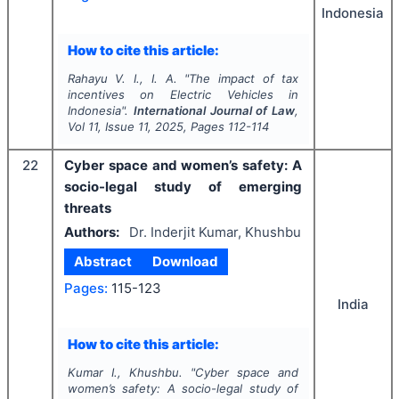
Indonesia
How to cite this article:
Rahayu V. I., I. A.
"
The impact of tax
incentives on Electric Vehicles in
Indonesia".
International Journal of Law
,
Vol
11
, Issue
11
,
2025
, Pages
112-114
22
Cyber space and women’s safety: A
socio-legal study of emerging
threats
Authors:
Dr. Inderjit Kumar, Khushbu
Abstract
Download
Pages:
115-123
India
How to cite this article:
Kumar I., Khushbu.
"
Cyber space and
women’s safety: A socio-legal study of