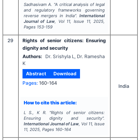
Sadhasivam A.
"
A critical analysis of legal
and regulatory frameworks governing
reverse mergers in India".
International
Journal of Law
, Vol
11
, Issue
11
,
2025
,
Pages
153-159
29
Rights of senior citizens: Ensuring
dignity and security
Authors:
Dr. Srishyla L, Dr. Ramesha
K
Abstract
Download
Pages:
160-164
India
How to cite this article:
L S., K R.
"
Rights of senior citizens:
Ensuring dignity and security".
International Journal of Law
, Vol
11
, Issue
11
,
2025
, Pages
160-164