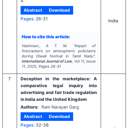
A
Abstract
Download
Pages:
26-31
India
How to cite this article:
Vaishnavi., A T. M.
"
Impact of
firecrackers on atmospheric pollutants
during Diwali festival in Tamil Nadu".
International Journal of Law
, Vol
11
, Issue
11
,
2025
, Pages
26-31
7
Deception in the marketplace: A
comparative legal inquiry into
advertising and fair trade regulation
in India and the United Kingdom
Authors:
Ram Narayan Garg
Abstract
Download
Pages:
32-38