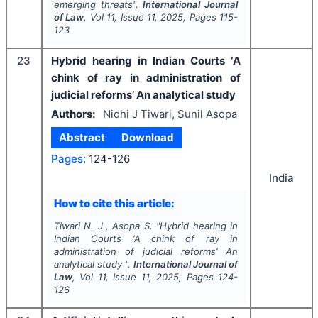
emerging threats".
International Journal
of Law
, Vol
11
, Issue
11
,
2025
, Pages
115-
123
23
Hybrid hearing in Indian Courts ‘A
chink of ray in administration of
judicial reforms’ An analytical study
Authors:
Nidhi J Tiwari, Sunil Asopa
Abstract
Download
Pages:
124-126
India
How to cite this article:
Tiwari N. J., Asopa S.
"
Hybrid hearing in
Indian Courts ‘A chink of ray in
administration of judicial reforms’ An
analytical study ".
International Journal of
Law
, Vol
11
, Issue
11
,
2025
, Pages
124-
126