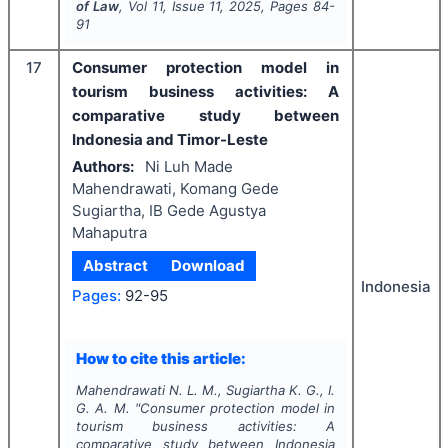
of Law
, Vol
11
, Issue
11
,
2025
, Pages
84-
91
17
Consumer protection model in
tourism business activities: A
comparative study between
Indonesia and Timor-Leste
Authors:
Ni Luh Made
Mahendrawati, Komang Gede
Sugiartha, IB Gede Agustya
Mahaputra
Abstract
Download
Indonesia
Pages:
92-95
How to cite this article:
Mahendrawati N. L. M., Sugiartha K. G., I.
G. A. M.
"
Consumer protection model in
tourism business activities: A
comparative study between Indonesia