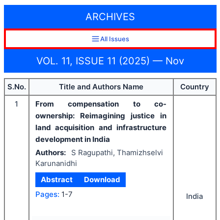
ARCHIVES
All Issues
VOL. 11, ISSUE 11 (2025) — Nov
S.No.
Title and Authors Name
Country
1
From compensation to co-
ownership: Reimagining justice in
land acquisition and infrastructure
development in India
Authors:
S Ragupathi, Thamizhselvi
Karunanidhi
Abstract
Download
Pages:
1-7
India