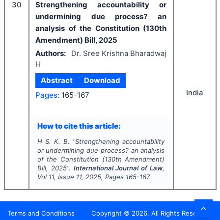
30
Strengthening accountability or
undermining due process? an
analysis of the Constitution (130th
Amendment) Bill, 2025
Authors:
Dr. Sree Krishna Bharadwaj
H
Abstract
Download
India
Pages:
165-167
How to cite this article:
H S. K. B.
"
Strengthening accountability
or undermining due process? an analysis
of the Constitution (130th Amendment)
Bill, 2025".
International Journal of Law
,
Vol
11
, Issue
11
,
2025
, Pages
165-167
Terms and Conditions
Copyright ©
2026
. All Rights Reserved.