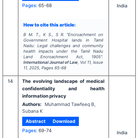
Pages:
65-68
India
How to cite this article:
B M. T., K S., S R.
"
Encroachment on
Government Hospital lands in Tamil
Nadu: Legal challenges and community
health impacts under the Tamil Nadu
Land Encroachment Act, 1905".
International Journal of Law
, Vol
11
, Issue
11
,
2025
, Pages
65-68
14
The evolving landscape of medical
confidentiality and health
information privacy
Authors:
Muhammad Tawfeeq B,
Subana K
Abstract
Download
Pages:
69-74
India