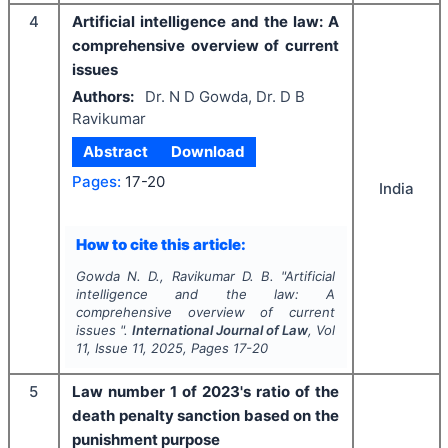
4
Artificial intelligence and the law: A
comprehensive overview of current
issues
Authors:
Dr. N D Gowda, Dr. D B
Ravikumar
Abstract
Download
Pages:
17-20
India
How to cite this article:
Gowda N. D., Ravikumar D. B.
"
Artificial
intelligence and the law: A
comprehensive overview of current
issues ".
International Journal of Law
, Vol
11
, Issue
11
,
2025
, Pages
17-20
5
Law number 1 of 2023's ratio of the
death penalty sanction based on the
punishment purpose