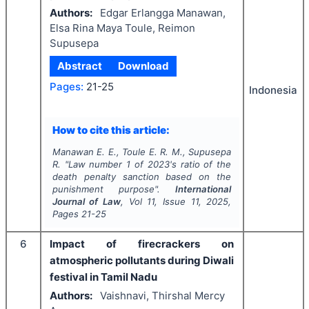
Authors:
Edgar Erlangga Manawan,
Elsa Rina Maya Toule, Reimon
Supusepa
Abstract
Download
Pages:
21-25
Indonesia
How to cite this article:
Manawan E. E., Toule E. R. M., Supusepa
R.
"
Law number 1 of 2023's ratio of the
death penalty sanction based on the
punishment purpose".
International
Journal of Law
, Vol
11
, Issue
11
,
2025
,
Pages
21-25
6
Impact of firecrackers on
atmospheric pollutants during Diwali
festival in Tamil Nadu
Authors:
Vaishnavi, Thirshal Mercy