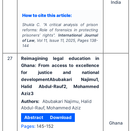
India
How to cite this article:
Shukla C.
"
A critical analysis of prison
reforms: Role of forensics in protecting
prisoners’ rights".
International Journal
of Law
, Vol
11
, Issue
11
,
2025
, Pages
138-
144
27
Reimagining legal education in
Ghana: From access to excellence
for justice and national
developmentAbubakari Najimu1,
Halid Abdul-Rauf2, Mohammed
Aziz3
Authors:
Abubakari Najimu, Halid
Abdul-Rauf, Mohammed Aziz
Abstract
Download
Ghana
Pages:
145-152