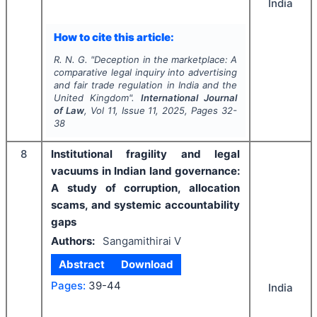
India
How to cite this article:
R. N. G.
"
Deception in the marketplace: A
comparative legal inquiry into advertising
and fair trade regulation in India and the
United Kingdom".
International Journal
of Law
, Vol
11
, Issue
11
,
2025
, Pages
32-
38
8
Institutional fragility and legal
vacuums in Indian land governance:
A study of corruption, allocation
scams, and systemic accountability
gaps
Authors:
Sangamithirai V
Abstract
Download
Pages:
39-44
India