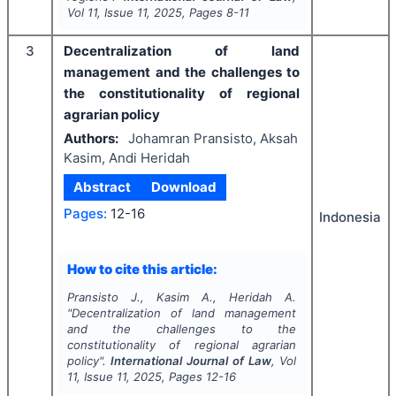
Vol
11
, Issue
11
,
2025
, Pages
8-11
3
Decentralization of land
management and the challenges to
the constitutionality of regional
agrarian policy
Authors:
Johamran Pransisto, Aksah
Kasim, Andi Heridah
Abstract
Download
Pages:
12-16
Indonesia
How to cite this article:
Pransisto J., Kasim A., Heridah A.
"
Decentralization of land management
and the challenges to the
constitutionality of regional agrarian
policy".
International Journal of Law
, Vol
11
, Issue
11
,
2025
, Pages
12-16