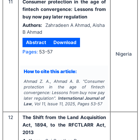
11
Consumer protection in the age of
fintech convergence: Lessons from
buy now pay later regulation
Authors:
Zahradeen A Ahmad, Aisha
B Ahmad
Abstract
Download
Pages:
53-57
Nigeria
How to cite this article:
Ahmad Z. A., Ahmad A. B.
"
Consumer
protection in the age of fintech
convergence: Lessons from buy now pay
later regulation".
International Journal of
Law
, Vol
11
, Issue
11
,
2025
, Pages
53-57
12
The Shift from the Land Acquisition
Act, 1894, to the RFCTLARR Act,
2013