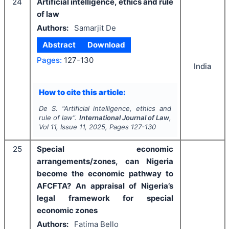
24
Artificial intelligence, ethics and rule
of law
Authors:
Samarjit De
Abstract
Download
Pages:
127-130
India
How to cite this article:
De S.
"
Artificial intelligence, ethics and
rule of law".
International Journal of Law
,
Vol
11
, Issue
11
,
2025
, Pages
127-130
25
Special economic
arrangements/zones, can Nigeria
become the economic pathway to
AFCFTA? An appraisal of Nigeria’s
legal framework for special
economic zones
Authors:
Fatima Bello