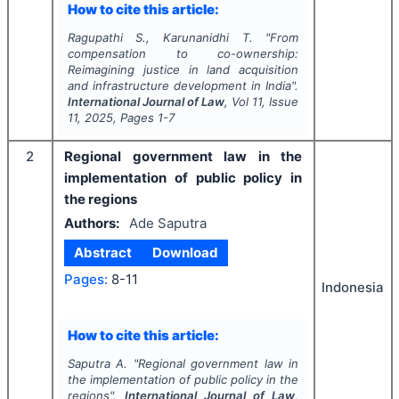
How to cite this article:
Ragupathi S., Karunanidhi T.
"
From
compensation to co-ownership:
Reimagining justice in land acquisition
and infrastructure development in India".
International Journal of Law
, Vol
11
, Issue
11
,
2025
, Pages
1-7
2
Regional government law in the
implementation of public policy in
the regions
Authors:
Ade Saputra
Abstract
Download
Pages:
8-11
Indonesia
How to cite this article:
Saputra A.
"
Regional government law in
the implementation of public policy in the
regions".
International Journal of Law
,