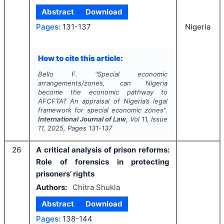
Abstract
Download
Pages:
131-137
Nigeria
How to cite this article:
Bello F.
"
Special economic
arrangements/zones, can Nigeria
become the economic pathway to
AFCFTA? An appraisal of Nigeria’s legal
framework for special economic zones".
International Journal of Law
, Vol
11
, Issue
11
,
2025
, Pages
131-137
26
A critical analysis of prison reforms:
Role of forensics in protecting
prisoners’ rights
Authors:
Chitra Shukla
Abstract
Download
Pages:
138-144