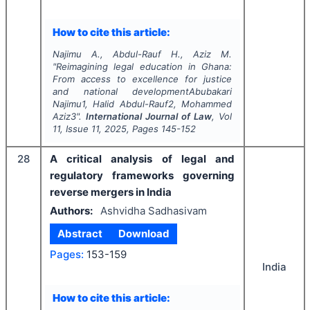
How to cite this article:
Najimu A., Abdul-Rauf H., Aziz M.
"
Reimagining legal education in Ghana:
From access to excellence for justice
and national developmentAbubakari
Najimu1, Halid Abdul-Rauf2, Mohammed
Aziz3".
International Journal of Law
, Vol
11
, Issue
11
,
2025
, Pages
145-152
28
A critical analysis of legal and
regulatory frameworks governing
reverse mergers in India
Authors:
Ashvidha Sadhasivam
Abstract
Download
Pages:
153-159
India
How to cite this article: