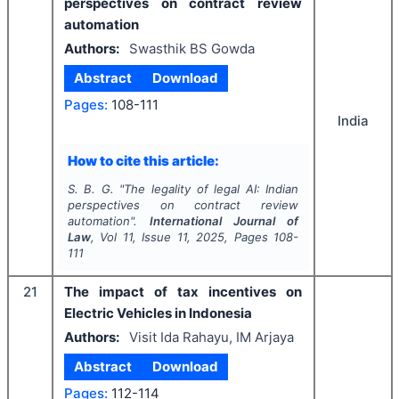
perspectives on contract review
automation
Authors:
Swasthik BS Gowda
Abstract
Download
Pages:
108-111
India
How to cite this article:
S. B. G.
"
The legality of legal AI: Indian
perspectives on contract review
automation".
International Journal of
Law
, Vol
11
, Issue
11
,
2025
, Pages
108-
111
21
The impact of tax incentives on
Electric Vehicles in Indonesia
Authors:
Visit Ida Rahayu, IM Arjaya
Abstract
Download
Pages:
112-114