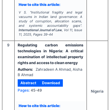
How to cite this article:
V S.
"
Institutional fragility and legal
vacuums in Indian land governance: A
study of corruption, allocation scams,
and systemic accountability gaps".
International Journal of Law
, Vol
11
, Issue
11
,
2025
, Pages
39-44
9
Regulating carbon emissions
technologies in Nigeria: A critical
examination of intellectual property
rights and access to clean energy
Authors:
Zahradeen A Ahmad, Aisha
B Ahmad
Abstract
Download
Pages:
45-49
Nigeria
How to cite this article: