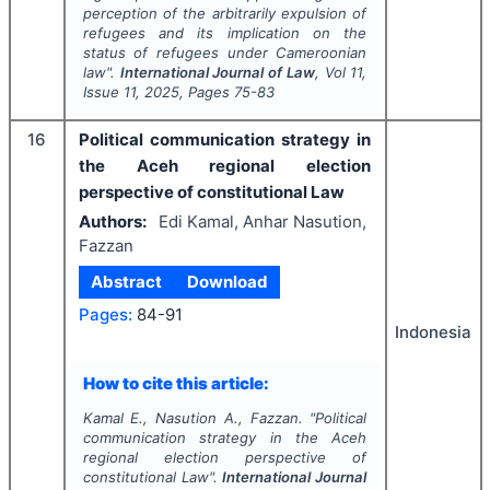
perception of the arbitrarily expulsion of
refugees and its implication on the
status of refugees under Cameroonian
law".
International Journal of Law
, Vol
11
,
Issue
11
,
2025
, Pages
75-83
16
Political communication strategy in
the Aceh regional election
perspective of constitutional Law
Authors:
Edi Kamal, Anhar Nasution,
Fazzan
Abstract
Download
Pages:
84-91
Indonesia
How to cite this article:
Kamal E., Nasution A., Fazzan.
"
Political
communication strategy in the Aceh
regional election perspective of
constitutional Law".
International Journal