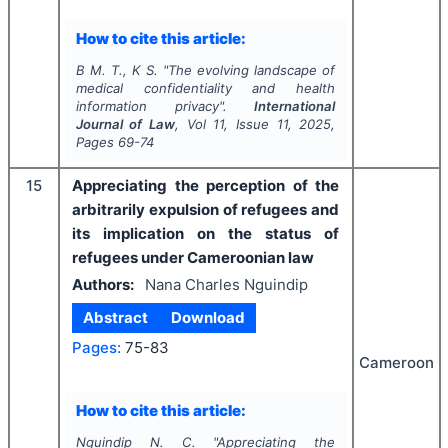
How to cite this article:
B M. T., K S.
"
The evolving landscape of
medical confidentiality and health
information privacy".
International
Journal of Law
, Vol
11
, Issue
11
,
2025
,
Pages
69-74
15
Appreciating the perception of the
arbitrarily expulsion of refugees and
its implication on the status of
refugees under Cameroonian law
Authors:
Nana Charles Nguindip
Abstract
Download
Pages:
75-83
Cameroon
How to cite this article:
Nguindip N. C.
"
Appreciating the