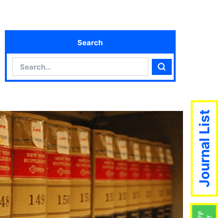
Search
Search
Search
Journal List