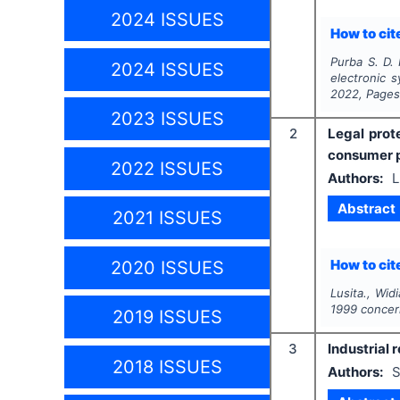
2024 ISSUES
How to cite
Purba S. D. 
2024 ISSUES
electronic 
2022
, Page
2023 ISSUES
2
Legal prot
consumer p
2022 ISSUES
Authors:
L
Abstract
2021 ISSUES
How to cite
2020 ISSUES
Lusita., Wid
1999 concer
2019 ISSUES
3
Industrial 
2018 ISSUES
Authors:
S