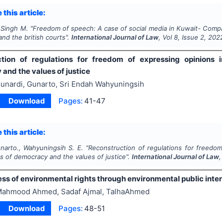
 this article:
 Singh M.
"
Freedom of speech: A case of social media in Kuwait- Compa
and the british courts".
International Journal of Law
, Vol
8
, Issue
2
,
202
tion of regulations for freedom of expressing opinions i
and the values of justice
unardi, Gunarto, Sri Endah Wahyuningsih
Download
Pages:
41-47
 this article:
narto., Wahyuningsih S. E.
"
Reconstruction of regulations for freedom
es of democracy and the values of justice".
International Journal of Law
ss of environmental rights through environmental public intere
ahmood Ahmed, Sadaf Ajmal, TalhaAhmed
Download
Pages:
48-51