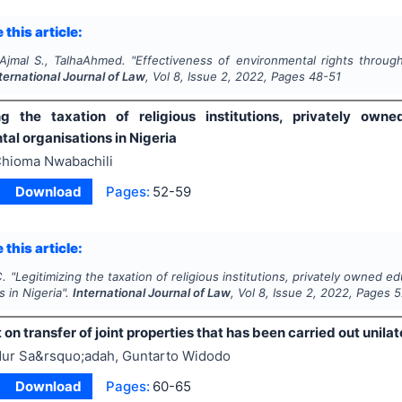
 this article:
jmal S., TalhaAhmed.
"
Effectiveness of environmental rights through 
ternational Journal of Law
, Vol
8
, Issue
2
,
2022
, Pages
48-51
ng the taxation of religious institutions, privately own
al organisations in Nigeria
hioma Nwabachili
Download
Pages:
52-59
 this article:
C.
"
Legitimizing the taxation of religious institutions, privately owned 
s in Nigeria".
International Journal of Law
, Vol
8
, Issue
2
,
2022
, Pages
5
n transfer of joint properties that has been carried out unilat
ur Sa&rsquo;adah, Guntarto Widodo
Download
Pages:
60-65