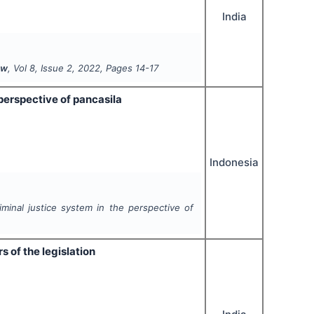
India
aw
, Vol
8
, Issue
2
,
2022
, Pages
14-17
perspective of pancasila
Indonesia
iminal justice system in the perspective of
 of the legislation