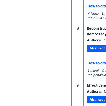
How to cite
Krishnan S.,
the Kuwaiti 
8
Reconstruc
democracy 
Authors:
S
Abstract
How to cite
Sunardi., Gu
the principl
9
Effectivene
Authors:
M
Abstract