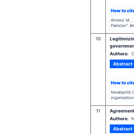
How to cite
Ahmed M., A
Pakistan".
In
10
Legitimizi
government
Authors:
C
Abstract
How to cite
Nwabachili 
organisation
11
Agreement o
Authors:
N
Abstract