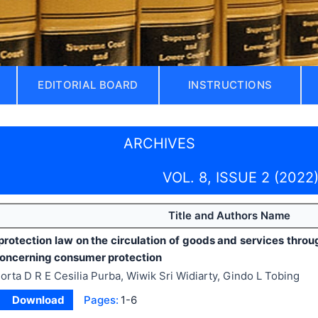
EDITORIAL BOARD
INSTRUCTIONS
ARCHIVES
VOL. 8, ISSUE 2 (2022
Title and Authors Name
rotection law on the circulation of goods and services thro
concerning consumer protection
orta D R E Cesilia Purba, Wiwik Sri Widiarty, Gindo L Tobing
Download
Pages:
1-6