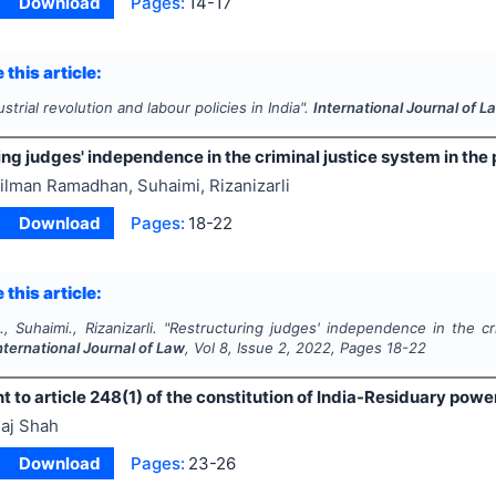
Download
Pages:
14-17
 this article:
ustrial revolution and labour policies in India".
International Journal of L
ng judges' independence in the criminal justice system in the 
ilman Ramadhan, Suhaimi, Rizanizarli
Download
Pages:
18-22
 this article:
 Suhaimi., Rizanizarli.
"
Restructuring judges' independence in the cr
nternational Journal of Law
, Vol
8
, Issue
2
,
2022
, Pages
18-22
o article 248(1) of the constitution of India-Residuary powers
aj Shah
Download
Pages:
23-26