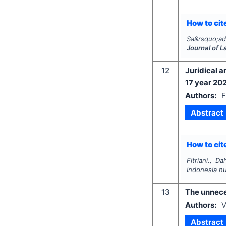
How to cite
Sa&rsquo;ad
Journal of 
12
Juridical a
17 year 20
Authors:
F
Abstract
How to cite
Fitriani., D
Indonesia n
13
The unneces
Authors:
V
Abstract