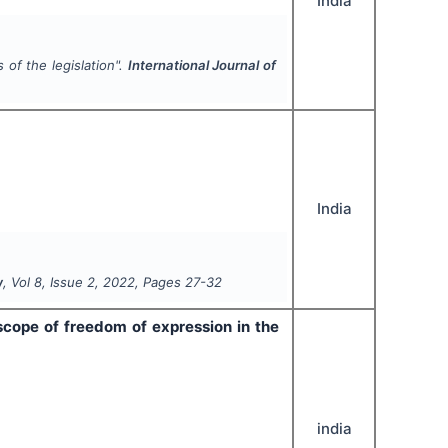
India
 of the legislation".
International Journal of
India
w
, Vol
8
, Issue
2
,
2022
, Pages
27-32
cope of freedom of expression in the
india