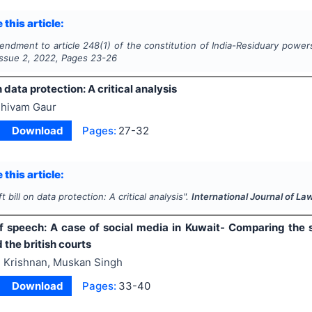
 this article:
ndment to article 248(1) of the constitution of India-Residuary powers
 Issue
2
,
2022
, Pages
23-26
n data protection: A critical analysis
hivam Gaur
Download
Pages:
27-32
 this article:
ft bill on data protection: A critical analysis".
International Journal of La
 speech: A case of social media in Kuwait- Comparing the s
 the british courts
 Krishnan, Muskan Singh
Download
Pages:
33-40