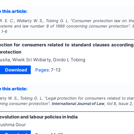
 this article:
R. E. C., Widiarty W. S., Tobing G. L.
"
Consumer protection law on the
systems and law number 8 of 1999 concerning consumer protection".
s
1-6
ection for consumers related to standard clauses accordin
rotection
usita, Wiwik Sri Widiarty, Gindo L Tobing
Download
Pages:
7-13
 this article:
iarty W. S., Tobing G. L.
"
Legal protection for consumers related to st
ning consumer protection".
International Journal of Law
, Vol
8
, Issue
2
revolution and labour policies in India
ushma Gour