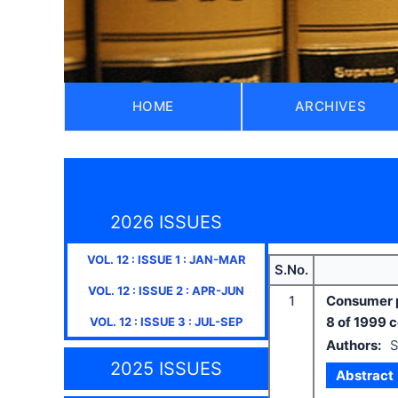
HOME
ARCHIVES
2026 ISSUES
VOL.
12
: ISSUE
1
:
JAN-MAR
S.No.
VOL.
12
: ISSUE
2
:
APR-JUN
1
Consumer p
8 of 1999 
VOL.
12
: ISSUE
3
:
JUL-SEP
Authors:
S
2025 ISSUES
Abstract