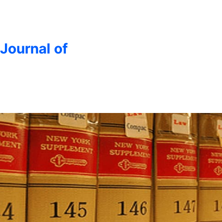
 Journal of