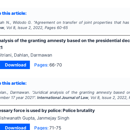
 this article:
ah N., Widodo G.
"
Agreement on transfer of joint properties that has 
Law
, Vol
8
, Issue
2
,
2022
, Pages
60-65
nalysis of the granting amnesty based on the presidential de
21
itriani, Dahlan, Darmawan
Download
Pages:
66-70
 this article:
ahlan., Darmawan.
"
Juridical analysis of the granting amnesty based o
umber 17 year 2021".
International Journal of Law
, Vol
8
, Issue
2
,
2022
,
sary force is used by police: Police brutality
ishwanath Gupta, Janmejay Singh
Download
Pages:
71-75