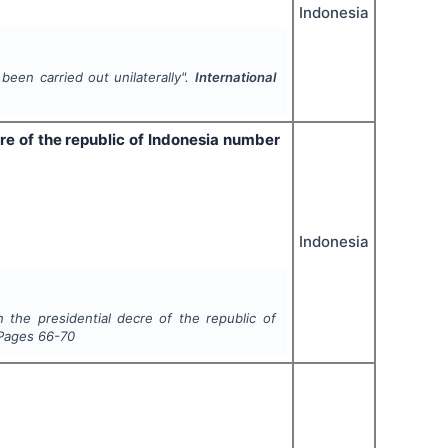
Indonesia
been carried out unilaterally".
International
cre of the republic of Indonesia number
Indonesia
n the presidential decre of the republic of
 Pages
66-70