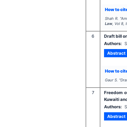
How to cite
Shah R.
"
Ame
Law
, Vol
8
,
6
Draft bill o
Authors:
S
Abstract
How to cite
Gaur S.
"
Dra
7
Freedom of
Kuwaiti and
Authors:
S
Abstract