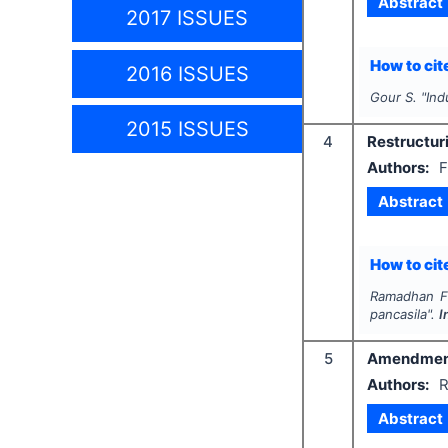
Abstract
2017 ISSUES
How to cite
2016 ISSUES
Gour S.
"
Ind
2015 ISSUES
4
Restructuri
Authors:
F
Abstract
How to cite
Ramadhan F.,
pancasila".
I
5
Amendment t
Authors:
R
Abstract