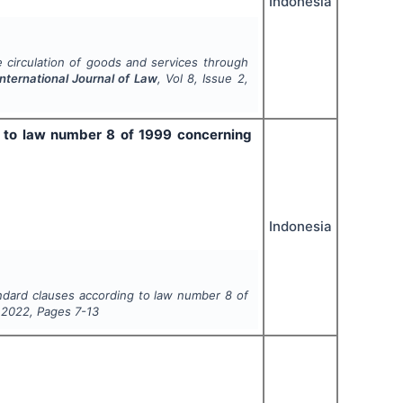
Indonesia
 circulation of goods and services through
International Journal of Law
, Vol
8
, Issue
2
,
g to law number 8 of 1999 concerning
Indonesia
andard clauses according to law number 8 of
,
2022
, Pages
7-13