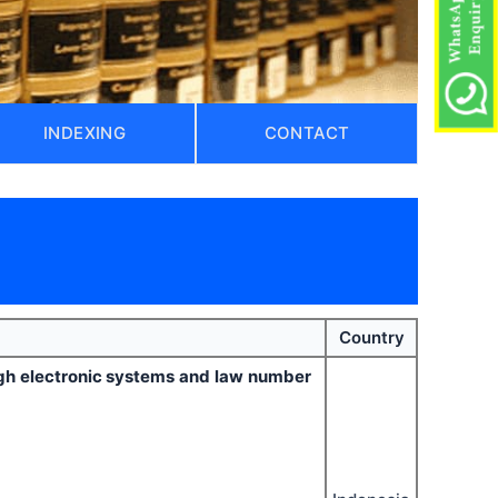
INDEXING
CONTACT
)
Country
ugh electronic systems and law number