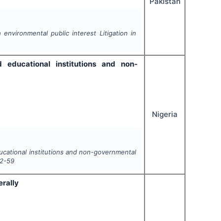
Pakistan
environmental public interest Litigation in
ed educational institutions and non-
Nigeria
educational institutions and non-governmental
2-59
erally