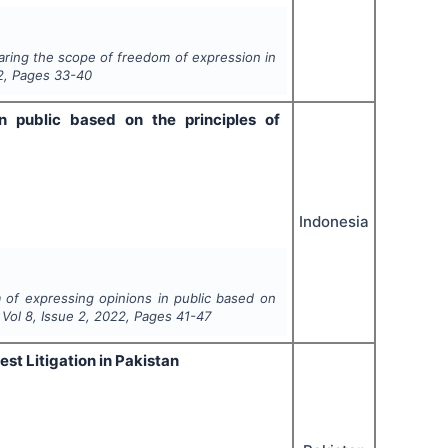
ring the scope of freedom of expression in
2
, Pages
33-40
n public based on the principles of
Indonesia
 of expressing opinions in public based on
, Vol
8
, Issue
2
,
2022
, Pages
41-47
st Litigation in Pakistan