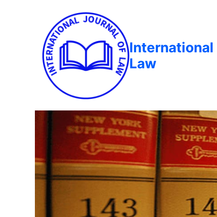
International
Law