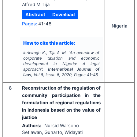
Alfred M Tija
Abstract
Download
Pages:
41-48
Nigeria
How to cite this article:
Ierkwagh K., Tija A. M.
"
An overview of
corporate taxation and economic
development in Nigeria: A legal
approach".
International Journal of
Law
, Vol
6
, Issue
5
,
2020
, Pages
41-48
8
Reconstruction of the regulation of
community participation in the
formulation of regional regulations
in Indonesia based on the value of
justice
Authors:
Nursid Warsono
Setiawan, Gunarto, Widayati