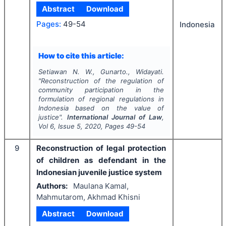
Abstract
Download
Pages:
49-54
Indonesia
How to cite this article:
Setiawan N. W., Gunarto., Widayati.
"
Reconstruction of the regulation of
community participation in the
formulation of regional regulations in
Indonesia based on the value of
justice".
International Journal of Law
,
Vol
6
, Issue
5
,
2020
, Pages
49-54
9
Reconstruction of legal protection
of children as defendant in the
Indonesian juvenile justice system
Authors:
Maulana Kamal,
Mahmutarom, Akhmad Khisni
Abstract
Download