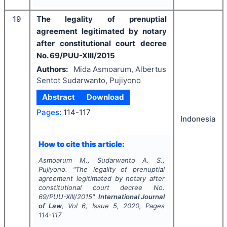
19
The legality of prenuptial
agreement legitimated by notary
after constitutional court decree
No. 69/PUU-XIII/2015
Authors:
Mida Asmoarum, Albertus
Sentot Sudarwanto, Pujiyono
Abstract
Download
Pages:
114-117
Indonesia
How to cite this article:
Asmoarum M., Sudarwanto A. S.,
Pujiyono.
"
The legality of prenuptial
agreement legitimated by notary after
constitutional court decree No.
69/PUU-XIII/2015".
International Journal
of Law
, Vol
6
, Issue
5
,
2020
, Pages
114-117