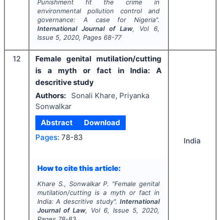
Punishment fit the crime in
environmental pollution control and
governance: A case for Nigeria".
International Journal of Law
, Vol
6
,
Issue
5
,
2020
, Pages
68-77
12
Female genital mutilation/cutting
is a myth or fact in India: A
descritive study
Authors:
Sonali Khare, Priyanka
Sonwalkar
Abstract
Download
Pages:
78-83
India
How to cite this article:
Khare S., Sonwalkar P.
"
Female genital
mutilation/cutting is a myth or fact in
India: A descritive study".
International
Journal of Law
, Vol
6
, Issue
5
,
2020
,
Pages
78-83