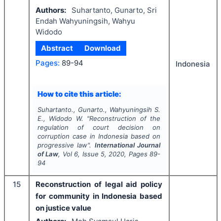
Authors:
Suhartanto, Gunarto, Sri
Endah Wahyuningsih, Wahyu
Widodo
Abstract
Download
Pages:
89-94
Indonesia
How to cite this article:
Suhartanto., Gunarto., Wahyuningsih S.
E., Widodo W.
"
Reconstruction of the
regulation of court decision on
corruption case in Indonesia based on
progressive law".
International Journal
of Law
, Vol
6
, Issue
5
,
2020
, Pages
89-
94
15
Reconstruction of legal aid policy
for community in Indonesia based
on justice value