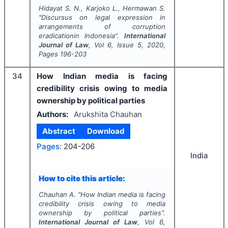
Hidayat S. N., Karjoko L., Hermawan S.
"
Discursus on legal expression in
arrangements of corruption
eradicationin Indonesia".
International
Journal of Law
, Vol
6
, Issue
5
,
2020
,
Pages
196-203
34
How Indian media is facing
credibility crisis owing to media
ownership by political parties
Authors:
Arukshita Chauhan
Abstract
Download
Pages:
204-206
India
How to cite this article:
Chauhan A.
"
How Indian media is facing
credibility crisis owing to media
ownership by political parties".
International Journal of Law
, Vol
6
,