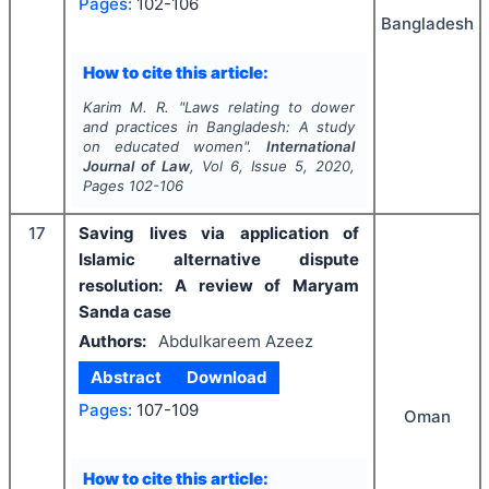
Pages:
102-106
Bangladesh
How to cite this article:
Karim M. R.
"
Laws relating to dower
and practices in Bangladesh: A study
on educated women".
International
Journal of Law
, Vol
6
, Issue
5
,
2020
,
Pages
102-106
17
Saving lives via application of
Islamic alternative dispute
resolution: A review of Maryam
Sanda case
Authors:
Abdulkareem Azeez
Abstract
Download
Pages:
107-109
Oman
How to cite this article: