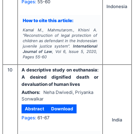
Pages:
55-60
Indonesia
How to cite this article:
Kamal M., Mahmutarom., Khisni A.
"
Reconstruction of legal protection of
children as defendant in the Indonesian
juvenile justice system".
International
Journal of Law
, Vol
6
, Issue
5
,
2020
,
Pages
55-60
10
A descriptive study on euthanasia:
A desired dignified death or
devaluation of human lives
Authors:
Neha Dwivedi, Priyanka
Sonwalkar
Abstract
Download
Pages:
61-67
India