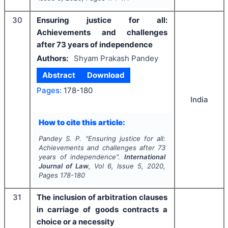
30
Ensuring justice for all:
Achievements and challenges
after 73 years of independence
Authors:
Shyam Prakash Pandey
Abstract
Download
Pages:
178-180
India
How to cite this article:
Pandey S. P.
"
Ensuring justice for all:
Achievements and challenges after 73
years of independence".
International
Journal of Law
, Vol
6
, Issue
5
,
2020
,
Pages
178-180
31
The inclusion of arbitration clauses
in carriage of goods contracts a
choice or a necessity