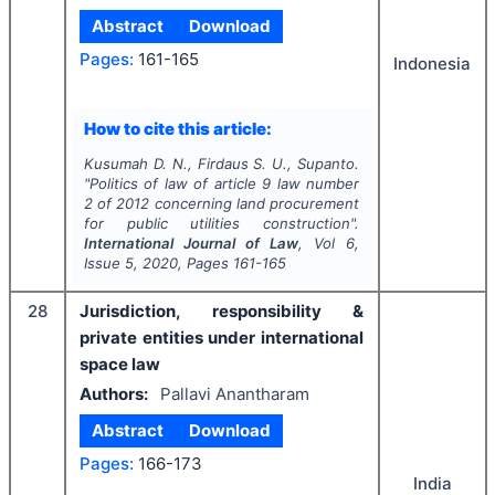
Abstract
Download
Pages:
161-165
Indonesia
How to cite this article:
Kusumah D. N., Firdaus S. U., Supanto.
"
Politics of law of article 9 law number
2 of 2012 concerning land procurement
for public utilities construction".
International Journal of Law
, Vol
6
,
Issue
5
,
2020
, Pages
161-165
28
Jurisdiction, responsibility &
private entities under international
space law
Authors:
Pallavi Anantharam
Abstract
Download
Pages:
166-173
India