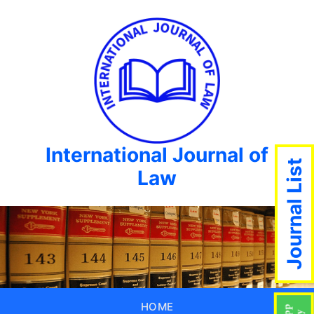
International Journal of
Journal List
Law
HOME