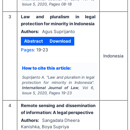
Issue
5
,
2020
, Pages
08-18
3
Law and pluralism in legal
protection for minority in Indonesia
Authors:
Agus Suprijanto
Abstract
Download
Pages:
19-23
Indonesia
How to cite this article:
Suprijanto A.
"
Law and pluralism in legal
protection for minority in Indonesia".
International Journal of Law
, Vol
6
,
Issue
5
,
2020
, Pages
19-23
4
Remote sensing and dissemination
of information: A legal perspective
Authors:
Sangadala Dheera
Kanishka, Boya Supriya