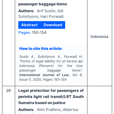
passenger baggage items
Authors:
Arif Susilo, Adi
Sulistiyono, Hari Purwadi
Abstract
Download
Pages:
150-154
Indonesia
How to cite this article:
Susilo A., Sulistiyono A., Purwadi H.
"
Forms of legal liability for pt kereta api
indonesia (Persero) for the loss
passenger baggage items".
International Journal of Law
, Vol
6
,
Issue
5
,
2020
, Pages
150-154
26
Legal protection for passengers of
perintis light rail transit/LRT South
Sumatra based on justice
Authors:
Alim Pratikno, Albertus