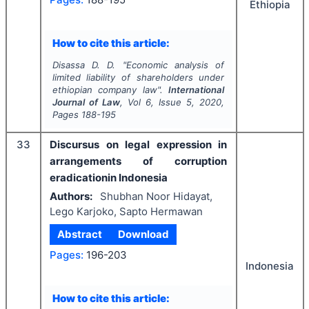
Ethiopia
How to cite this article:
Disassa D. D.
"
Economic analysis of
limited liability of shareholders under
ethiopian company law".
International
Journal of Law
, Vol
6
, Issue
5
,
2020
,
Pages
188-195
33
Discursus on legal expression in
arrangements of corruption
eradicationin Indonesia
Authors:
Shubhan Noor Hidayat,
Lego Karjoko, Sapto Hermawan
Abstract
Download
Pages:
196-203
Indonesia
How to cite this article: