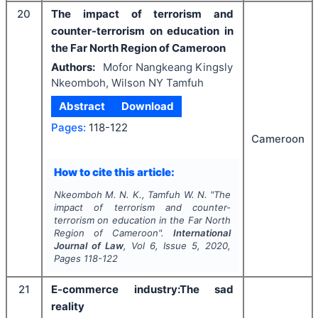
20
The impact of terrorism and
counter-terrorism on education in
the Far North Region of Cameroon
Authors:
Mofor Nangkeang Kingsly
Nkeomboh, Wilson NY Tamfuh
Abstract
Download
Pages:
118-122
Cameroon
How to cite this article:
Nkeomboh M. N. K., Tamfuh W. N.
"
The
impact of terrorism and counter-
terrorism on education in the Far North
Region of Cameroon".
International
Journal of Law
, Vol
6
, Issue
5
,
2020
,
Pages
118-122
21
E-commerce industry:The sad
reality