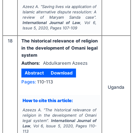
Azeez A.
"
Saving lives via application of
Islamic alternative dispute resolution: A
review of Maryam Sanda case".
International Journal of Law
, Vol
6
,
Issue
5
,
2020
, Pages
107-109
18
The historical relevance of religion
in the development of Omani legal
system
Authors:
Abdulkareem Azeezs
Abstract
Download
Pages:
110-113
Uganda
How to cite this article:
Azeezs A.
"
The historical relevance of
religion in the development of Omani
legal system".
International Journal of
Law
, Vol
6
, Issue
5
,
2020
, Pages
110-
113