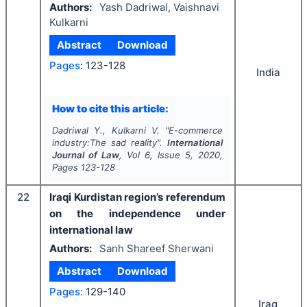
Authors:
Yash Dadriwal, Vaishnavi
Kulkarni
Abstract
Download
Pages:
123-128
India
How to cite this article:
Dadriwal Y., Kulkarni V.
"
E-commerce
industry:The sad reality".
International
Journal of Law
, Vol
6
, Issue
5
,
2020
,
Pages
123-128
22
Iraqi Kurdistan region’s referendum
on the independence under
international law
Authors:
Sanh Shareef Sherwani
Abstract
Download
Pages:
129-140
Iraq