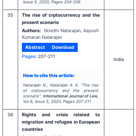
Issue
5
,
2020
, Pages
204-206
35
The rise of crptocurrency and the
present scenario
Authors:
Nivethi Natarajan, Aayush
Kumaran Natarajan
Abstract
Download
Pages:
207-211
India
How to cite this article:
Natarajan N., Natarajan A. K.
"
The rise
of crptocurrency and the present
scenario".
International Journal of Law
,
Vol
6
, Issue
5
,
2020
, Pages
207-211
36
Rights and crisis related to
migration and refugee in European
countries