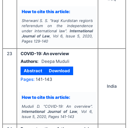
How to cite this article:
Sherwani S. S.
"
Iraqi Kurdistan region’s
referendum on the independence
under international law".
International
Journal of Law
, Vol
6
, Issue
5
,
2020
,
Pages
129-140
23
COVID-19: An overview
Authors:
Deepa Muduli
Abstract
Download
Pages:
141-143
India
How to cite this article:
Muduli D.
"
COVID-19: An overview".
International Journal of Law
, Vol
6
,
Issue
5
,
2020
, Pages
141-143