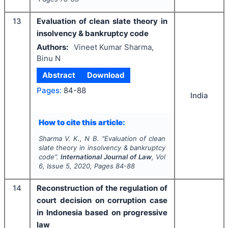
13
Evaluation of clean slate theory in
insolvency & bankruptcy code
Authors:
Vineet Kumar Sharma,
Binu N
Abstract
Download
Pages:
84-88
India
How to cite this article:
Sharma V. K., N B.
"
Evaluation of clean
slate theory in insolvency & bankruptcy
code".
International Journal of Law
, Vol
6
, Issue
5
,
2020
, Pages
84-88
14
Reconstruction of the regulation of
court decision on corruption case
in Indonesia based on progressive
law