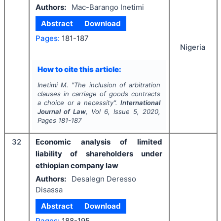
Authors:
Mac-Barango Inetimi
Abstract
Download
Pages:
181-187
Nigeria
How to cite this article:
Inetimi M.
"
The inclusion of arbitration
clauses in carriage of goods contracts
a choice or a necessity".
International
Journal of Law
, Vol
6
, Issue
5
,
2020
,
Pages
181-187
32
Economic analysis of limited
liability of shareholders under
ethiopian company law
Authors:
Desalegn Deresso
Disassa
Abstract
Download
Pages:
188-195