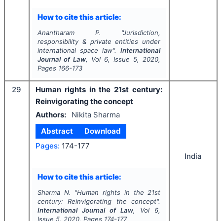
How to cite this article:
Anantharam P.
"
Jurisdiction,
responsibility & private entities under
international space law".
International
Journal of Law
, Vol
6
, Issue
5
,
2020
,
Pages
166-173
29
Human rights in the 21st century:
Reinvigorating the concept
Authors:
Nikita Sharma
Abstract
Download
Pages:
174-177
India
How to cite this article:
Sharma N.
"
Human rights in the 21st
century: Reinvigorating the concept".
International Journal of Law
, Vol
6
,
Issue
5
,
2020
, Pages
174-177