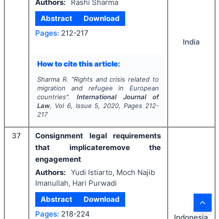
Authors:
Rashi Sharma
Abstract
Download
Pages:
212-217
India
How to cite this article:
Sharma R.
"
Rights and crisis related to
migration and refugee in European
countries".
International Journal of
Law
, Vol
6
, Issue
5
,
2020
, Pages
212-
217
37
Consignment legal requirements
that implicateremove the
engagement
Authors:
Yudi Istiarto, Moch Najib
Imanullah, Hari Purwadi
Abstract
Download
Pages:
218-224
Indonesia