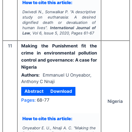
How to cite this article:
Dwivedi N., Sonwalkar P.
"
A descriptive
study on euthanasia: A desired
dignified death or devaluation of
human lives".
International Journal of
Law
, Vol
6
, Issue
5
,
2020
, Pages
61-67
11
Making the Punishment fit the
crime in environmental pollution
control and governance: A case for
Nigeria
Authors:
Emmanuel U Onyeabor,
Anthony C Nnaji
Abstract
Download
Pages:
68-77
Nigeria
How to cite this article:
Onyeabor E. U., Nnaji A. C.
"
Making the