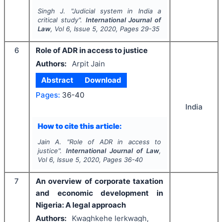
Singh J.
"
Judicial system in India a
critical study".
International Journal of
Law
, Vol
6
, Issue
5
,
2020
, Pages
29-35
6
Role of ADR in access to justice
Authors:
Arpit Jain
Abstract
Download
Pages:
36-40
India
How to cite this article:
Jain A.
"
Role of ADR in access to
justice".
International Journal of Law
,
Vol
6
, Issue
5
,
2020
, Pages
36-40
7
An overview of corporate taxation
and economic development in
Nigeria: A legal approach
Authors:
Kwaghkehe Ierkwagh,