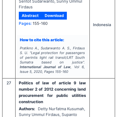
Sentot Sudarwanto, Sunny Ummul
Firdaus
Abstract
Download
Pages:
155-160
Indonesia
How to cite this article:
Pratikno A., Sudarwanto A. S., Firdaus
S. U.
"
Legal protection for passengers
of perintis light rail transit/LRT South
Sumatra based on justice".
International Journal of Law
, Vol
6
,
Issue
5
,
2020
, Pages
155-160
27
Politics of law of article 9 law
number 2 of 2012 concerning land
procurement for public utilities
construction
Authors:
Detty Nurfatma Kusumah,
Sunny Ummul Firdaus, Supanto