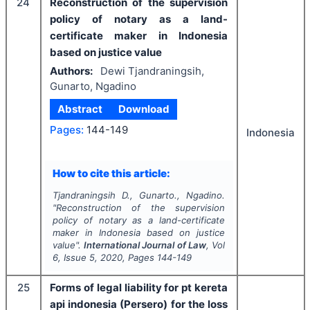
24
Reconstruction of the supervision
policy of notary as a land-
certificate maker in Indonesia
based on justice value
Authors:
Dewi Tjandraningsih,
Gunarto, Ngadino
Abstract
Download
Pages:
144-149
Indonesia
How to cite this article:
Tjandraningsih D., Gunarto., Ngadino.
"
Reconstruction of the supervision
policy of notary as a land-certificate
maker in Indonesia based on justice
value".
International Journal of Law
, Vol
6
, Issue
5
,
2020
, Pages
144-149
25
Forms of legal liability for pt kereta
api indonesia (Persero) for the loss