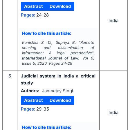
Abstract
Download
Pages:
24-28
India
How to cite this article:
Kanishka S. D., Supriya B.
"
Remote
sensing and dissemination of
information: A legal perspective".
International Journal of Law
, Vol
6
,
Issue
5
,
2020
, Pages
24-28
5
Judicial system in India a critical
study
Authors:
Janmejay Singh
Abstract
Download
Pages:
29-35
India
How to cite this article: