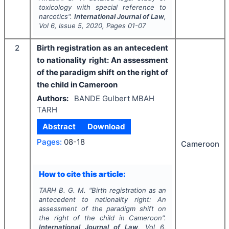
toxicology with special reference to
narcotics".
International Journal of Law
,
Vol
6
, Issue
5
,
2020
, Pages
01-07
2
Birth registration as an antecedent
to nationality right: An assessment
of the paradigm shift on the right of
the child in Cameroon
Authors:
BANDE Gulbert MBAH
TARH
Abstract
Download
Pages:
08-18
Cameroon
How to cite this article:
TARH B. G. M.
"
Birth registration as an
antecedent to nationality right: An
assessment of the paradigm shift on
the right of the child in Cameroon".
International Journal of Law
, Vol
6
,