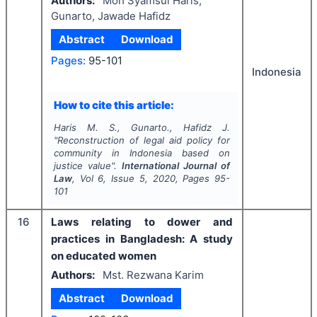
Authors:
Moh Syamsul Haris,
Gunarto, Jawade Hafidz
Abstract
Download
Pages:
95-101
Indonesia
How to cite this article:
Haris M. S., Gunarto., Hafidz J.
"
Reconstruction of legal aid policy for
community in Indonesia based on
justice value".
International Journal of
Law
, Vol
6
, Issue
5
,
2020
, Pages
95-
101
16
Laws relating to dower and
practices in Bangladesh: A study
on educated women
Authors:
Mst. Rezwana Karim
Abstract
Download