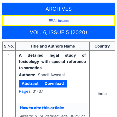
ARCHIVES
All Issues
VOL. 6, ISSUE 5 (2020)
S.No.
Title and Authors Name
Country
1
A detailed legal study of
toxicology with special reference
to narcotics
Authors:
Sonali Awasthi
Abstract
Download
Pages:
01-07
India
How to cite this article:
Awasthi S.
"
A detailed legal study of