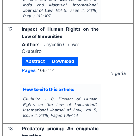
India and Malaysia".
International
Journal of Law
, Vol
5
, Issue
2
,
2019
,
Pages
102-107
17
Impact of Human Rights on the
Law of Immunities
Authors:
Joycelin Chinwe
Okubuiro
Abstract
Download
Pages:
108-114
Nigeria
How to cite this article:
Okubuiro J. C.
"
Impact of Human
Rights on the Law of Immunities".
International Journal of Law
, Vol
5
,
Issue
2
,
2019
, Pages
108-114
18
Predatory pricing: An enigmatic
insertion