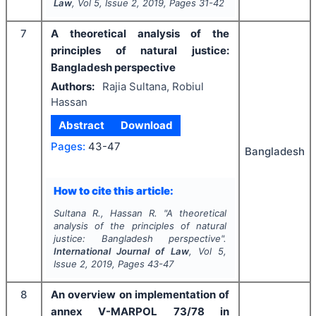
Law
, Vol
5
, Issue
2
,
2019
, Pages
31-42
7
A theoretical analysis of the
principles of natural justice:
Bangladesh perspective
Authors:
Rajia Sultana, Robiul
Hassan
Abstract
Download
Pages:
43-47
Bangladesh
How to cite this article:
Sultana R., Hassan R.
"
A theoretical
analysis of the principles of natural
justice: Bangladesh perspective".
International Journal of Law
, Vol
5
,
Issue
2
,
2019
, Pages
43-47
8
An overview on implementation of
annex V-MARPOL 73/78 in