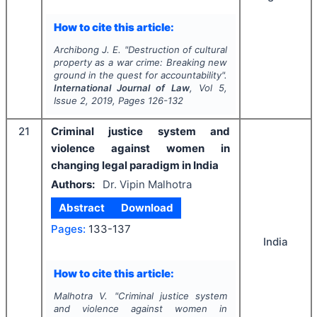
How to cite this article:
Archibong J. E.
"
Destruction of cultural
property as a war crime: Breaking new
ground in the quest for accountability".
International Journal of Law
, Vol
5
,
Issue
2
,
2019
, Pages
126-132
21
Criminal justice system and
violence against women in
changing legal paradigm in India
Authors:
Dr. Vipin Malhotra
Abstract
Download
Pages:
133-137
India
How to cite this article:
Malhotra V.
"
Criminal justice system
and violence against women in