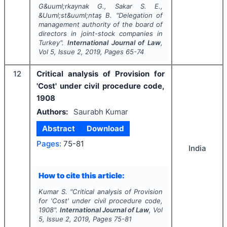
G&uuml;rkaynak G., Sakar S. E.,
&Uuml;st&uuml;ntaş B.
"
Delegation of
management authority of the board of
directors in joint-stock companies in
Turkey".
International Journal of Law
,
Vol
5
, Issue
2
,
2019
, Pages
65-74
12
Critical analysis of Provision for
'Cost' under civil procedure code,
1908
Authors:
Saurabh Kumar
Abstract
Download
Pages:
75-81
India
How to cite this article:
Kumar S.
"
Critical analysis of Provision
for 'Cost' under civil procedure code,
1908".
International Journal of Law
, Vol
5
, Issue
2
,
2019
, Pages
75-81