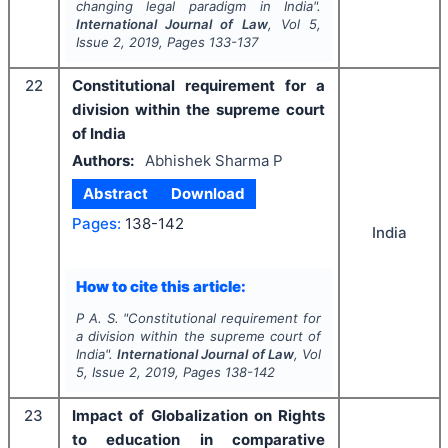
changing legal paradigm in India".
International Journal of Law
, Vol
5
,
Issue
2
,
2019
, Pages
133-137
22
Constitutional requirement for a
division within the supreme court
of India
Authors:
Abhishek Sharma P
Abstract
Download
Pages:
138-142
India
How to cite this article:
P A. S.
"
Constitutional requirement for
a division within the supreme court of
India".
International Journal of Law
, Vol
5
, Issue
2
,
2019
, Pages
138-142
23
Impact of Globalization on Rights
to education in comparative