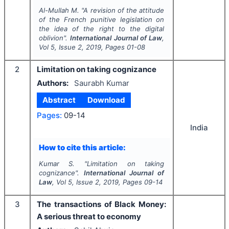
Al-Mullah M.
"
A revision of the attitude
of the French punitive legislation on
the idea of the right to the digital
oblivion".
International Journal of Law
,
Vol
5
, Issue
2
,
2019
, Pages
01-08
2
Limitation on taking cognizance
Authors:
Saurabh Kumar
Abstract
Download
Pages:
09-14
India
How to cite this article:
Kumar S.
"
Limitation on taking
cognizance".
International Journal of
Law
, Vol
5
, Issue
2
,
2019
, Pages
09-14
3
The transactions of Black Money:
A serious threat to economy