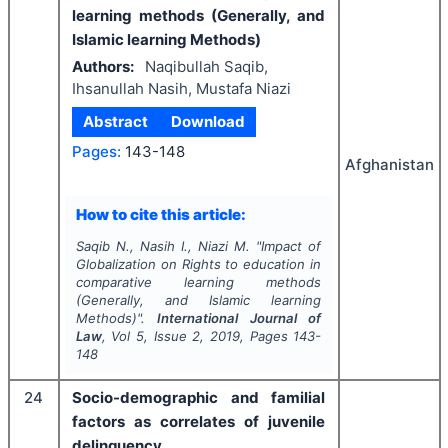
learning methods (Generally, and
Islamic learning Methods)
Authors:
Naqibullah Saqib,
Ihsanullah Nasih, Mustafa Niazi
Abstract
Download
Pages:
143-148
Afghanistan
How to cite this article:
Saqib N., Nasih I., Niazi M.
"
Impact of
Globalization on Rights to education in
comparative learning methods
(Generally, and Islamic learning
Methods)".
International Journal of
Law
, Vol
5
, Issue
2
,
2019
, Pages
143-
148
24
Socio-demographic and familial
factors as correlates of juvenile
delinquency