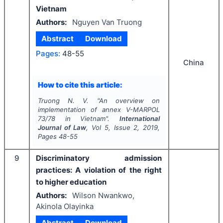
Vietnam
Authors:
Nguyen Van Truong
Abstract
Download
Pages:
48-55
China
How to cite this article:
Truong N. V.
"
An overview on
implementation of annex V-MARPOL
73/78 in Vietnam".
International
Journal of Law
, Vol
5
, Issue
2
,
2019
,
Pages
48-55
9
Discriminatory admission
practices: A violation of the right
to higher education
Authors:
Wilson Nwankwo,
Akinola Olayinka
Abstract
Download