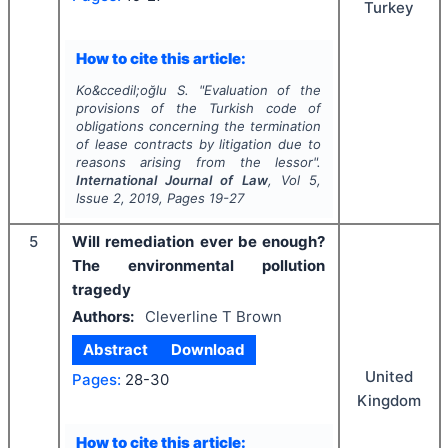
Turkey
How to cite this article:
Ko&ccedil;oğlu S.
"
Evaluation of the
provisions of the Turkish code of
obligations concerning the termination
of lease contracts by litigation due to
reasons arising from the lessor".
International Journal of Law
, Vol
5
,
Issue
2
,
2019
, Pages
19-27
5
Will remediation ever be enough?
The environmental pollution
tragedy
Authors:
Cleverline T Brown
Abstract
Download
United
Pages:
28-30
Kingdom
How to cite this article: