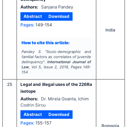
Authors:
Sanjana Pandey
Abstract
Download
Pages:
149-154
India
How to cite this article:
Pandey S.
"
Socio-demographic and
familial factors as correlates of juvenile
delinquency".
International Journal of
Law
, Vol
5
, Issue
2
,
2019
, Pages
149-
154
25
Legal and illegal uses of the 226Ra
isotope
Authors:
Dr. Mirela Goanta, Ichim
Codrin Sircu
Abstract
Download
Pages:
155-157
Romania