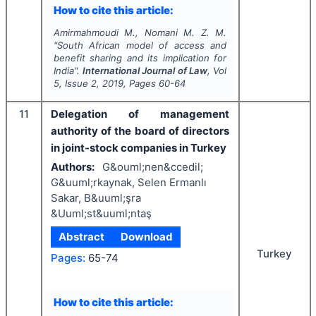
How to cite this article:
Amirmahmoudi M., Nomani M. Z. M.
"
South African model of access and
benefit sharing and its implication for
India".
International Journal of Law
, Vol
5
, Issue
2
,
2019
, Pages
60-64
11
Delegation of management
authority of the board of directors
in joint-stock companies in Turkey
Authors:
G&ouml;nen&ccedil;
G&uuml;rkaynak, Selen Ermanlı
Sakar, B&uuml;şra
&Uuml;st&uuml;ntaş
Abstract
Download
Turkey
Pages:
65-74
How to cite this article: