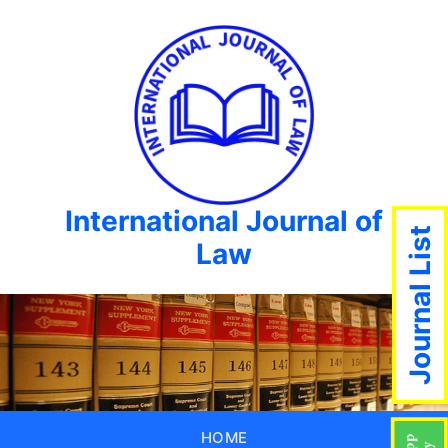
International Journal of
Journal List
Law
HOME