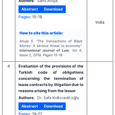
Authors:
Sahil Ahuja
Abstract
Download
Pages:
15-18
India
How to cite this article:
Ahuja S.
"
The transactions of Black
Money: A serious threat to economy".
International Journal of Law
, Vol
5
,
Issue
2
,
2019
, Pages
15-18
4
Evaluation of the provisions of the
Turkish code of obligations
concerning the termination of
lease contracts by litigation due to
reasons arising from the lessor
Authors:
Dr. Safa Ko&ccedil;oğlu
Abstract
Download
Pages:
19-27