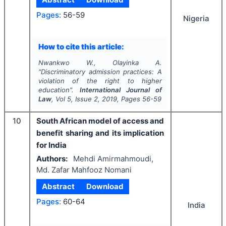
Pages:
56-59
Nigeria
How to cite this article:
Nwankwo W., Olayinka A.
"
Discriminatory admission practices: A
violation of the right to higher
education".
International Journal of
Law
, Vol
5
, Issue
2
,
2019
, Pages
56-59
10
South African model of access and
benefit sharing and its implication
for India
Authors:
Mehdi Amirmahmoudi,
Md. Zafar Mahfooz Nomani
Abstract
Download
Pages:
60-64
India