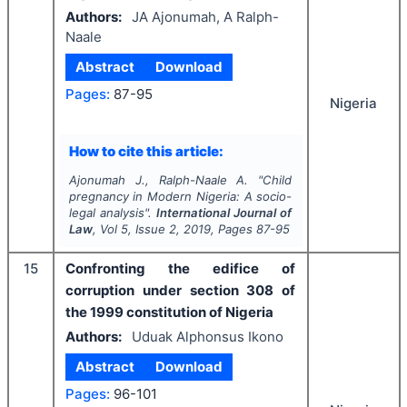
Authors:
JA Ajonumah, A Ralph-
Naale
Abstract
Download
Pages:
87-95
Nigeria
How to cite this article:
Ajonumah J., Ralph-Naale A.
"
Child
pregnancy in Modern Nigeria: A socio-
legal analysis".
International Journal of
Law
, Vol
5
, Issue
2
,
2019
, Pages
87-95
15
Confronting the edifice of
corruption under section 308 of
the 1999 constitution of Nigeria
Authors:
Uduak Alphonsus Ikono
Abstract
Download
Pages:
96-101