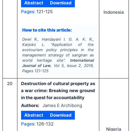
Abstract
Download
Pages:
121-125
Indonesia
How to cite this article:
Dewi R., Handayani I. G. A. K. R.,
Karjoko L.
"
Application of the
ecotourism policy principles in the
management strategy of sangiran as
world heritage site".
International
Journal of Law
, Vol
5
, Issue
2
,
2019
,
Pages
121-125
20
Destruction of cultural property as
a war crime: Breaking new ground
in the quest for accountability
Authors:
James E Archibong
Abstract
Download
Pages:
126-132
Nigeria