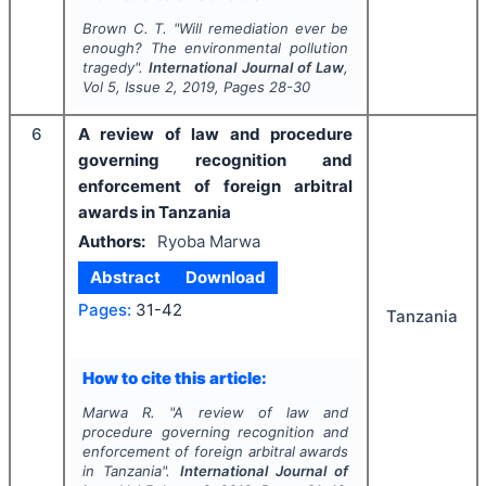
Brown C. T.
"
Will remediation ever be
enough? The environmental pollution
tragedy".
International Journal of Law
,
Vol
5
, Issue
2
,
2019
, Pages
28-30
6
A review of law and procedure
governing recognition and
enforcement of foreign arbitral
awards in Tanzania
Authors:
Ryoba Marwa
Abstract
Download
Pages:
31-42
Tanzania
How to cite this article:
Marwa R.
"
A review of law and
procedure governing recognition and
enforcement of foreign arbitral awards
in Tanzania".
International Journal of