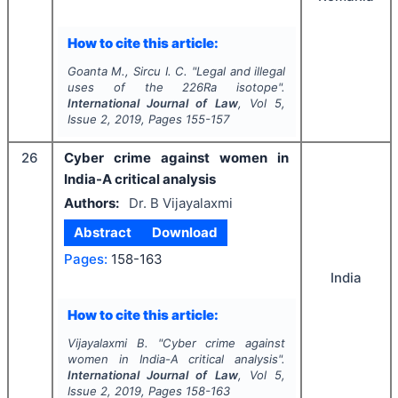
How to cite this article:
Goanta M., Sircu I. C.
"
Legal and illegal
uses of the 226Ra isotope".
International Journal of Law
, Vol
5
,
Issue
2
,
2019
, Pages
155-157
26
Cyber crime against women in
India-A critical analysis
Authors:
Dr. B Vijayalaxmi
Abstract
Download
Pages:
158-163
India
How to cite this article:
Vijayalaxmi B.
"
Cyber crime against
women in India-A critical analysis".
International Journal of Law
, Vol
5
,
Issue
2
,
2019
, Pages
158-163