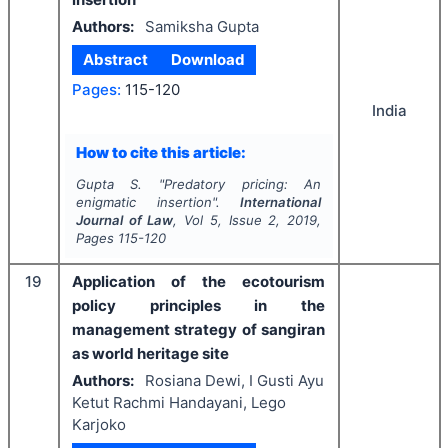
Authors:
Samiksha Gupta
Abstract
Download
Pages:
115-120
India
How to cite this article:
Gupta S.
"
Predatory pricing: An
enigmatic insertion".
International
Journal of Law
, Vol
5
, Issue
2
,
2019
,
Pages
115-120
19
Application of the ecotourism
policy principles in the
management strategy of sangiran
as world heritage site
Authors:
Rosiana Dewi, I Gusti Ayu
Ketut Rachmi Handayani, Lego
Karjoko