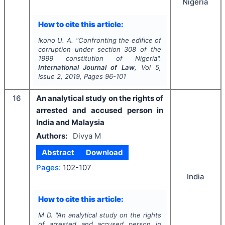
Nigeria
How to cite this article:
Ikono U. A.
"
Confronting the edifice of
corruption under section 308 of the
1999 constitution of Nigeria".
International Journal of Law
, Vol
5
,
Issue
2
,
2019
, Pages
96-101
16
An analytical study on the rights of
arrested and accused person in
India and Malaysia
Authors:
Divya M
Abstract
Download
Pages:
102-107
India
How to cite this article:
M D.
"
An analytical study on the rights
of arrested and accused person in