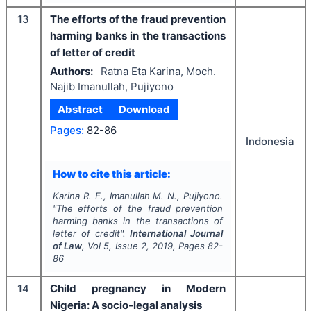
13
The efforts of the fraud prevention
harming banks in the transactions
of letter of credit
Authors:
Ratna Eta Karina, Moch.
Najib Imanullah, Pujiyono
Abstract
Download
Pages:
82-86
Indonesia
How to cite this article:
Karina R. E., Imanullah M. N., Pujiyono.
"
The efforts of the fraud prevention
harming banks in the transactions of
letter of credit".
International Journal
of Law
, Vol
5
, Issue
2
,
2019
, Pages
82-
86
14
Child pregnancy in Modern
Nigeria: A socio-legal analysis