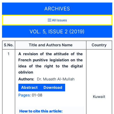
ARCHIVES
All Issues
VOL. 5, ISSUE 2 (2019)
S.No.
Title and Authors Name
Country
1
A revision of the attitude of the
French punitive legislation on the
idea of the right to the digital
oblivion
Authors:
Dr. Muaath Al-Mullah
Abstract
Download
Pages:
01-08
Kuwait
How to cite this article: