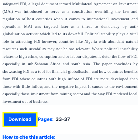
safeguard FDI, a legal document termed Multilateral Agreement on Investment
(MAI) was introduced to serve as a constitution overriding the law and
regulation of host countries when it comes to international investment and
operations. MAI was targeted later as a threat to democracy by anti-
globalisation activist which led to its downfall. Political stability plays a vital
role in attracting FDI however, countries like Nigeria with abundant natural
resources such instability may not be too relevant. Where political instability
relates to high crime, corruption and or labour disputes, it deter the flow of FDI
especially in sub-Saharan Africa and south Asia. The paper concludes by
showcasing FDI as a tool for financial globalisation and how countries benefits
from FDI where countries with high inflow of FDI are more developed than
those with little inflow, and the negative impact it causes to the environment
especially those investment from mining sector and the way FDI rendered local
investment out of business.
Download
Pages:
33-37
How to cite this article: