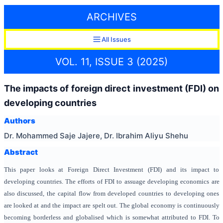
ARCHIVES
All Issues
VOL. 11, ISSUE 3 (2025)
The impacts of foreign direct investment (FDI) on
developing countries
Authors
Dr. Mohammed Saje Jajere, Dr. Ibrahim Aliyu Shehu
Abstract
This paper looks at Foreign Direct Investment (FDI) and its impact to
developing countries. The efforts of FDI to assuage developing economics are
also discussed, the capital flow from developed countries to developing ones
are looked at and the impact are spelt out. The global economy is continuously
becoming borderless and globalised which is somewhat attributed to FDI. To