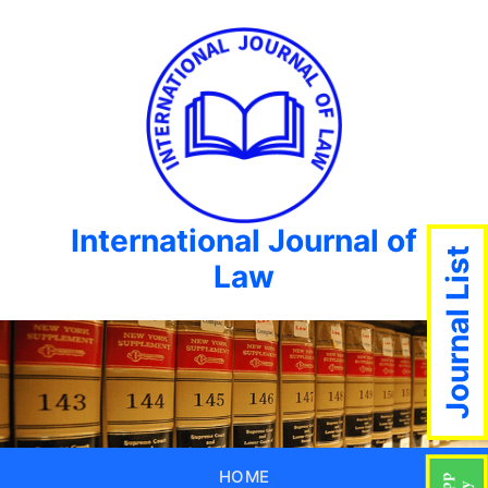
International Journal of
Journal List
Law
HOME