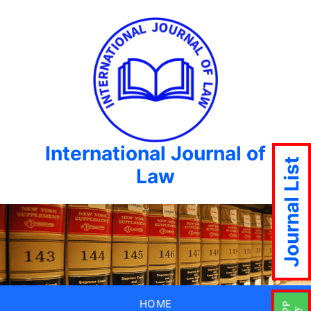
International Journal of
Journal List
Law
HOME