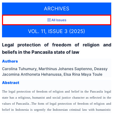
ARCHIVES
All Issues
VOL. 11, ISSUE 3 (2025)
Legal protection of freedom of religion and
beliefs in the Pancasila state of law
Authors
Carolina Tuhumury, Marthinus Johanes Saptenno, Deassy
Jacomina Anthoneta Hehanussa, Elsa Rina Maya Toule
Abstract
The legal protection of freedom of religion and belief in the Pancasila legal
state has a religious, humanist and social justice character as reflected in the
values of Pancasila...The form of legal protection of freedom of religion and
belief in Indonesia is urgently the Indonesian criminal law with humanistic