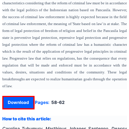
characteristics considering that the reform of criminal law must be in accordance
with the legal politics of the Indonesian nation based on Pancasila. However,
the success of criminal law enforcement is highly expected because in the field
of criminal law enforcement, the meaning of 'State based on law' is at stake. The
form of legal protection of freedom of religion and belief in the Pancasila legal
state is preventive legal protection, repressive legal protection and progressive
legal protection where the reform of criminal law has a humanistic character
which is the result of the application of progressive legal principles in criminal
law. Progressive law that relies on regulations, has the consequence that every
regulation that will be made and enforced must be in accordance with the
values, desires, situations and conditions of the community. These legal
breakthroughs are expected to realize humanitarian goals through the operation
of law.
Download
Pages:
58-62
How to cite this article:
Carolina Tuhumury, Marthinus Johanes Saptenno, Deassy