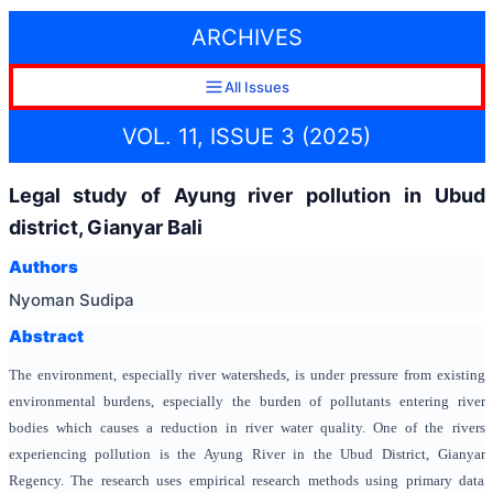
ARCHIVES
All Issues
VOL. 11, ISSUE 3 (2025)
Legal study of Ayung river pollution in Ubud
district, Gianyar Bali
Authors
Nyoman Sudipa
Abstract
The environment, especially river watersheds, is under pressure from existing
environmental burdens, especially the burden of pollutants entering river
bodies which causes a reduction in river water quality. One of the rivers
experiencing pollution is the Ayung River in the Ubud District, Gianyar
Regency. The research uses empirical research methods using primary data