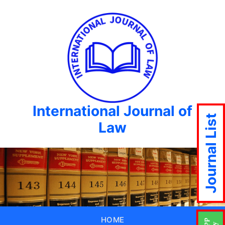
International Journal of
Journal List
Law
HOME