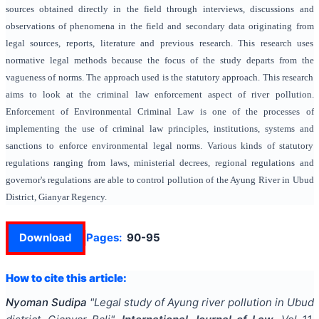
sources obtained directly in the field through interviews, discussions and
observations of phenomena in the field and secondary data originating from
legal sources, reports, literature and previous research. This research uses
normative legal methods because the focus of the study departs from the
vagueness of norms. The approach used is the statutory approach. This research
aims to look at the criminal law enforcement aspect of river pollution.
Enforcement of Environmental Criminal Law is one of the processes of
implementing the use of criminal law principles, institutions, systems and
sanctions to enforce environmental legal norms. Various kinds of statutory
regulations ranging from laws, ministerial decrees, regional regulations and
governor's regulations are able to control pollution of the Ayung River in Ubud
District, Gianyar Regency.
Download
Pages:
90-95
How to cite this article:
Nyoman Sudipa
"
Legal study of Ayung river pollution in Ubud