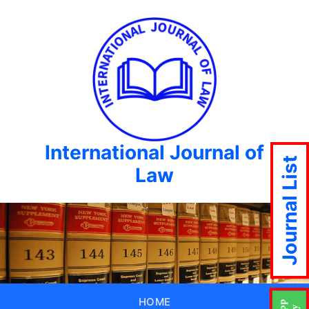
International Journal of
Journal List
Law
HOME