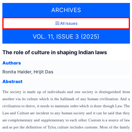
ARCHIVES
All Issues
VOL. 11, ISSUE 3 (2025)
The role of culture in shaping Indian laws
Authors
Ronita Halder, Hrijit Das
Abstract
The society is made up of individuals and one society is distinguished from
another via its culture which is the hallmark of any human civilization. And a
civilisation to thrive, it needs to maintain order which is done though Law. The
Law and Culture are incident to any human society and it can be said that they
are complementary and supplementary to each other. Custom is a source of law
and as per the definition of Tylor, culture includes customs. Most of the family