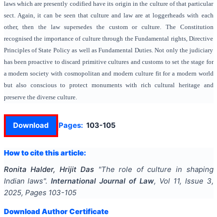
laws which are presently codified have its origin in the culture of that particular
sect. Again, it can be seen that culture and law are at loggerheads with each
other, then the law supersedes the custom or culture. The Constitution
recognised the importance of culture through the Fundamental rights, Directive
Principles of State Policy as well as Fundamental Duties. Not only the judiciary
has been proactive to discard primitive cultures and customs to set the stage for
a modern society with cosmopolitan and modern culture fit for a modern world
but also conscious to protect monuments with rich cultural heritage and
preserve the diverse culture.
Download
Pages:
103-105
How to cite this article:
Ronita Halder, Hrijit Das
"
The role of culture in shaping
Indian laws
".
International Journal of Law
, Vol
11
, Issue
3
,
2025
, Pages
103-105
Download Author Certificate