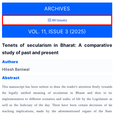
ARCHIVES
All Issues
VOL. 11, ISSUE 3 (2025)
Tenets of secularism in Bharat: A comparative
study of past and present
Authors
Hitesh Beniwal
Abstract
This manuscript has been written to draw the reader’s attention firstly towards
the legally ratified meaning of secularism in Bharat and then to its
implementation to different scenarios and walks of life by the Legislature as
well as the Judiciary of the day. There have been certain decisions of far
reaching implications, made by the aforementioned organs of the State