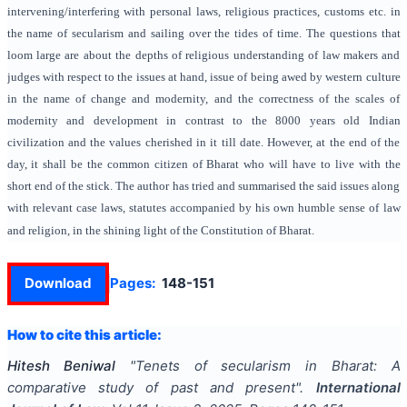
intervening/interfering with personal laws, religious practices, customs etc. in
the name of secularism and sailing over the tides of time. The questions that
loom large are about the depths of religious understanding of law makers and
judges with respect to the issues at hand, issue of being awed by western culture
in the name of change and modernity, and the correctness of the scales of
modernity and development in contrast to the 8000 years old Indian
civilization and the values cherished in it till date. However, at the end of the
day, it shall be the common citizen of Bharat who will have to live with the
short end of the stick. The author has tried and summarised the said issues along
with relevant case laws, statutes accompanied by his own humble sense of law
and religion, in the shining light of the Constitution of Bharat.
Download
Pages:
148-151
How to cite this article:
Hitesh Beniwal
"
Tenets of secularism in Bharat: A
comparative study of past and present
".
International