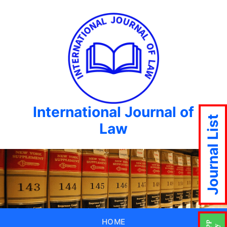
International Journal of
Journal List
Law
HOME