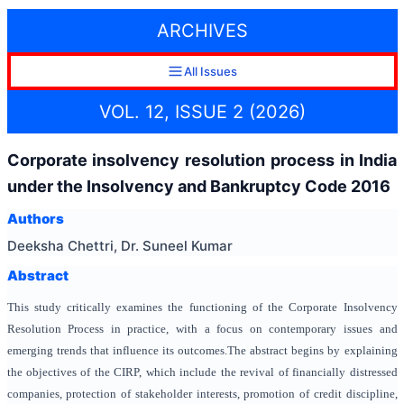
ARCHIVES
All Issues
VOL. 12, ISSUE 2 (2026)
Corporate insolvency resolution process in India
under the Insolvency and Bankruptcy Code 2016
Authors
Deeksha Chettri, Dr. Suneel Kumar
Abstract
This study critically examines the functioning of the Corporate Insolvency
Resolution Process in practice, with a focus on contemporary issues and
emerging trends that influence its outcomes.The abstract begins by explaining
the objectives of the CIRP, which include the revival of financially distressed
companies, protection of stakeholder interests, promotion of credit discipline,