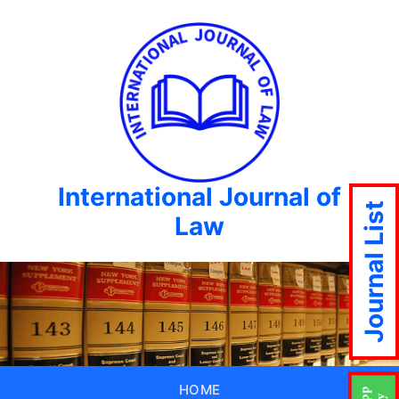
International Journal of
Journal List
Law
HOME