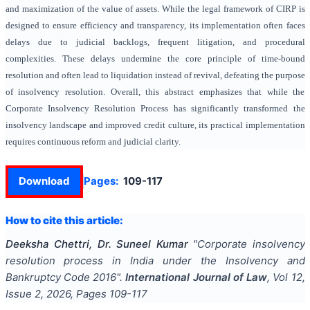
and maximization of the value of assets. While the legal framework of CIRP is
designed to ensure efficiency and transparency, its implementation often faces
delays due to judicial backlogs, frequent litigation, and procedural
complexities. These delays undermine the core principle of time-bound
resolution and often lead to liquidation instead of revival, defeating the purpose
of insolvency resolution. Overall, this abstract emphasizes that while the
Corporate Insolvency Resolution Process has significantly transformed the
insolvency landscape and improved credit culture, its practical implementation
requires continuous reform and judicial clarity.
Download
Pages:
109-117
How to cite this article:
Deeksha Chettri, Dr. Suneel Kumar
"
Corporate insolvency
resolution process in India under the Insolvency and
Bankruptcy Code 2016
".
International Journal of Law
, Vol
12
,
Issue
2
,
2026
, Pages
109-117