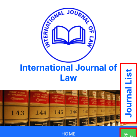
International Journal of
Journal List
Law
HOME