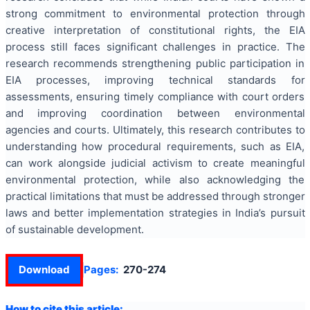
strong commitment to environmental protection through
creative interpretation of constitutional rights, the EIA
process still faces significant challenges in practice. The
research recommends strengthening public participation in
EIA processes, improving technical standards for
assessments, ensuring timely compliance with court orders
and improving coordination between environmental
agencies and courts. Ultimately, this research contributes to
understanding how procedural requirements, such as EIA,
can work alongside judicial activism to create meaningful
environmental protection, while also acknowledging the
practical limitations that must be addressed through stronger
laws and better implementation strategies in India’s pursuit
of sustainable development.
Download
Pages:
270-274
How to cite this article: