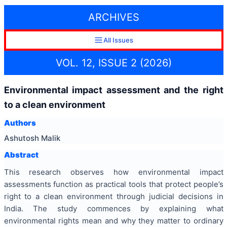
ARCHIVES
All Issues
VOL. 12, ISSUE 2 (2026)
Environmental impact assessment and the right
to a clean environment
Authors
Ashutosh Malik
Abstract
This research observes how environmental impact
assessments function as practical tools that protect people’s
right to a clean environment through judicial decisions in
India. The study commences by explaining what
environmental rights mean and why they matter to ordinary