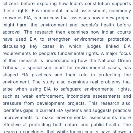
citizens before exploring how India’s constitution supports
these rights. Environmental impact assessment, commonly
known as EIA, is a process that assesses how a new project
might harm the environment and people’s health before
approval. The research then examines how Indian courts
have used EIA to strengthen environmental protection,
discussing key cases in which judges linked EIA
requirements to people’s fundamental rights. A major focus
of this research is understanding how the National Green
Tribunal, a specialised court for environmental cases, has
shaped EIA practices and their role in protecting the
environment. The study also examines real problems that
arise when using EIA to safeguard environmental rights,
such as weak enforcement, incomplete assessments and
pressure from development projects. This research also
identifies gaps in current EIA systems and suggests practical
improvements to make environmental assessments more
effective at protecting both nature and public health. The
research concludes that while Indian courts have shown a