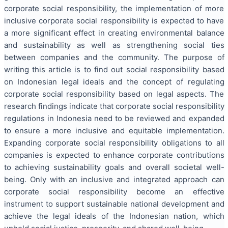
corporate social responsibility, the implementation of more
inclusive corporate social responsibility is expected to have
a more significant effect in creating environmental balance
and sustainability as well as strengthening social ties
between companies and the community. The purpose of
writing this article is to find out social responsibility based
on Indonesian legal ideals and the concept of regulating
corporate social responsibility based on legal aspects. The
research findings indicate that corporate social responsibility
regulations in Indonesia need to be reviewed and expanded
to ensure a more inclusive and equitable implementation.
Expanding corporate social responsibility obligations to all
companies is expected to enhance corporate contributions
to achieving sustainability goals and overall societal well-
being. Only with an inclusive and integrated approach can
corporate social responsibility become an effective
instrument to support sustainable national development and
achieve the legal ideals of the Indonesian nation, which