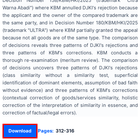
Decision Number 158/KBM/HKI/2025 (trademark "Citra
Warna Abadi") where KBM annulled DJKI's rejection because
the applicant and the owner of the compared trademark are
the same party, and in Decision Number 180/KBM/HKI/2025
(trademark "ULTRA") where KBM partially granted the appeal
because not all goods are of the same type. The comparison
of decisions reveals three patterns of DJKI's rejections and
three patterns of KBM's corrections. KBM conducts a
thorough re-examination (meritum review). The comparison
of decisions uncovers three patterns of DJKI's rejections
(class similarity without a similarity test, superficial
identification of dominant elements, assumption of bad faith
without evidence) and three patterns of KBM's corrections
(contextual correction of goods/services similarity, holistic
correction of the interpretation of similarity in essence, and
correction of factual/legal errors).
Download
Pages:
312-316