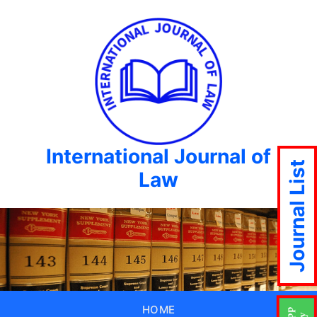
International Journal of
Journal List
Law
HOME