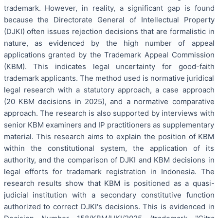
trademark. However, in reality, a significant gap is found
because the Directorate General of Intellectual Property
(DJKI) often issues rejection decisions that are formalistic in
nature, as evidenced by the high number of appeal
applications granted by the Trademark Appeal Commission
(KBM). This indicates legal uncertainty for good-faith
trademark applicants. The method used is normative juridical
legal research with a statutory approach, a case approach
(20 KBM decisions in 2025), and a normative comparative
approach. The research is also supported by interviews with
senior KBM examiners and IP practitioners as supplementary
material. This research aims to explain the position of KBM
within the constitutional system, the application of its
authority, and the comparison of DJKI and KBM decisions in
legal efforts for trademark registration in Indonesia. The
research results show that KBM is positioned as a quasi-
judicial institution with a secondary constitutive function
authorized to correct DJKI's decisions. This is evidenced in