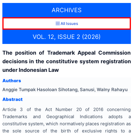
ARCHIVES
All Issues
VOL. 12, ISSUE 2 (2026)
The position of Trademark Appeal Commission
decisions in the constitutive system registration
under Indonesian Law
Authors
Anggie Tumpak Hasoloan Sihotang, Sanusi, Walny Rahayu
Abstract
Article 3 of the Act Number 20 of 2016 concerning
Trademarks and Geographical Indications adopts a
constitutive system, which normatively places registration as
the sole source of the birth of exclusive rights to a