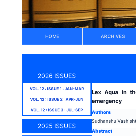
HOME
ARCHIVES
2026 ISSUES
VOL.
12
: ISSUE
1
:
JAN-MAR
Lex Aqua in th
VOL.
12
: ISSUE
2
:
APR-JUN
emergency
VOL.
12
: ISSUE
3
:
JUL-SEP
Authors
Sudhanshu Vashish
2025 ISSUES
Abstract