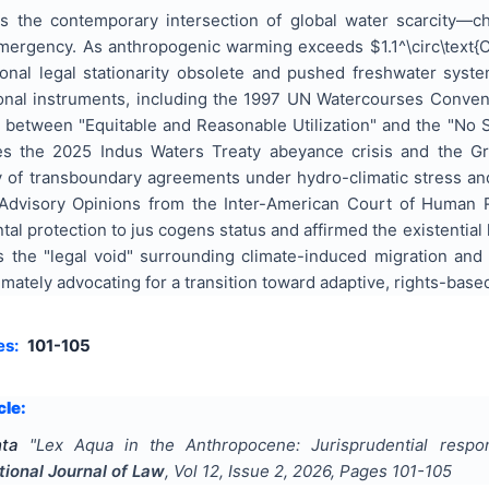
s the contemporary intersection of global water scarcity—c
mergency. As anthropogenic warming exceeds $1.1^\circ\text{C}
ional legal stationarity obsolete and pushed freshwater syst
tional instruments, including the 1997 UN Watercourses Conven
 between "Equitable and Reasonable Utilization" and the "No Si
zes the 2025 Indus Waters Treaty abeyance crisis and the 
lity of transboundary agreements under hydro-climatic stress a
dvisory Opinions from the Inter-American Court of Human Ri
l protection to jus cogens status and affirmed the existential le
 the "legal void" surrounding climate-induced migration and 
imately advocating for a transition toward adaptive, rights-b
es:
101-105
cle:
ta
"
Lex Aqua in the Anthropocene: Jurisprudential respo
tional Journal of Law
, Vol
12
, Issue
2
,
2026
, Pages
101-105