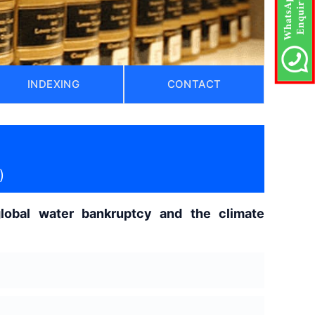
INDEXING
CONTACT
)
lobal water bankruptcy and the climate