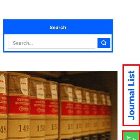
Search
Search
Search
Journal List