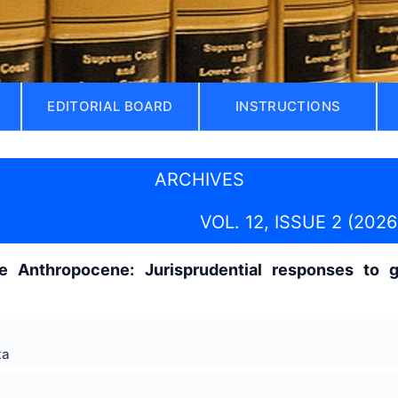
EDITORIAL BOARD
INSTRUCTIONS
ARCHIVES
VOL. 12, ISSUE 2 (2026
e Anthropocene: Jurisprudential responses to g
ta