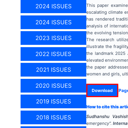
This paper examine
2024 ISSUES
escalating climate e
has rendered tradit
2024 ISSUES
analysis of interna
the evolving tension
2023 ISSUES
The research utili
illustrate the fragi
the landmark 2025 A
2022 ISSUES
elevated environmenta
the paper addresses
2021 ISSUES
women and girls, ult
2020 ISSUES
Download
Pag
2019 ISSUES
How to cite this arti
Sudhanshu Vashish
2018 ISSUES
emergency
".
Interna