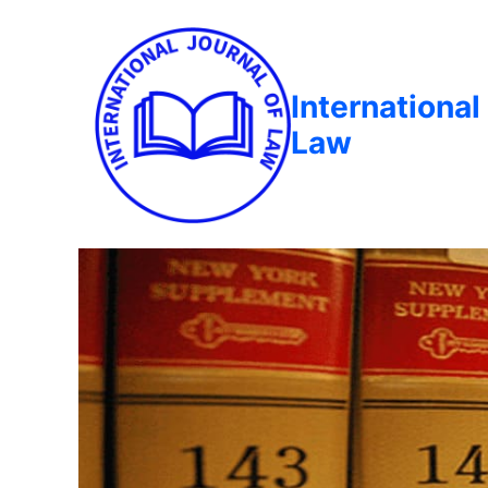
International
Law