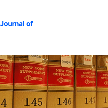
 Journal of