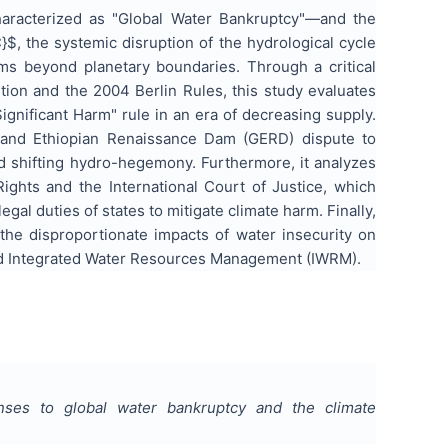
haracterized as "Global Water Bankruptcy"—and the
$, the systemic disruption of the hydrological cycle
ems beyond planetary boundaries. Through a critical
tion and the 2004 Berlin Rules, this study evaluates
gnificant Harm" rule in an era of decreasing supply.
Grand Ethiopian Renaissance Dam (GERD) dispute to
nd shifting hydro-hegemony. Furthermore, it analyzes
ghts and the International Court of Justice, which
gal duties of states to mitigate climate harm. Finally,
the disproportionate impacts of water insecurity on
ased Integrated Water Resources Management (IWRM).
nses to global water bankruptcy and the climate