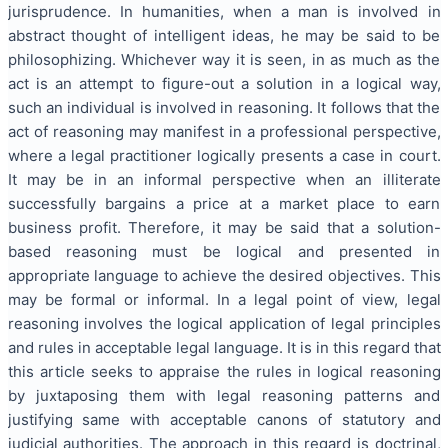
jurisprudence. In humanities, when a man is involved in
abstract thought of intelligent ideas, he may be said to be
philosophizing. Whichever way it is seen, in as much as the
act is an attempt to figure-out a solution in a logical way,
such an individual is involved in reasoning. It follows that the
act of reasoning may manifest in a professional perspective,
where a legal practitioner logically presents a case in court.
It may be in an informal perspective when an illiterate
successfully bargains a price at a market place to earn
business profit. Therefore, it may be said that a solution-
based reasoning must be logical and presented in
appropriate language to achieve the desired objectives. This
may be formal or informal. In a legal point of view, legal
reasoning involves the logical application of legal principles
and rules in acceptable legal language. It is in this regard that
this article seeks to appraise the rules in logical reasoning
by juxtaposing them with legal reasoning patterns and
justifying same with acceptable canons of statutory and
judicial authorities. The approach in this regard is doctrinal,