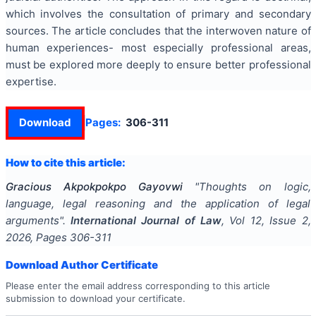
which involves the consultation of primary and secondary
sources. The article concludes that the interwoven nature of
human experiences- most especially professional areas,
must be explored more deeply to ensure better professional
expertise.
Download
Pages:
306-311
How to cite this article:
Gracious Akpokpokpo Gayovwi
"
Thoughts on logic,
language, legal reasoning and the application of legal
arguments
".
International Journal of Law
, Vol
12
, Issue
2
,
2026
, Pages
306-311
Download Author Certificate
Please enter the email address corresponding to this article
submission to download your certificate.