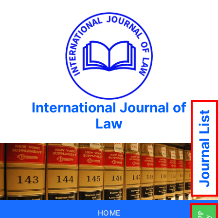
International Journal of
Journal List
Law
HOME