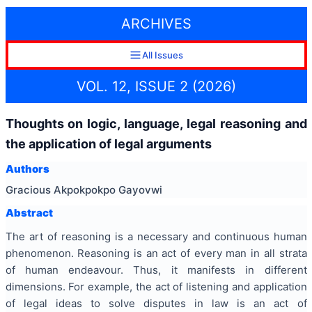
ARCHIVES
All Issues
VOL. 12, ISSUE 2 (2026)
Thoughts on logic, language, legal reasoning and
the application of legal arguments
Authors
Gracious Akpokpokpo Gayovwi
Abstract
The art of reasoning is a necessary and continuous human
phenomenon. Reasoning is an act of every man in all strata
of human endeavour. Thus, it manifests in different
dimensions. For example, the act of listening and application
of legal ideas to solve disputes in law is an act of