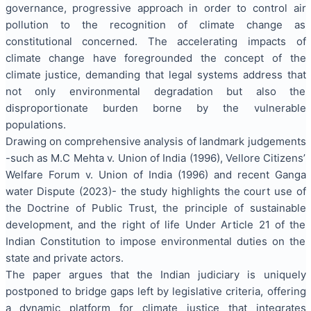
governance, progressive approach in order to control air
pollution to the recognition of climate change as
constitutional concerned. The accelerating impacts of
climate change have foregrounded the concept of the
climate justice, demanding that legal systems address that
not only environmental degradation but also the
disproportionate burden borne by the vulnerable
populations.
Drawing on comprehensive analysis of landmark judgements
-such as M.C Mehta v. Union of India (1996), Vellore Citizens’
Welfare Forum v. Union of India (1996) and recent Ganga
water Dispute (2023)- the study highlights the court use of
the Doctrine of Public Trust, the principle of sustainable
development, and the right of life Under Article 21 of the
Indian Constitution to impose environmental duties on the
state and private actors.
The paper argues that the Indian judiciary is uniquely
postponed to bridge gaps left by legislative criteria, offering
a dynamic platform for climate justice that integrates