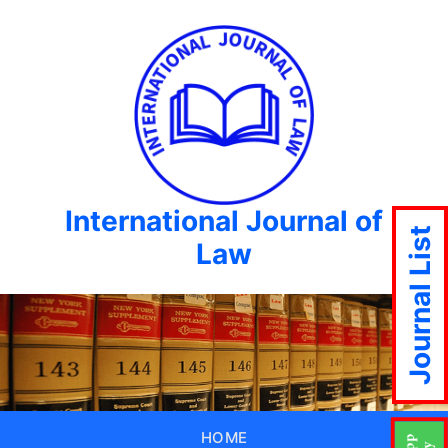
International Journal of
Journal List
Law
HOME