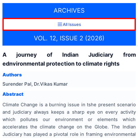
ARCHIVES
All Issues
VOL. 12, ISSUE 2 (2026)
A journey of Indian Judiciary from
ednvironmental protection to climate rights
Authors
Surender Pal, Dr.Vikas Kumar
Abstract
Climate Change is a burning issue in tshe present scenario
and judiciary always keeps a sharp eye on every activity
which pollutes our environment or elements which
accelerates the climate change on the Globe. The Indian
Judiciary has played a pivotal role in framing environmental