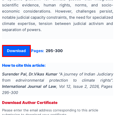
scientific evidence, human rights, norms, and socio-
economic considerations. However, challenges persist,
notable judicial capacity constraints, the need for specialized
climate expertise, tension between judicial activism and
separation of powers.
Download
Pages:
295-300
How to cite this article:
Surender Pal, Dr.Vikas Kumar
"
A journey of Indian Judiciary
from ednvironmental protection to climate rights
".
International Journal of Law
, Vol
12
, Issue
2
,
2026
, Pages
295-300
Download Author Certificate
Please enter the email address corresponding to this article
submission to download your certificate.