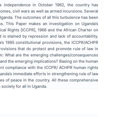
’s independence in October 1962, the country has
omes, civil wars as well as armed incursions. Several
n Uganda. The outcomes of all this turbulence has been
ns. This Paper makes an investigation on Uganda’s
itical Rights [ICCPR], 1966 and the African Charter on
is stained by repression and lack of accountability.
a’s 1995 constitutional provisions, the ICCPR/ACHPR
rovisions that do protect and promote rule of law in
tion: What are the emerging challenges/consequences
 and the emerging implications? Basing on the human
cient compliance with the ICCPR/ ACHPR human rights
anda’s immediate efforts in strengthening rule of law
res of peace in the country. All these comprehensive
 society for all in Uganda.