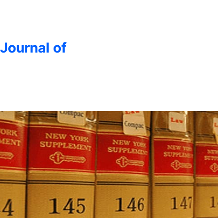
 Journal of