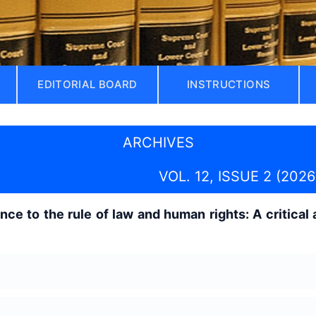
EDITORIAL BOARD
INSTRUCTIONS
ARCHIVES
VOL. 12, ISSUE 2 (2026
ce to the rule of law and human rights: A critical