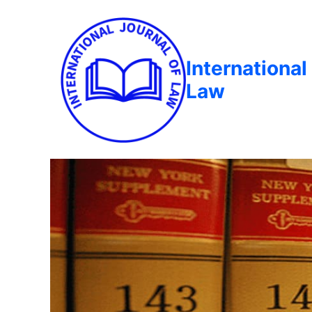
International
Law