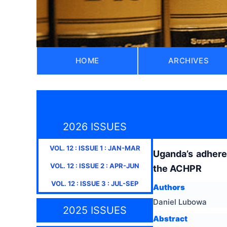
HOME
ARCHIVES
2026 ISSUES
VOL.
12
: ISSUE
1
:
JAN-MAR
Uganda’s adheren
VOL.
12
: ISSUE
2
:
APR-JUN
the ACHPR
VOL.
12
: ISSUE
3
:
JUL-SEP
Authors
Daniel Lubowa
2025 ISSUES
Abstract