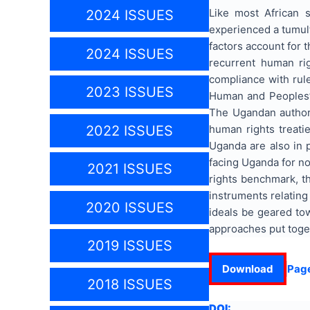
Like most African 
2024 ISSUES
experienced a tumult
factors account for 
2024 ISSUES
recurrent human ri
compliance with rule
2023 ISSUES
Human and Peoples’ R
The Ugandan authori
human rights treatie
2022 ISSUES
Uganda are also in 
facing Uganda for n
2021 ISSUES
rights benchmark, t
instruments relating
2020 ISSUES
ideals be geared to
approaches put togeth
2019 ISSUES
Download
Pag
2018 ISSUES
DOI: