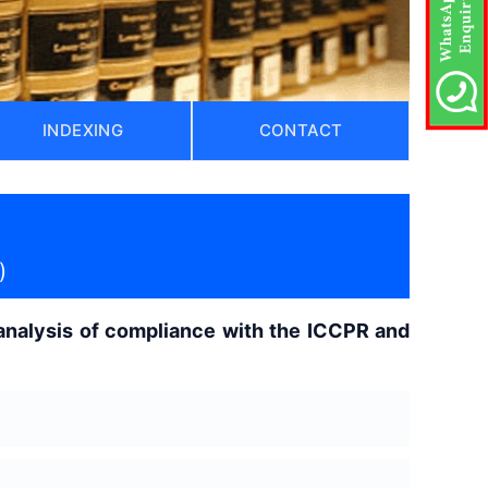
INDEXING
CONTACT
)
 analysis of compliance with the ICCPR and