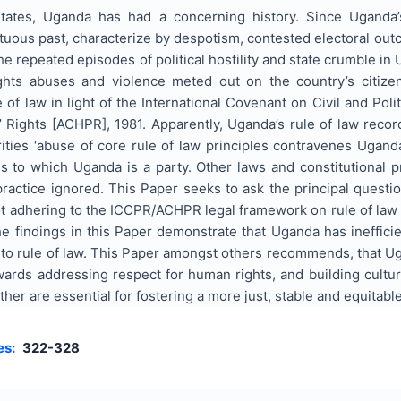
states, Uganda has had a concerning history. Since Uganda
uous past, characterize by despotism, contested electoral outc
the repeated episodes of political hostility and state crumble i
ghts abuses and violence meted out on the country’s citize
 of law in light of the International Covenant on Civil and Pol
ights [ACHPR], 1981. Apparently, Uganda’s rule of law record 
ties ‘abuse of core rule of law principles contravenes Ugand
s to which Uganda is a party. Other laws and constitutional p
practice ignored. This Paper seeks to ask the principal ques
ot adhering to the ICCPR/ACHPR legal framework on rule of law
he findings in this Paper demonstrate that Uganda has ineffi
 to rule of law. This Paper amongst others recommends, that Ug
wards addressing respect for human rights, and building cultu
er are essential for fostering a more just, stable and equitable
es:
322-328