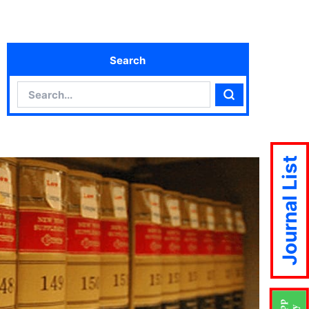
Search
Search
Search
Journal List