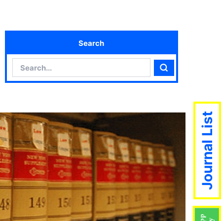
Search
Search
Search
Journal List