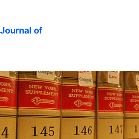
 Journal of