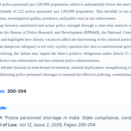
 police personnel per 1,00,000 population, which is substantially below the sanct
ark of 222 police personnel per 1,00,000 population. This shortfall is not me
ion, investigation quality, pendency, and public trust in law enforcement.
p between sanctioned and actual police strength through a state-wise analysis o
rom the Bureau of Police Research and Development (BPR&D), the National Crime
es and highlights how chronic vacancies affect the functioning of the criminal justic
hat manpower adequacy is not only a policy question but also a constitutional gov
policing, the failure may impair the State’s positive obligations under Article 21 
fective law enforcement and fair criminal justice administration.
s reforms focused on time-bound recruitment, rational deployment, strengthening t
dressing police personnel shortages is essential for effective policing, constituti
es:
200-204
cle:
h
"
Police personnel shortage in India: State compliance, consti
l of Law
, Vol
12
, Issue
2
,
2026
, Pages
200-204