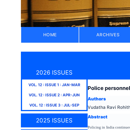
HOME
ARCHIVES
2026 ISSUES
VOL.
12
: ISSUE
1
:
JAN-MAR
Police personnel 
VOL.
12
: ISSUE
2
:
APR-JUN
Authors
VOL.
12
: ISSUE
3
:
JUL-SEP
Vudatha Ravi Rohit
Abstract
2025 ISSUES
Policing in India continues