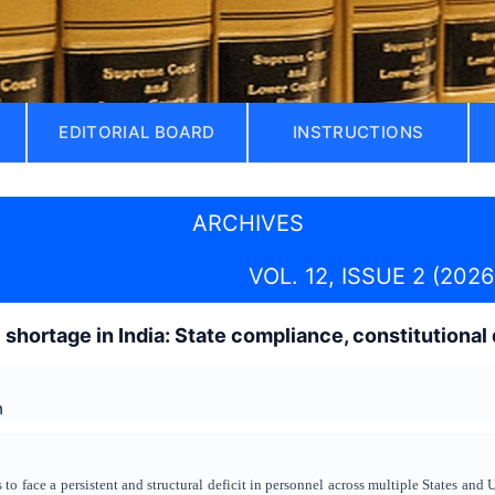
EDITORIAL BOARD
INSTRUCTIONS
ARCHIVES
VOL. 12, ISSUE 2 (2026
shortage in India: State compliance, constitutional d
h
 to face a persistent and structural deficit in personnel across multiple States and 