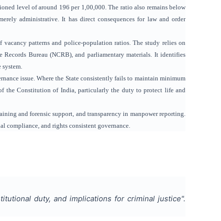
ioned level of around 196 per 1,00,000. The ratio also remains below
rely administrative. It has direct consequences for law and order
f vacancy patterns and police-population ratios. The study relies on
 Records Bureau (NCRB), and parliamentary materials. It identifies
e system.
ernance issue. Where the State consistently fails to maintain minimum
of the Constitution of India, particularly the duty to protect life and
raining and forensic support, and transparency in manpower reporting.
onal compliance, and rights consistent governance.
tutional duty, and implications for criminal justice
".