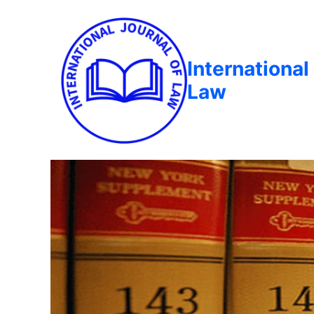
International
Law