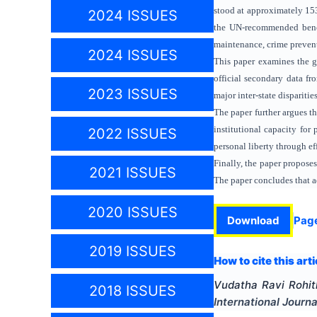
stood at approximately 153
2024 ISSUES
the UN-recommended benchm
maintenance, crime prevent
2024 ISSUES
This paper examines the ga
official secondary data f
2023 ISSUES
major inter-state dispariti
The paper further argues t
institutional capacity for 
2022 ISSUES
personal liberty through ef
Finally, the paper propose
2021 ISSUES
The paper concludes that ad
2020 ISSUES
Download
Pag
2019 ISSUES
How to cite this arti
Vudatha Ravi Rohit
2018 ISSUES
International Journa