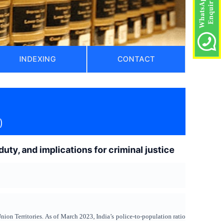
INDEXING
CONTACT
)
uty, and implications for criminal justice
Union Territories. As of March 2023, India’s police-to-population ratio