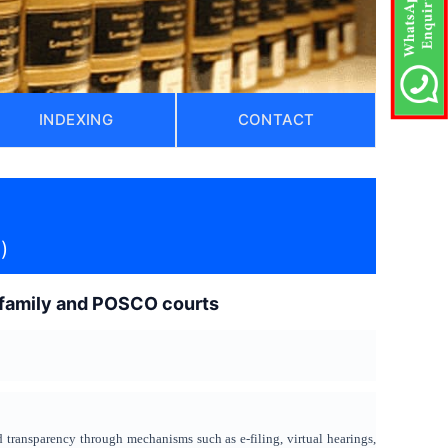
INDEXING
CONTACT
)
o family and POSCO courts
d transparency through mechanisms such as e-filing, virtual hearings,