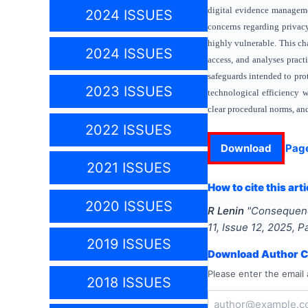
digital evidence managemen
2024 ISSUES
concerns regarding privacy
highly vulnerable. This ch
2024 ISSUES
access, and analyses practi
safeguards intended to prot
2023 ISSUES
technological efficiency w
clear procedural norms, and 
2022 ISSUES
Download
Pag
2021 ISSUES
How to cite this arti
2020 ISSUES
R Lenin
"
Consequence
11
, Issue
12
,
2025
, 
2019 ISSUES
Download Author Ce
Please enter the email 
2018 ISSUES