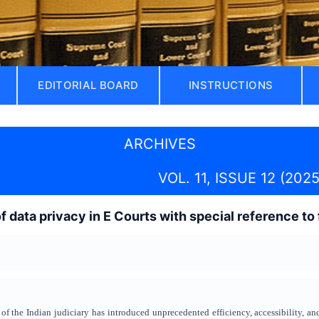
EDITORIAL BOARD
INSTRUCTIONS
ARCHIVES
VOL. 11, ISSUE 12 (2025
data privacy in E Courts with special reference t
 of the Indian judiciary has introduced unprecedented efficiency, accessibility, an