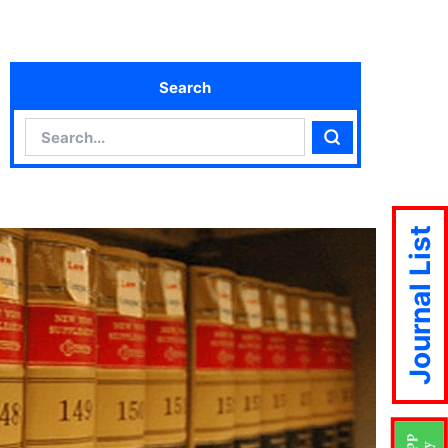
Search
Search
Search
Journal List