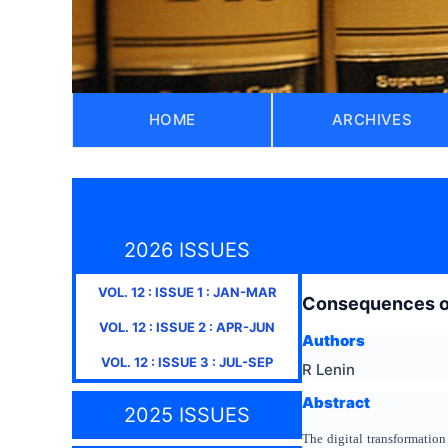
HOME
ARCHIVES
2026 ISSUES
VOL.
12
: ISSUE
1
:
JAN-MAR
Consequences of 
VOL.
12
: ISSUE
2
:
APR-JUN
Authors
VOL.
12
: ISSUE
3
:
JUL-SEP
R Lenin
Abstract
2025 ISSUES
The digital transformation