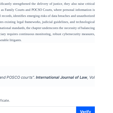
cantly strengthened the delivery of justice, they also raise critical
uch as Family Courts and POCSO Courts, where personal information is
l records, identifies emerging risks of data breaches and unauthorized
uates existing legal frameworks, judicial guidelines, and technological
rnational standards, the chapter underscores the necessity of balancing
iciary requires continuous monitoring, robust cybersecurity measures,
erable litigants.
y and POSCO courts
".
International Journal of Law
, Vol
ficate.
Verify