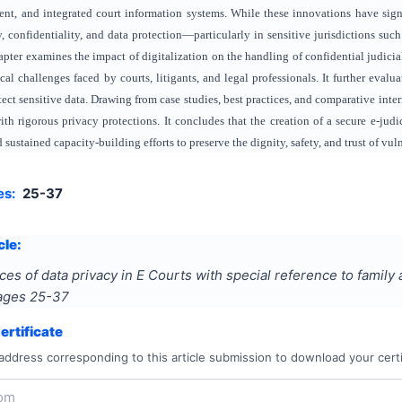
t, and integrated court information systems. While these innovations have signifi
, confidentiality, and data protection—particularly in sensitive jurisdictions s
apter examines the impact of digitalization on the handling of confidential judicia
cal challenges faced by courts, litigants, and legal professionals. It further eval
ect sensitive data. Drawing from case studies, best practices, and comparative inte
ith rigorous privacy protections. It concludes that the creation of a secure e-jud
sustained capacity-building efforts to preserve the dignity, safety, and trust of vuln
es:
25-37
cle:
s of data privacy in E Courts with special reference to famil
Pages
25-37
rtificate
address corresponding to this article submission to download your certi