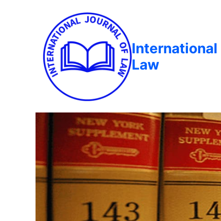
International
Law