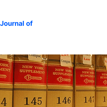
 Journal of