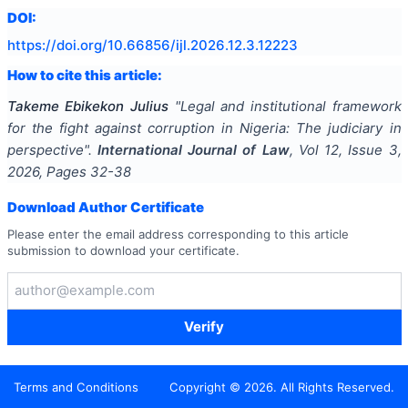
DOI:
https://doi.org/
10.66856/ijl.2026.12.3.12223
How to cite this article:
Takeme Ebikekon Julius
"
Legal and institutional framework
for the fight against corruption in Nigeria: The judiciary in
perspective
".
International Journal of Law
, Vol
12
, Issue
3
,
2026
, Pages
32-38
Download Author Certificate
Please enter the email address corresponding to this article
submission to download your certificate.
Verify
Terms and Conditions
Copyright ©
2026
. All Rights Reserved.