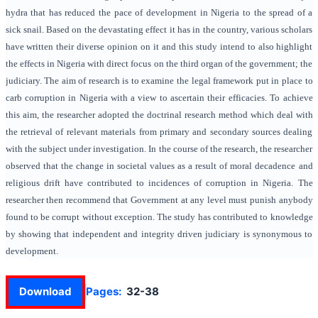
hydra that has reduced the pace of development in Nigeria to the spread of a
sick snail. Based on the devastating effect it has in the country, various scholars
have written their diverse opinion on it and this study intend to also highlight
the effects in Nigeria with direct focus on the third organ of the government; the
judiciary. The aim of research is to examine the legal framework put in place to
carb corruption in Nigeria with a view to ascertain their efficacies. To achieve
this aim, the researcher adopted the doctrinal research method which deal with
the retrieval of relevant materials from primary and secondary sources dealing
with the subject under investigation. In the course of the research, the researcher
observed that the change in societal values as a result of moral decadence and
religious drift have contributed to incidences of corruption in Nigeria. The
researcher then recommend that Government at any level must punish anybody
found to be corrupt without exception. The study has contributed to knowledge
by showing that independent and integrity driven judiciary is synonymous to
development.
Download
Pages:
32-38