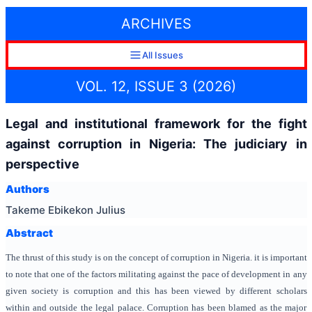
ARCHIVES
All Issues
VOL. 12, ISSUE 3 (2026)
Legal and institutional framework for the fight
against corruption in Nigeria: The judiciary in
perspective
Authors
Takeme Ebikekon Julius
Abstract
The thrust of this study is on the concept of corruption in Nigeria. it is important
to note that one of the factors militating against the pace of development in any
given society is corruption and this has been viewed by different scholars
within and outside the legal palace. Corruption has been blamed as the major