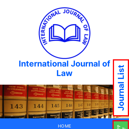
International Journal of
Journal List
Law
HOME