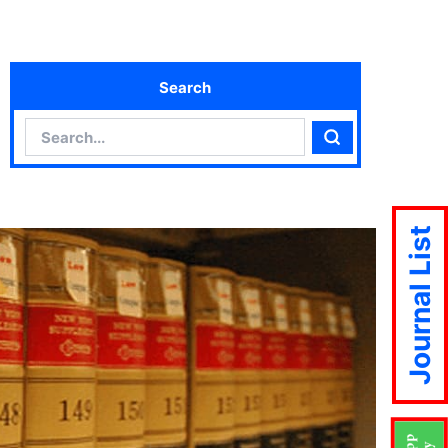
Search
Search
Search
Journal List