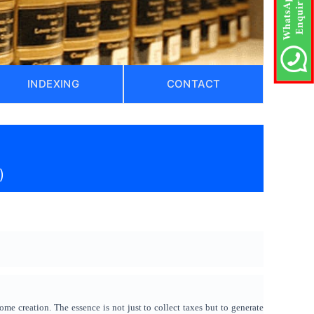
INDEXING
CONTACT
)
me creation. The essence is not just to collect taxes but to generate