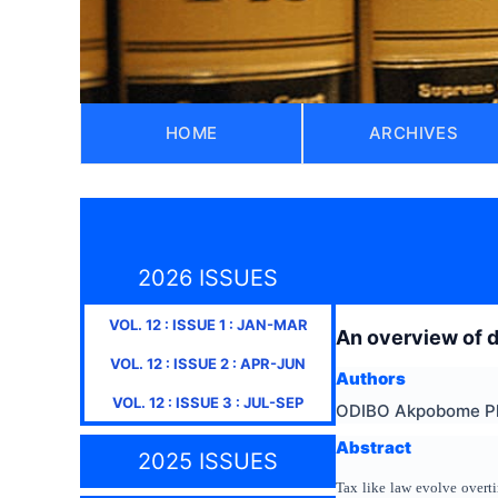
HOME
ARCHIVES
2026 ISSUES
VOL.
12
: ISSUE
1
:
JAN-MAR
An overview of d
VOL.
12
: ISSUE
2
:
APR-JUN
Authors
VOL.
12
: ISSUE
3
:
JUL-SEP
ODIBO Akpobome Ph
Abstract
2025 ISSUES
Tax like law evolve overti