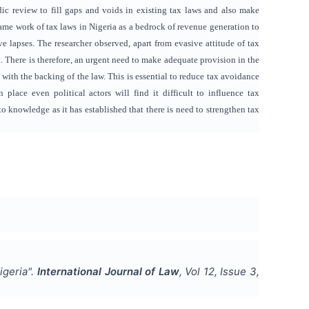
ic review to fill gaps and voids in existing tax laws and also make
rame work of tax laws in Nigeria as a bedrock of revenue generation to
e lapses. The researcher observed, apart from evasive attitude of tax
. There is therefore, an urgent need to make adequate provision in the
with the backing of the law. This is essential to reduce tax avoidance
place even political actors will find it difficult to influence tax
 knowledge as it has established that there is need to strengthen tax
igeria
".
International Journal of Law
, Vol
12
, Issue
3
,