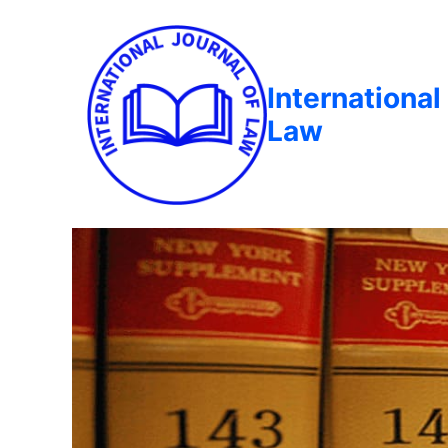
International
Law