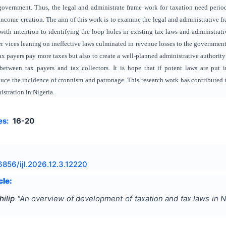
government. Thus, the legal and administrate frame work for taxation need period
 income creation. The aim of this work is to examine the legal and administrative f
ith intention to identifying the loop holes in existing tax laws and administrativ
er vices leaning on ineffective laws culminated in revenue losses to the government
x payers pay more taxes but also to create a well-planned administrative authority 
etween tax payers and tax collectors. It is hope that if potent laws are put in 
duce the incidence of cronnism and patronage. This research work has contributed to
istration in Nigeria.
es:
16-20
6856/ijl.2026.12.3.12220
cle:
ilip
"
An overview of development of taxation and tax laws in N