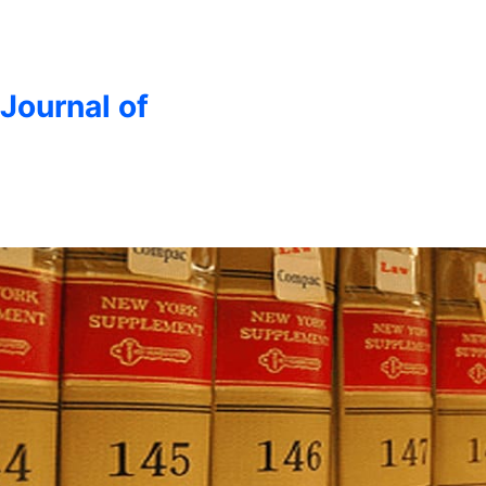
 Journal of