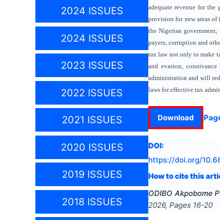
adequate revenue for the 
2024 ISSUES
provision for new areas of
the Nigerian government; w
2024 ISSUES
payers, corruption and oth
tax law not only to make ta
2023 ISSUES
and evasion, connivance b
administration and will re
laws for effective tax admin
2022 ISSUES
Download
Pag
2021 ISSUES
DOI:
2020 ISSUES
https://doi.org/
10.6
2019 ISSUES
How to cite this arti
ODIBO Akpobome Ph
2018 ISSUES
2026
, Pages
16-20