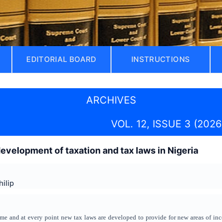
EDITORIAL BOARD
INSTRUCTIONS
ARCHIVES
VOL. 12, ISSUE 3 (2026
evelopment of taxation and tax laws in Nigeria
ilip
me and at every point new tax laws are developed to provide for new areas of inco