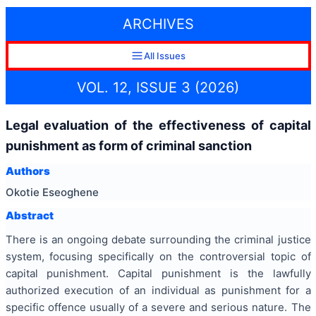
ARCHIVES
All Issues
VOL. 12, ISSUE 3 (2026)
Legal evaluation of the effectiveness of capital
punishment as form of criminal sanction
Authors
Okotie Eseoghene
Abstract
There is an ongoing debate surrounding the criminal justice
system, focusing specifically on the controversial topic of
capital punishment. Capital punishment is the lawfully
authorized execution of an individual as punishment for a
specific offence usually of a severe and serious nature. The