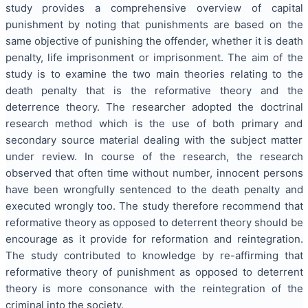
study provides a comprehensive overview of capital
punishment by noting that punishments are based on the
same objective of punishing the offender, whether it is death
penalty, life imprisonment or imprisonment. The aim of the
study is to examine the two main theories relating to the
death penalty that is the reformative theory and the
deterrence theory. The researcher adopted the doctrinal
research method which is the use of both primary and
secondary source material dealing with the subject matter
under review. In course of the research, the research
observed that often time without number, innocent persons
have been wrongfully sentenced to the death penalty and
executed wrongly too. The study therefore recommend that
reformative theory as opposed to deterrent theory should be
encourage as it provide for reformation and reintegration.
The study contributed to knowledge by re-affirming that
reformative theory of punishment as opposed to deterrent
theory is more consonance with the reintegration of the
criminal into the society.