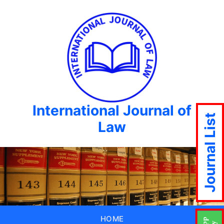
International Journal of
Journal List
Law
HOME