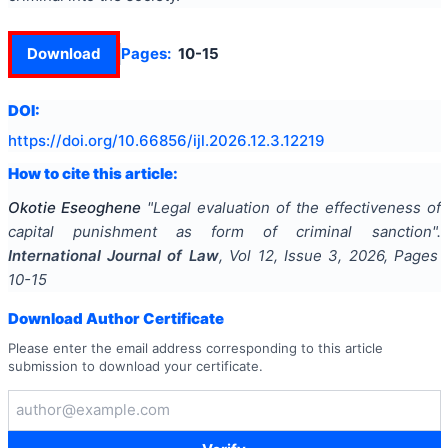
Download
Pages:
10-15
DOI:
https://doi.org/
10.66856/ijl.2026.12.3.12219
How to cite this article:
Okotie Eseoghene
"
Legal evaluation of the effectiveness of
capital punishment as form of criminal sanction
".
International Journal of Law
, Vol
12
, Issue
3
,
2026
, Pages
10-15
Download Author Certificate
Please enter the email address corresponding to this article
submission to download your certificate.