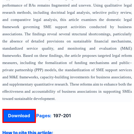
performance of BAs remains fragmented and uneven. Using qualitative legal
research methods, including doctrinal legal analysis, selective policy review,
and comparative legal analysis, this article examines the domestic legal
framework governing SME support activities conducted by business
associations. The findings reveal several structural shortcomings, particularly
the absence of detailed provisions on sustainable financial mechanisms,
standardized service quality, and monitoring and evaluation (M&E)
frameworks. Based on these findings, the article proposes targeted legal reform
measures, including the formalization of funding mechanisms and public–
private partnership (PPP) models, the standardization of SME support services
and M&E frameworks, capacity-building investments for business associations,
and supplementary quantitative research. These reforms aim to enhance both the
effectiveness and accountability of business associations in supporting SMEs
toward sustainable development.
Download
Pages:
197-201
How to cite this article: