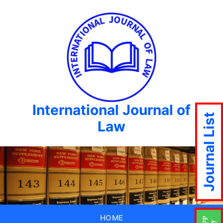
International Journal of
Journal List
Law
HOME