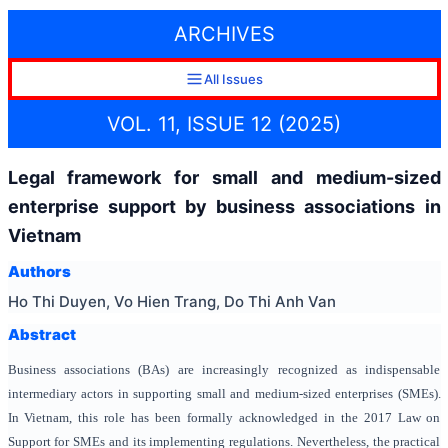
ARCHIVES
All Issues
VOL. 11, ISSUE 12 (2025)
Legal framework for small and medium-sized
enterprise support by business associations in
Vietnam
Authors
Ho Thi Duyen, Vo Hien Trang, Do Thi Anh Van
Abstract
Business associations (BAs) are increasingly recognized as indispensable
intermediary actors in supporting small and medium-sized enterprises (SMEs).
In Vietnam, this role has been formally acknowledged in the 2017 Law on
Support for SMEs and its implementing regulations. Nevertheless, the practical