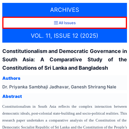
ARCHIVES
All Issues
VOL. 11, ISSUE 12 (2025)
Constitutionalism and Democratic Governance in
South Asia: A Comparative Study of the
Constitutions of Sri Lanka and Bangladesh
Authors
Dr. Priyanka Sambhaji Jadhavar, Ganesh Shrirang Nale
Abstract
Constitutionalism in South Asia reflects the complex interaction between
democratic ideals, post-colonial state-building and socio-political realities. This
research paper undertakes a comparative analysis of the Constitution of the
Democratic Socialist Republic of Sri Lanka and the Constitution of the People’s