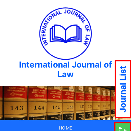
International Journal of
Journal List
Law
HOME