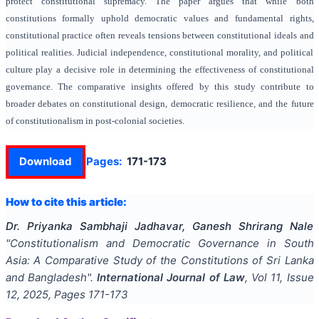
protect constitutional supremacy. The paper argues that while both
constitutions formally uphold democratic values and fundamental rights,
constitutional practice often reveals tensions between constitutional ideals and
political realities. Judicial independence, constitutional morality, and political
culture play a decisive role in determining the effectiveness of constitutional
governance. The comparative insights offered by this study contribute to
broader debates on constitutional design, democratic resilience, and the future
of constitutionalism in post-colonial societies.
Download
Pages:
171-173
How to cite this article:
Dr. Priyanka Sambhaji Jadhavar, Ganesh Shrirang Nale
"
Constitutionalism and Democratic Governance in South
Asia: A Comparative Study of the Constitutions of Sri Lanka
and Bangladesh
".
International Journal of Law
, Vol
11
, Issue
12
,
2025
, Pages
171-173