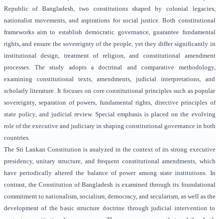
Republic of Bangladesh, two constitutions shaped by colonial legacies,
nationalist movements, and aspirations for social justice. Both constitutional
frameworks aim to establish democratic governance, guarantee fundamental
rights, and ensure the sovereignty of the people, yet they differ significantly in
institutional design, treatment of religion, and constitutional amendment
processes. The study adopts a doctrinal and comparative methodology,
examining constitutional texts, amendments, judicial interpretations, and
scholarly literature. It focuses on core constitutional principles such as popular
sovereignty, separation of powers, fundamental rights, directive principles of
state policy, and judicial review. Special emphasis is placed on the evolving
role of the executive and judiciary in shaping constitutional governance in both
countries.
The Sri Lankan Constitution is analyzed in the context of its strong executive
presidency, unitary structure, and frequent constitutional amendments, which
have periodically altered the balance of power among state institutions. In
contrast, the Constitution of Bangladesh is examined through its foundational
commitment to nationalism, socialism, democracy, and secularism, as well as the
development of the basic structure doctrine through judicial intervention to