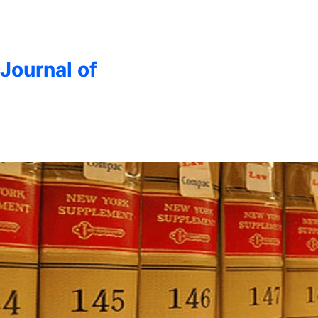
 Journal of