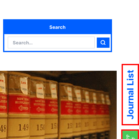
Search
Search
Search
Journal List