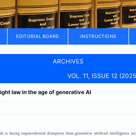
EDITORIAL BOARD
INSTRUCTIONS
ARCHIVES
VOL. 11, ISSUE 12 (2025
ght law in the age of generative AI
rk is facing unprecedented disruption from generative artificial intelligence te