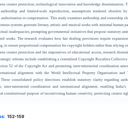
en creator protection, technological innovation and knowledge dissemination. Th
authorship and limited-scale reproduction, assumptions rendered obsolete by 
authorisation or compensation. This study examines authorship and ownership cha
omous systems generate literary, artistic and musical works with minimal human pa
ctrinal inadequacies, prompting governmental initiatives that propose statutory am
sisted works. The research evaluates how fair dealing provisions require expansi
g, to ensure proportional compensation for copyright holders rather than relying on
een creator protection and the imperatives of educational access, research dissem
rategic reforms include establishing a centralised Copyright Royalties Collective
tion 52 of the Copyright Act and promoting inter-ministerial coordination amon
rnational alignment with the World Intellectual Property Organisation and 
 These consolidated policy directions establish statutory clarity regarding aut
n, inter-ministerial coordination and international alignment, enabling India
al constitutional purpose of incentivising human creativity, protecting creator ri
es:
152-159