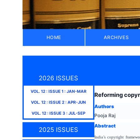
HOME
ARCHIVES
2026 ISSUES
VOL.
12
: ISSUE
1
:
JAN-MAR
Reforming copyri
VOL.
12
: ISSUE
2
:
APR-JUN
Authors
VOL.
12
: ISSUE
3
:
JUL-SEP
Pooja Raj
Abstract
2025 ISSUES
India’s copyright framewo