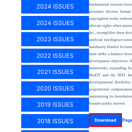
fundamental tensions betwe
2024 ISSUES
presumes discrete human 
copyrighted works without 
2024 ISSUES
allocate rights when auton
Inc., exemplifies these do
2023 ISSUES
artificial intelligence-as
mandatory blanket licensin
must strike a balance betw
2022 ISSUES
development objectives. St
frameworks, expanding Sec
2021 ISSUES
MoEIT and the NITI. Inte
developmental flexibility.
2020 ISSUES
proportional compensatio
maintaining its foundation
broader public interest.
2019 ISSUES
Download
Pag
2018 ISSUES