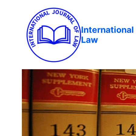
International
Law