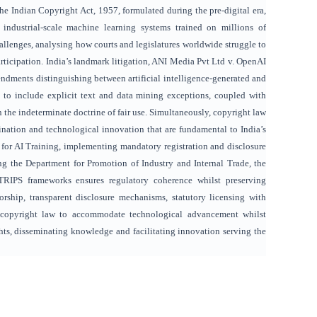
e Indian Copyright Act, 1957, formulated during the pre-digital era,
industrial-scale machine learning systems trained on millions of
llenges, analysing how courts and legislatures worldwide struggle to
rticipation. India’s landmark litigation, ANI Media Pvt Ltd v. OpenAI
endments distinguishing between artificial intelligence-generated and
on to include explicit text and data mining exceptions, coupled with
 the indeterminate doctrine of fair use. Simultaneously, copyright law
ination and technological innovation that are fundamental to India’s
 for AI Training, implementing mandatory registration and disclosure
g the Department for Promotion of Industry and Internal Trade, the
TRIPS frameworks ensures regulatory coherence whilst preserving
horship, transparent disclosure mechanisms, statutory licensing with
’s copyright law to accommodate technological advancement whilst
ghts, disseminating knowledge and facilitating innovation serving the