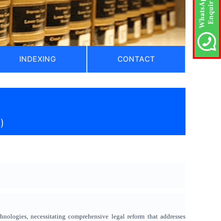
INDEXING
CONTACT
)
chnologies, necessitating comprehensive legal reform that addresses