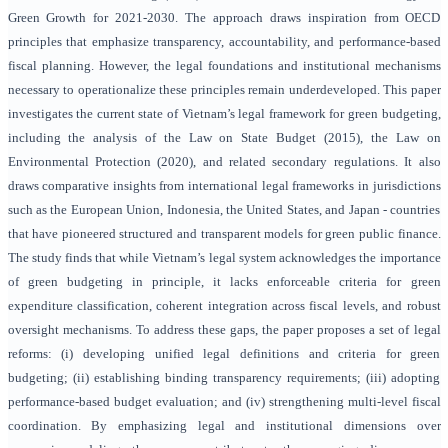
Green Growth for 2021-2030. The approach draws inspiration from OECD
principles that emphasize transparency, accountability, and performance-based
fiscal planning.
However, the legal foundations and institutional mechanisms
necessary to operationalize these principles remain underdeveloped. This paper
investigates the current state of Vietnam’s legal framework for green budgeting,
including the analysis of the Law on State Budget (2015), the Law on
Environmental Protection (2020), and related secondary regulations. It also
draws comparative insights from international legal frameworks in jurisdictions
such as the European Union, Indonesia, the United States, and Japan - countries
that have pioneered structured and transparent models for green public finance.
The study finds that while Vietnam’s legal system acknowledges the importance
of green budgeting in principle, it lacks enforceable criteria for green
expenditure classification, coherent integration across fiscal levels, and robust
oversight mechanisms. To address these gaps, the paper proposes a set of legal
reforms: (i) developing unified legal definitions and criteria for green
budgeting; (ii) establishing binding transparency requirements; (iii) adopting
performance-based budget evaluation; and (iv) strengthening multi-level fiscal
coordination. By emphasizing legal and institutional dimensions over