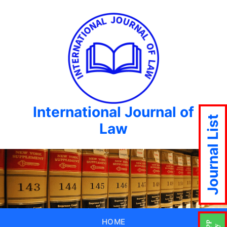
International Journal of
Journal List
Law
HOME