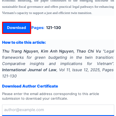
economic modeling, the paper contributes to the emerging discourse on
sustainable fiscal governance and offers practical legal pathways for enhancing
Vietnam’s capacity to support a just and efficient twin transition.
Download
Pages:
121-130
How to cite this article:
Thu Trang Nguyen, Kim Anh Nguyen, Thao Chi Vu
"
Legal
frameworks for green budgeting in the twin transition:
Comparative insights and implications for Vietnam
".
International Journal of Law
, Vol
11
, Issue
12
,
2025
, Pages
121-130
Download Author Certificate
Please enter the email address corresponding to this article
submission to download your certificate.