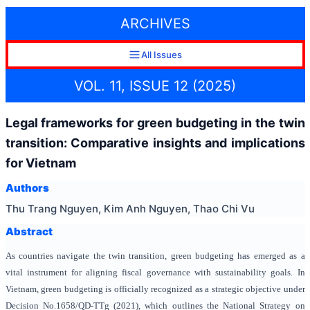
ARCHIVES
All Issues
VOL. 11, ISSUE 12 (2025)
Legal frameworks for green budgeting in the twin
transition: Comparative insights and implications
for Vietnam
Authors
Thu Trang Nguyen, Kim Anh Nguyen, Thao Chi Vu
Abstract
As countries navigate the twin transition, green budgeting has emerged as a
vital instrument for aligning fiscal governance with sustainability goals. In
Vietnam, green budgeting is officially recognized as a strategic objective under
Decision No.1658/QD-TTg (2021), which outlines the National Strategy on