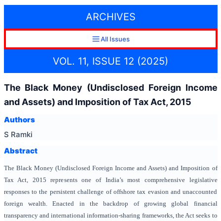
ARCHIVES
All Issues
VOL. 11, ISSUE 12 (2025)
The Black Money (Undisclosed Foreign Income
and Assets) and Imposition of Tax Act, 2015
Authors
S Ramki
Abstract
The Black Money (Undisclosed Foreign Income and Assets) and Imposition of
Tax Act, 2015 represents one of India’s most comprehensive legislative
responses to the persistent challenge of offshore tax evasion and unaccounted
foreign wealth. Enacted in the backdrop of growing global financial
transparency and international information-sharing frameworks, the Act seeks to