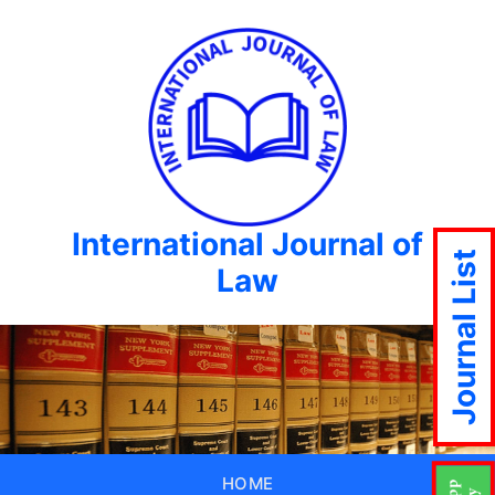
International Journal of
Journal List
Law
HOME