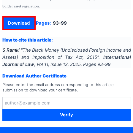
border asset regulation.
Download
Pages:
93-99
How to cite this article:
S Ramki
"
The Black Money (Undisclosed Foreign Income and
Assets) and Imposition of Tax Act, 2015
".
International
Journal of Law
, Vol
11
, Issue
12
,
2025
, Pages
93-99
Download Author Certificate
Please enter the email address corresponding to this article
submission to download your certificate.
Verify