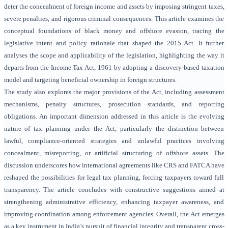
deter the concealment of foreign income and assets by imposing stringent taxes,
severe penalties, and rigorous criminal consequences. This article examines the
conceptual foundations of black money and offshore evasion, tracing the
legislative intent and policy rationale that shaped the 2015 Act. It further
analyses the scope and applicability of the legislation, highlighting the way it
departs from the Income Tax Act, 1961 by adopting a discovery-based taxation
model and targeting beneficial ownership in foreign structures.
The study also explores the major provisions of the Act, including assessment
mechanisms, penalty structures, prosecution standards, and reporting
obligations. An important dimension addressed in this article is the evolving
nature of tax planning under the Act, particularly the distinction between
lawful, compliance-oriented strategies and unlawful practices involving
concealment, misreporting, or artificial structuring of offshore assets. The
discussion underscores how international agreements like CRS and FATCA have
reshaped the possibilities for legal tax planning, forcing taxpayers toward full
transparency. The article concludes with constructive suggestions aimed at
strengthening administrative efficiency, enhancing taxpayer awareness, and
improving coordination among enforcement agencies. Overall, the Act emerges
as a key instrument in India’s pursuit of financial integrity and transparent cross-