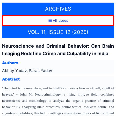
ARCHIVES
All Issues
VOL. 11, ISSUE 12 (2025)
Neuroscience and Criminal Behavior: Can Brain
Imaging Redefine Crime and Culpability in India
Authors
Abhay Yadav, Paras Yadav
Abstract
‘The mind is its own place, and in itself can make a heaven of hell, a hell of
heaven.’ – John M. Neurocriminology, a rising intrigue field, combines
neuroscience and criminology to analyze the organic premise of criminal
behavior. By analyzing brain structures, neurochemical awkward nature, and
cognitive disabilities, this field challenges conventional ideas of free will and