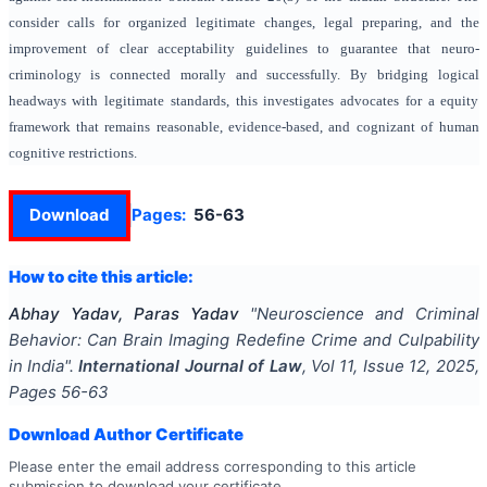
consider calls for organized legitimate changes, legal preparing, and the
improvement of clear acceptability guidelines to guarantee that neuro-
criminology is connected morally and successfully. By bridging logical
headways with legitimate standards, this investigates advocates for a equity
framework that remains reasonable, evidence-based, and cognizant of human
cognitive restrictions.
Download
Pages:
56-63
How to cite this article:
Abhay Yadav, Paras Yadav
"
Neuroscience and Criminal
Behavior: Can Brain Imaging Redefine Crime and Culpability
in India
".
International Journal of Law
, Vol
11
, Issue
12
,
2025
,
Pages
56-63
Download Author Certificate
Please enter the email address corresponding to this article
submission to download your certificate.