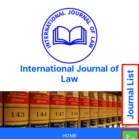
International Journal of
Journal List
Law
HOME