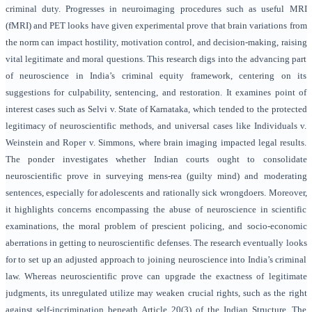
criminal duty. Progresses in neuroimaging procedures such as useful MRI
(fMRI) and PET looks have given experimental prove that brain variations from
the norm can impact hostility, motivation control, and decision-making, raising
vital legitimate and moral questions. This research digs into the advancing part
of neuroscience in India’s criminal equity framework, centering on its
suggestions for culpability, sentencing, and restoration. It examines point of
interest cases such as Selvi v. State of Karnataka, which tended to the protected
legitimacy of neuroscientific methods, and universal cases like Individuals v.
Weinstein and Roper v. Simmons, where brain imaging impacted legal results.
The ponder investigates whether Indian courts ought to consolidate
neuroscientific prove in surveying mens-rea (guilty mind) and moderating
sentences, especially for adolescents and rationally sick wrongdoers. Moreover,
it highlights concerns encompassing the abuse of neuroscience in scientific
examinations, the moral problem of prescient policing, and socio-economic
aberrations in getting to neuroscientific defenses. The research eventually looks
for to set up an adjusted approach to joining neuroscience into India’s criminal
law. Whereas neuroscientific prove can upgrade the exactness of legitimate
judgments, its unregulated utilize may weaken crucial rights, such as the right
against self-incrimination beneath Article 20(3) of the Indian Structure. The