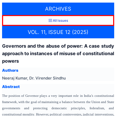
ARCHIVES
All Issues
VOL. 11, ISSUE 12 (2025)
Governors and the abuse of power: A case study
approach to instances of misuse of constitutional
powers
Authors
Neeraj Kumar, Dr. Virender Sindhu
Abstract
The position of Governor plays a very important role in India’s constitutional
framework, with the goal of maintaining a balance between the Union and State
governments and protecting democratic principles, federalism, and
constitutional morality. However, political controversies, judicial interventions,