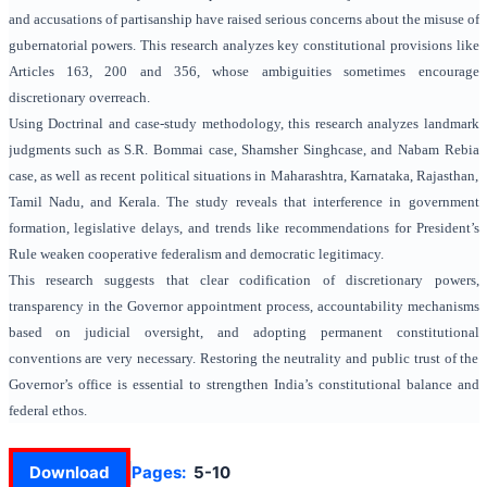
and accusations of partisanship have raised serious concerns about the misuse of
gubernatorial powers. This research analyzes key constitutional provisions like
Articles 163, 200 and 356, whose ambiguities sometimes encourage
discretionary overreach.
Using Doctrinal and case-study methodology, this research analyzes landmark
judgments such as S.R. Bommai case, Shamsher Singhcase, and Nabam Rebia
case, as well as recent political situations in Maharashtra, Karnataka, Rajasthan,
Tamil Nadu, and Kerala. The study reveals that interference in government
formation, legislative delays, and trends like recommendations for President’s
Rule weaken cooperative federalism and democratic legitimacy.
This research suggests that clear codification of discretionary powers,
transparency in the Governor appointment process, accountability mechanisms
based on judicial oversight, and adopting permanent constitutional
conventions are very necessary. Restoring the neutrality and public trust of the
Governor’s office is essential to strengthen India’s constitutional balance and
federal ethos.
Download
Pages:
5-10