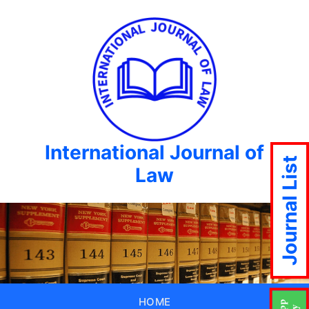
International Journal of
Journal List
Law
HOME