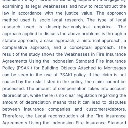
examining its legal weaknesses and how to reconstruct the
law in accordance with the justice value. The approach
method used is socio-legal research. The type of legal
research used is descriptive-analytical empirical. The
approach applied to discuss the above problems is through a
statute approach, a case approach, a historical approach, a
comparative approach, and a conceptual approach. The
result of the study shows the Weaknesses in Fire Insurance
Agreements Using the Indonesian Standard Fire Insurance
Policy (PSAKI) for Building Objects Attached to Mortgages
can be seen in the use of PSAKI policy, if the claim is not
caused by the risks listed in the policy, the claim cannot be
processed. The amount of compensation takes into account
depreciation, while there is no clear regulation regarding the
amount of depreciation means that it can lead to disputes
between insurance companies and customers/debtors.
Therefore, the Legal reconstruction of the Fire Insurance
Agreements Using the Indonesian Fire Insurance Standard