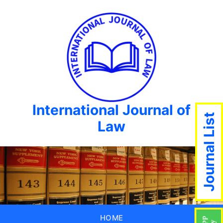
International Journal of
Journal List
Law
HOME