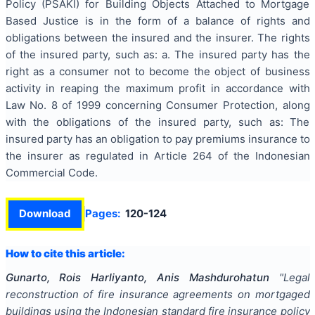
Policy (PSAKI) for Building Objects Attached to Mortgage
Based Justice is in the form of a balance of rights and
obligations between the insured and the insurer. The rights
of the insured party, such as: a. The insured party has the
right as a consumer not to become the object of business
activity in reaping the maximum profit in accordance with
Law No. 8 of 1999 concerning Consumer Protection, along
with the obligations of the insured party, such as: The
insured party has an obligation to pay premiums insurance to
the insurer as regulated in Article 264 of the Indonesian
Commercial Code.
Download
Pages:
120-124
How to cite this article:
Gunarto, Rois Harliyanto, Anis Mashdurohatun
"
Legal
reconstruction of fire insurance agreements on mortgaged
buildings using the Indonesian standard fire insurance policy