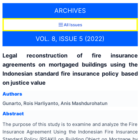
ARCHIVES
All Issues
VOL. 8, ISSUE 5 (2022)
Legal reconstruction of fire insurance
agreements on mortgaged buildings using the
Indonesian standard fire insurance policy based
on justice value
Authors
Gunarto, Rois Harliyanto, Anis Mashdurohatun
Abstract
The purpose of this study is to examine and analyze the Fire
Insurance Agreement Using the Indonesian Fire Insurance
Standard Policy (PSAKI) on Building Object on Mortgage by