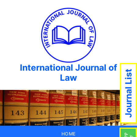
International Journal of
Journal List
Law
HOME