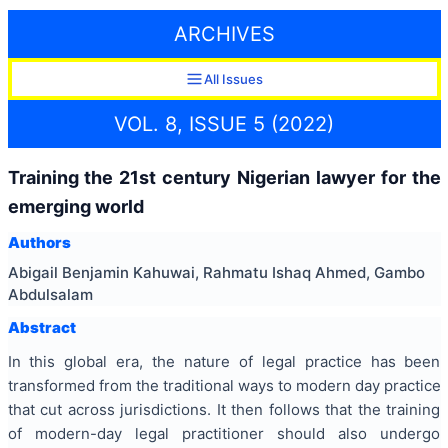
ARCHIVES
All Issues
VOL. 8, ISSUE 5 (2022)
Training the 21st century Nigerian lawyer for the
emerging world
Authors
Abigail Benjamin Kahuwai, Rahmatu Ishaq Ahmed, Gambo
Abdulsalam
Abstract
In this global era, the nature of legal practice has been
transformed from the traditional ways to modern day practice
that cut across jurisdictions. It then follows that the training
of modern-day legal practitioner should also undergo