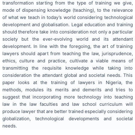
transformation starting from the type of training we give,
mode of dispensing knowledge (teaching), to the relevance
of what we teach in today’s world considering technological
development and globalisation. Legal education and training
should therefore take into consideration not only a particular
society but the ever-evolving world and its attendant
development. In line with the foregoing, the art of training
lawyers should apart from teaching the law, jurisprudence,
ethics, culture and practice, cultivate a viable means of
transmitting the requisite knowledge while taking into
consideration the attendant global and societal needs. This
paper looks at the training of lawyers in Nigeria, the
methods, modules its merits and demerits and tries to
suggest that incorporating more technology into teaching
law in the law faculties and law school curriculum will
produce lawyer that are better trained especially considering
globalization, technological developments and societal
needs.