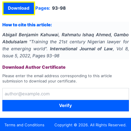
Download
Pages:
93-98
How to cite this article:
Abigail Benjamin Kahuwai, Rahmatu Ishaq Ahmed, Gambo
Abdulsalam
"
Training the 21st century Nigerian lawyer for
the emerging world
".
International Journal of Law
, Vol
8
,
Issue
5
,
2022
, Pages
93-98
Download Author Certificate
Please enter the email address corresponding to this article
submission to download your certificate.
Verify
Terms and Conditions
Copyright ©
2026
. All Rights Reserved.