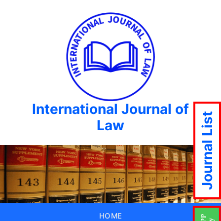
International Journal of
Journal List
Law
HOME