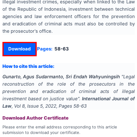
illegal investment crimes, especially when linked to the Law
of the Republic of Indonesia, investment between technical
agencies and law enforcement officers for the prevention
and eradication of criminal acts must also be controlled by
the prosecutor's office.
Download
Pages:
58-63
How to cite this article:
Gunarto, Agus Sudarmanto, Sri Endah Wahyuningsih
"
Legal
reconstruction of the role of the prosecutors in the
prevention and eradication of criminal acts of illegal
investment based on justice value
".
International Journal of
Law
, Vol
8
, Issue
5
,
2022
, Pages
58-63
Download Author Certificate
Please enter the email address corresponding to this article
submission to download your certificate.