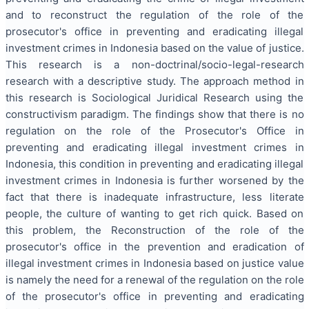
and to reconstruct the regulation of the role of the
prosecutor's office in preventing and eradicating illegal
investment crimes in Indonesia based on the value of justice.
This research is a non-doctrinal/socio-legal-research
research with a descriptive study. The approach method in
this research is Sociological Juridical Research using the
constructivism paradigm. The findings show that there is no
regulation on the role of the Prosecutor's Office in
preventing and eradicating illegal investment crimes in
Indonesia, this condition in preventing and eradicating illegal
investment crimes in Indonesia is further worsened by the
fact that there is inadequate infrastructure, less literate
people, the culture of wanting to get rich quick. Based on
this problem, the Reconstruction of the role of the
prosecutor's office in the prevention and eradication of
illegal investment crimes in Indonesia based on justice value
is namely the need for a renewal of the regulation on the role
of the prosecutor's office in preventing and eradicating