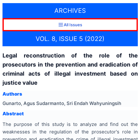
ARCHIVES
All Issues
VOL. 8, ISSUE 5 (2022)
Legal reconstruction of the role of the
prosecutors in the prevention and eradication of
criminal acts of illegal investment based on
justice value
Authors
Gunarto, Agus Sudarmanto, Sri Endah Wahyuningsih
Abstract
The purpose of this study is to analyze and find out the
weaknesses in the regulation of the prosecutor's role in
preventing and eradicating the crime of illegal investment