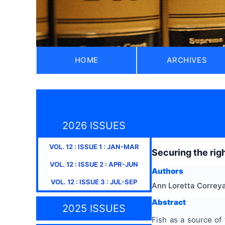
HOME
ARCHIVES
2026 ISSUES
VOL.
12
: ISSUE
1
:
JAN-MAR
Securing the righ
VOL.
12
: ISSUE
2
:
APR-JUN
Authors
VOL.
12
: ISSUE
3
:
JUL-SEP
Ann Loretta Correy
Abstract
2025 ISSUES
Fish as a source of 