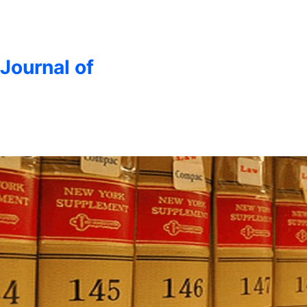
 Journal of