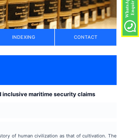
INDEXING
CONTACT
)
nd inclusive maritime security claims
tory of human civilization as that of cultivation. The