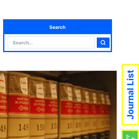
Search
Search
Search
Journal List