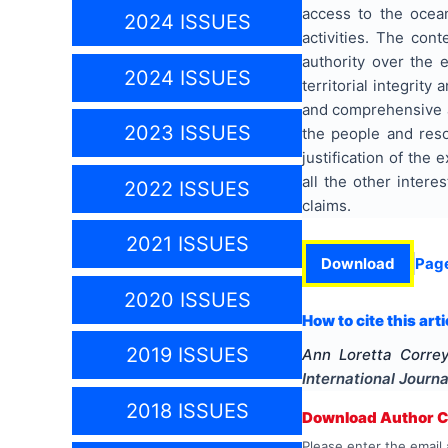
access to the ocean
2024 ISSUES
activities. The con
authority over the 
2024 ISSUES
territorial integrit
and comprehensive as
2023 ISSUES
the people and resou
justification of the 
all the other intere
2022 ISSUES
claims.
2021 ISSUES
Download
Pag
2020 ISSUES
How to cite this arti
2019 ISSUES
Ann Loretta Corre
International Journa
2018 ISSUES
Download Author Ce
Please enter the email 