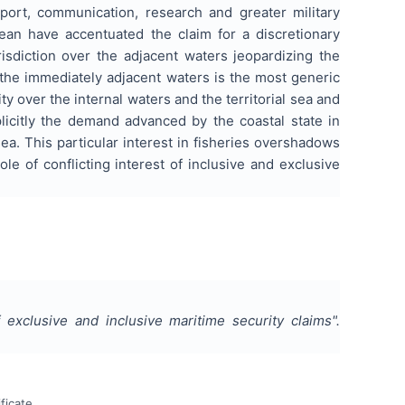
port, communication, research and greater military
ean have accentuated the claim for a discretionary
risdiction over the adjacent waters jeopardizing the
r the immediately adjacent waters is the most generic
y over the internal waters and the territorial sea and
plicitly the demand advanced by the coastal state in
 sea. This particular interest in fisheries overshadows
le of conflicting interest of inclusive and exclusive
f exclusive and inclusive maritime security claims
".
ficate.