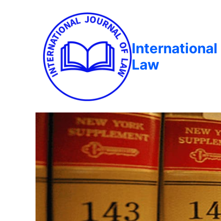
International
Law