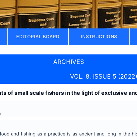
EDITORIAL BOARD
INSTRUCTIONS
ARCHIVES
VOL. 8, ISSUE 5 (2022
ts of small scale fishers in the light of exclusive a
a
food and fishing as a practice is as ancient and long in the his