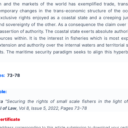
 and the markets of the world has exemplified trade, trans
temporary changes in the trans-economic structure of the oc
exclusive rights enjoyed as a coastal state and a creeping ju
y and sovereignty of the other. As a consequence the claim ove
sertion of authority. The coastal state exerts absolute authorit
rces within. It is the interest in fisheries which is most ex
extension and authority over the internal waters and territorial
sts. The maritime security paradigm seeks to align this hyperbo
es:
73-78
cle:
ya
"
Securing the rights of small scale fishers in the light o
l of Law
, Vol
8
, Issue
5
,
2022
, Pages
73-78
rtificate
address corresponding to this article submission to download your certi