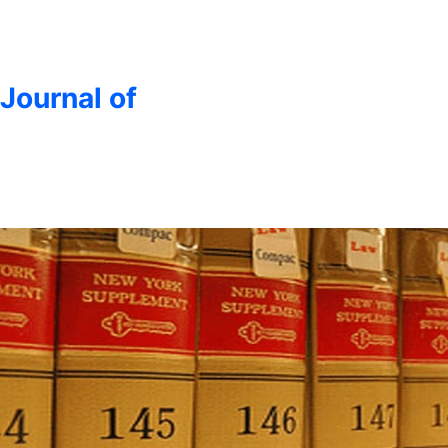
 Journal of