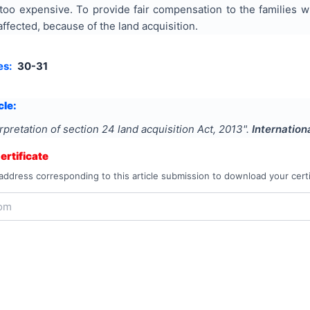
oo expensive. To provide fair compensation to the families 
affected, because of the land acquisition.
es:
30-31
cle:
rpretation of section 24 land acquisition Act, 2013
".
Internation
rtificate
address corresponding to this article submission to download your certi