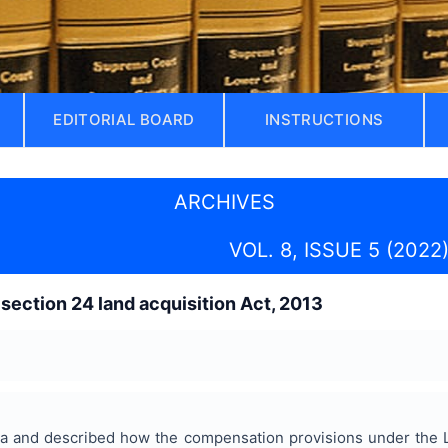
EDITORIAL BOARD
INSTRUCTIONS
ARCHIVES
VOL. 8, ISSUE 5 (2022
 section 24 land acquisition Act, 2013
ia and described how the compensation provisions under the 