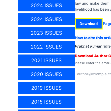
law and make them t
2024 ISSUES
livelihood has been 
2024 ISSUES
Download
Pag
2023 ISSUES
How to cite this arti
2022 ISSUES
Prabhat Kumar
"
Inte
Download Author Ce
2021 ISSUES
Please enter the email 
2020 ISSUES
2019 ISSUES
2018 ISSUES