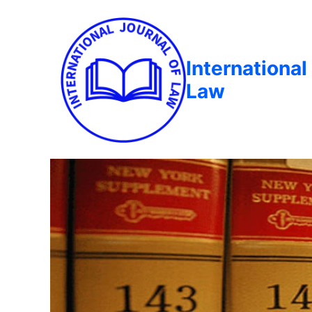
International
Law