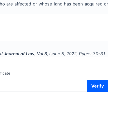
who are affected or whose land has been acquired or
al Journal of Law
, Vol
8
, Issue
5
,
2022
, Pages
30-31
ficate.
Verify