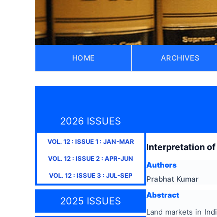
HOME
ARCHIVES
2026 ISSUES
VOL.
12
: ISSUE
1
:
JAN-MAR
Interpretation of
VOL.
12
: ISSUE
2
:
APR-JUN
Authors
VOL.
12
: ISSUE
3
:
JUL-SEP
Prabhat Kumar
Abstract
2025 ISSUES
Land markets in Ind