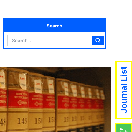
Search
Search
Search
Journal List