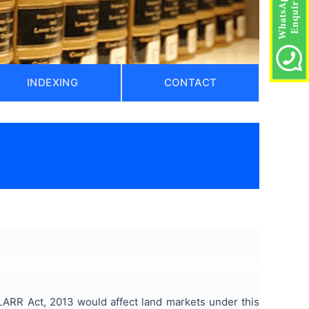
INDEXING
CONTACT
)
LARR Act, 2013 would affect land markets under this