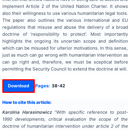
implement Article 2 of the United Nation Charter. It shows
also their willingness to use various humanitarian legal tools.
The paper also outlines the various international and EU
regulations that misuse and abuse the delivery of a broad
doctrine of ‘responsibility to protect’. Most importantly
highlights the ongoing its uncertain scope and definition
which can be misused for ulterior motivations. In this sense,
just as much can go wrong with humanitarian intervention as
can go right and, therefore, we must be sceptical before
permitting the Security Council to extend the doctrine at will.
Download
Pages:
38-42
How to cite this article:
Karolina Harasimowicz
"
With specific reference to post-
1990 developments, critical evaluation the scope of the
doctrine of humanitarian intervention under article 2 of the