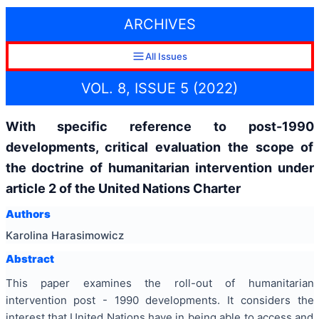
ARCHIVES
All Issues
VOL. 8, ISSUE 5 (2022)
With specific reference to post-1990
developments, critical evaluation the scope of
the doctrine of humanitarian intervention under
article 2 of the United Nations Charter
Authors
Karolina Harasimowicz
Abstract
This paper examines the roll-out of humanitarian
intervention post - 1990 developments. It considers the
interest that United Nations have in being able to access and