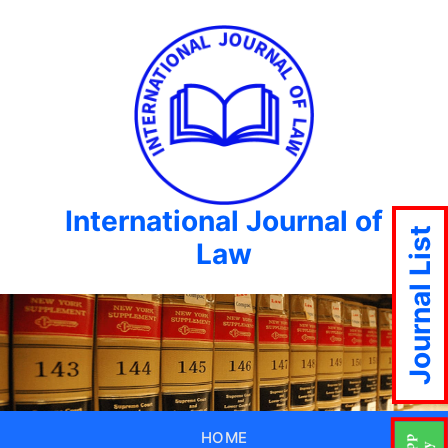
International Journal of
Journal List
Law
HOME