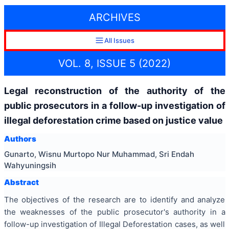
ARCHIVES
All Issues
VOL. 8, ISSUE 5 (2022)
Legal reconstruction of the authority of the
public prosecutors in a follow-up investigation of
illegal deforestation crime based on justice value
Authors
Gunarto, Wisnu Murtopo Nur Muhammad, Sri Endah
Wahyuningsih
Abstract
The objectives of the research are to identify and analyze
the weaknesses of the public prosecutor's authority in a
follow-up investigation of Illegal Deforestation cases, as well