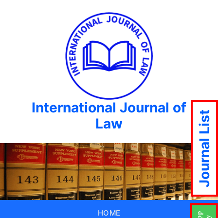
International Journal of
Journal List
Law
HOME