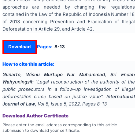
approaches are needed by changing the regulations
contained in the Law of the Republic of Indonesia Number 18
of 2013 concerning Prevention and Eradication of Illegal
Deforestation in Article 29, and Article 42.
Download
Pages:
8-13
How to cite this article:
Gunarto, Wisnu Murtopo Nur Muhammad, Sri Endah
Wahyuningsih
"
Legal reconstruction of the authority of the
public prosecutors in a follow-up investigation of illegal
deforestation crime based on justice value
".
International
Journal of Law
, Vol
8
, Issue
5
,
2022
, Pages
8-13
Download Author Certificate
Please enter the email address corresponding to this article
submission to download your certificate.