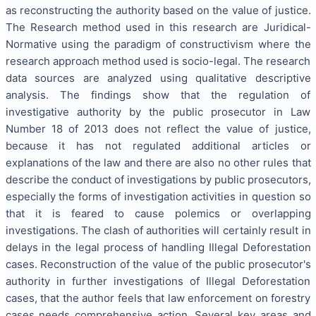
as reconstructing the authority based on the value of justice.
The Research method used in this research are Juridical-
Normative using the paradigm of constructivism where the
research approach method used is socio-legal. The research
data sources are analyzed using qualitative descriptive
analysis. The findings show that the regulation of
investigative authority by the public prosecutor in Law
Number 18 of 2013 does not reflect the value of justice,
because it has not regulated additional articles or
explanations of the law and there are also no other rules that
describe the conduct of investigations by public prosecutors,
especially the forms of investigation activities in question so
that it is feared to cause polemics or overlapping
investigations. The clash of authorities will certainly result in
delays in the legal process of handling Illegal Deforestation
cases. Reconstruction of the value of the public prosecutor's
authority in further investigations of Illegal Deforestation
cases, that the author feels that law enforcement on forestry
cases needs comprehensive action. Several key areas and